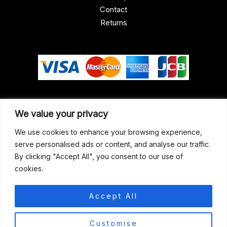
Contact
Returns
Our Address
We value your privacy
Gun Shop (Peterborough)
We use cookies to enhance your browsing experience,
serve personalised ads or content, and analyse our traffic.
Unit 2, Westminster Place,
By clicking "Accept All", you consent to our use of
Empson Road, Peterborough
cookies.
PE1 5SY. United Kingdom
support@gunshoppeterborough.co.uk
Accept All
Customer Service 07786 194491
0
Customise