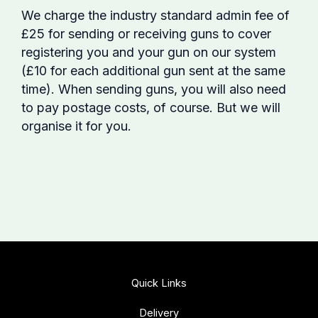
We charge the industry standard admin fee of
£25 for sending or receiving guns to cover
registering you and your gun on our system
(£10 for each additional gun sent at the same
time). When sending guns, you will also need
to pay postage costs, of course. But we will
organise it for you.
Quick Links
Delivery