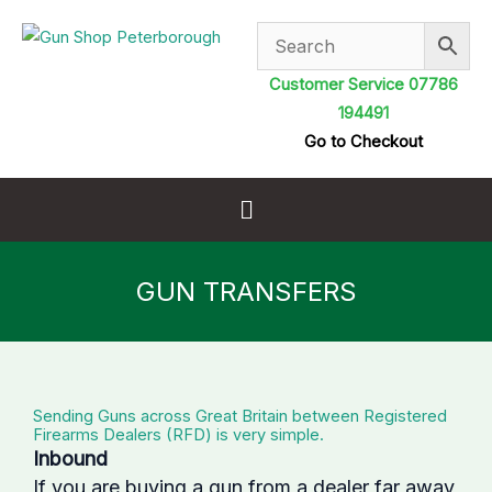
Skip
to
content
Customer Service 07786
194491
Go to Checkout
Menu
GUN TRANSFERS
Sending Guns across Great Britain between Registered
Firearms Dealers (RFD) is very simple.
Inbound
If you are buying a gun from a dealer far away,