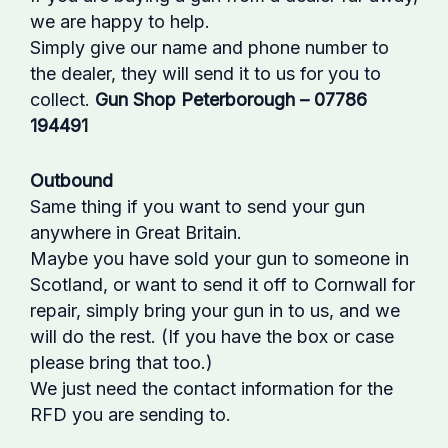
we are happy to help.
Simply give our name and phone number to
the dealer, they will send it to us for you to
collect.
Gun Shop Peterborough – 07786
194491
Outbound
Same thing if you want to send your gun
anywhere in Great Britain.
Maybe you have sold your gun to someone in
Scotland, or want to send it off to Cornwall for
repair, simply bring your gun in to us, and we
will do the rest. (If you have the box or case
please bring that too.)
We just need the contact information for the
RFD you are sending to.