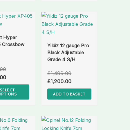
t Hyper
 Crossbow
Yildiz 12 gauge Pro
Black Adjustable
Grade 4 S/H
.00
£
1,499.00
.00
£
1,200.00
SELECT
OPTIONS
ADD TO BASKET