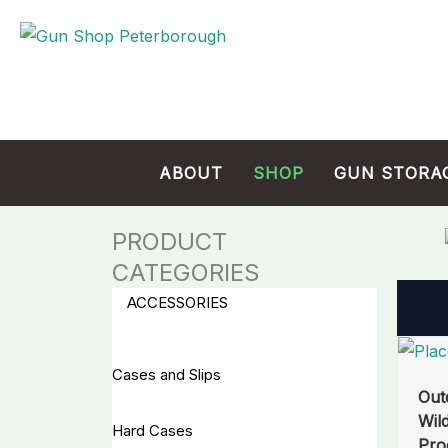
Skip
Cart
to
Total:
content
ABOUT
SHOP
GUN STORA
PRODUCT
CATEGORIES
ACCESSORIES
Cases and Slips
Out
Wil
Hard Cases
Pro