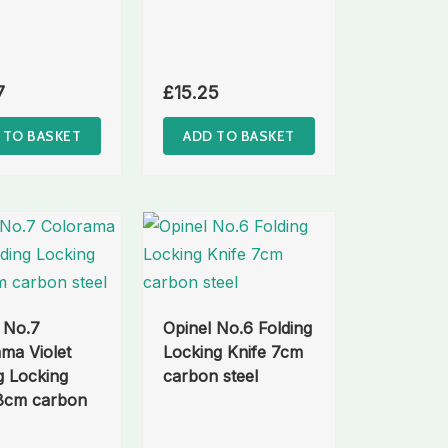
7
£
15.25
 TO BASKET
ADD TO BASKET
 No.7
Opinel No.6 Folding
ma Violet
Locking Knife 7cm
g Locking
carbon steel
 8cm carbon