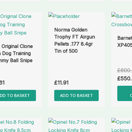
Norma Golden
Trophy FT Airgun
Barnet
Pellets .177 8.4gr
XP405
 Original Clone
Tin of 500
 Dog Training
my Ball Snipe
£
600
£
550
61
£
11.91
DD TO BASKET
ADD TO BASKET