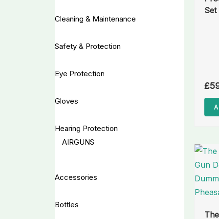
Set
Cleaning & Maintenance
Safety & Protection
Eye Protection
£
5
Gloves
A
Hearing Protection
AIRGUNS
Accessories
Bottles
The