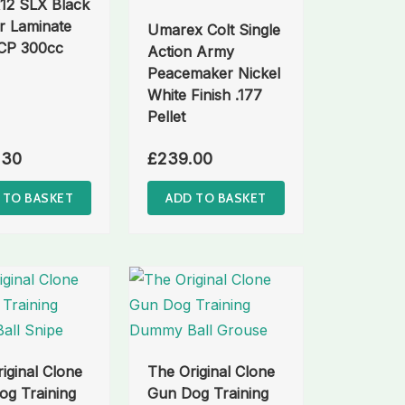
12 SLX Black
r Laminate
Umarex Colt Single
PCP 300cc
Action Army
Peacemaker Nickel
White Finish .177
Pellet
.30
£
239.00
 TO BASKET
ADD TO BASKET
iginal Clone
The Original Clone
g Training
Gun Dog Training