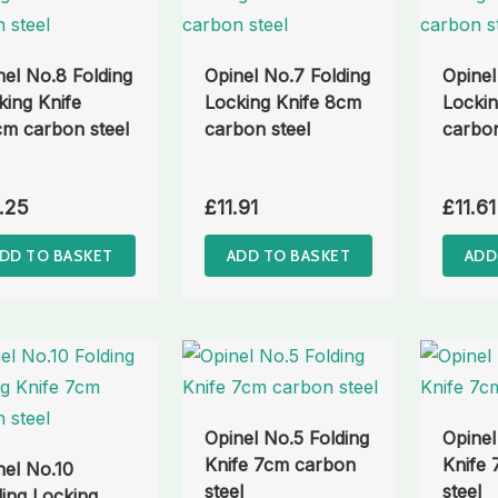
nel No.8 Folding
Opinel No.7 Folding
Opinel
king Knife
Locking Knife 8cm
Lockin
cm carbon steel
carbon steel
carbon
.25
£
11.91
£
11.61
DD TO BASKET
ADD TO BASKET
ADD
Opinel No.5 Folding
Opinel
Knife 7cm carbon
Knife
nel No.10
steel
steel
ding Locking