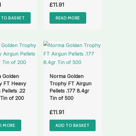
1
£
11.91
 TO BASKET
READ MORE
 Golden
Norma Golden
y FT Heavy
Trophy FT Airgun
 Pellets .22
Pellets .177 8.4gr
 Tin of 200
Tin of 500
£
11.91
D MORE
ADD TO BASKET