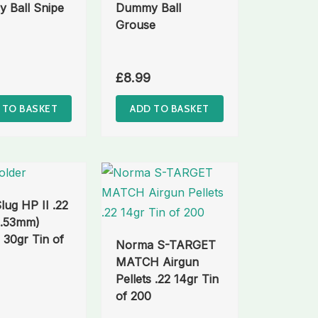
 Ball Snipe
Dummy Ball
Grouse
£
8.99
 TO BASKET
ADD TO BASKET
ug HP II .22
5.53mm)
s 30gr Tin of
Norma S-TARGET
MATCH Airgun
Pellets .22 14gr Tin
of 200