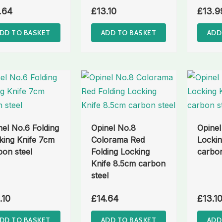
.64
£
13.10
£
13.9
DD TO BASKET
ADD TO BASKET
ADD
nel No.6 Folding
Opinel No.8
Opinel
king Knife 7cm
Colorama Red
Lockin
bon steel
Folding Locking
carbon
Knife 8.5cm carbon
steel
.10
£
14.64
£
13.1
DD TO BASKET
ADD TO BASKET
ADD