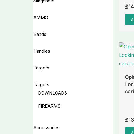
Slingshots
£
14
AMMO
A
Bands
Handles
Targets
Opi
Loc
Targets
car
DOWNLOADS
FIREARMS
£
13
Accessories
A