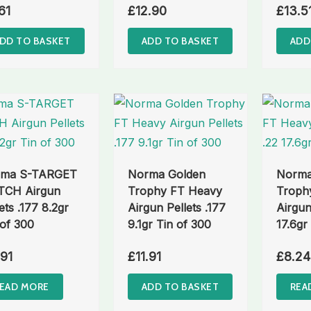
61
£
12.90
£
13.5
DD TO BASKET
ADD TO BASKET
ADD
rma S-TARGET
Norma Golden
Norma
CH Airgun
Trophy FT Heavy
Troph
ets .177 8.2gr
Airgun Pellets .177
Airgun
 of 300
9.1gr Tin of 300
17.6gr
.91
£
11.91
£
8.24
EAD MORE
ADD TO BASKET
REA