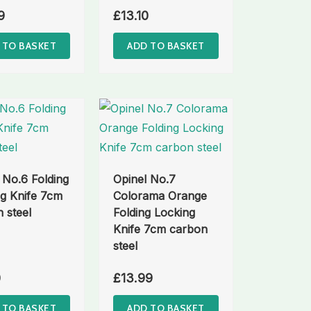
9
£
13.10
 TO BASKET
ADD TO BASKET
 No.6 Folding
Opinel No.7
g Knife 7cm
Colorama Orange
 steel
Folding Locking
Knife 7cm carbon
steel
0
£
13.99
 TO BASKET
ADD TO BASKET