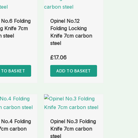
 No.6 Folding
Opinel No.12
g Knife 7cm
Folding Locking
 steel
Knife 7cm carbon
steel
£
17.06
 TO BASKET
ADD TO BASKET
 No.4 Folding
Opinel No.3 Folding
 7cm carbon
Knife 7cm carbon
steel