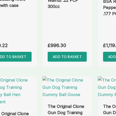
Walnut .22 PCP
BSA R
 with case
300cc
Peppe
.177 
9.22
£
996.30
£
1,119
DD TO BASKET
ADD TO BASKET
ADD
The Original Clone
The Or
Gun Dog Training
Gun Do
 Original Clone