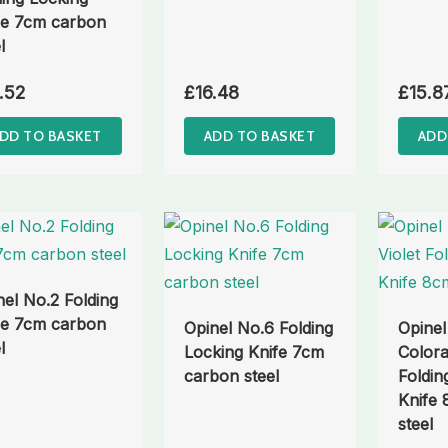
fe 7cm carbon
l
.52
£
16.48
£
15.8
DD TO BASKET
ADD TO BASKET
ADD
nel No.2 Folding
fe 7cm carbon
Opinel No.6 Folding
Opinel
l
Locking Knife 7cm
Colora
carbon steel
Foldin
Knife
steel