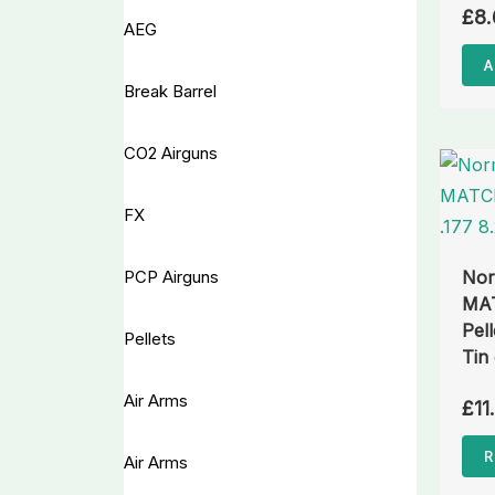
£
8.
AEG
A
Break Barrel
CO2 Airguns
FX
PCP Airguns
No
MAT
Pell
Pellets
Tin
Air Arms
£
11
R
Air Arms