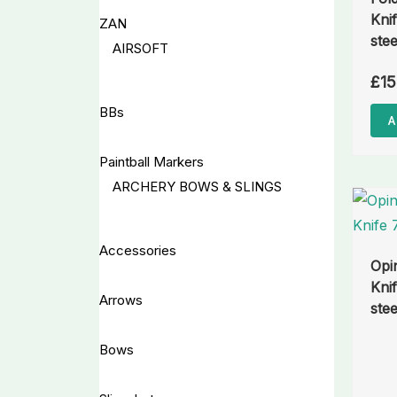
Kni
ZAN
stee
AIRSOFT
£
15
BBs
A
Paintball Markers
ARCHERY BOWS & SLINGS
Accessories
Opi
Kni
Arrows
stee
Bows