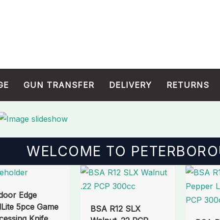
GE
GUN TRANSFER
DELIVERY
RETURNS
WELCOME TO PETERBORO
Origin
price
door Edge
was:
dLite 5pce Game
BSA R12 SLX
£600.
cessing Knife