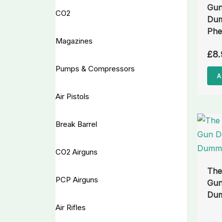
Gun
CO2
Dum
Phe
Magazines
£
8.
Pumps & Compressors
A
Air Pistols
Break Barrel
CO2 Airguns
The
PCP Airguns
Gun
Dum
Air Rifles