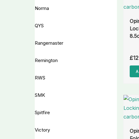
Norma
Opi
QYS
Loc
8.5
Rangemaster
£
12
Remington
A
RWS
SMK
Spitfire
Victory
Opi
Fol