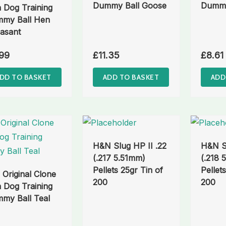
Dummy Ball Goose
Dummy
 Dog Training
my Ball Hen
asant
99
£
11.35
£
8.61
DD TO BASKET
ADD TO BASKET
ADD
H&N Slug HP II .22
H&N Sl
(.217 5.51mm)
(.218 
Pellets 25gr Tin of
Pellet
 Original Clone
200
200
 Dog Training
my Ball Teal