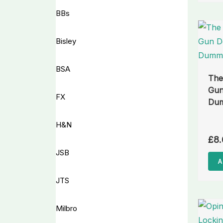
BBs
Bisley
BSA
The
Gun
FX
Dum
H&N
£
8.
JSB
A
JTS
Milbro