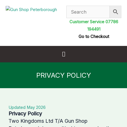
Skip
to
content
Customer Service 07786
194491
Go to Checkout
Menu
PRIVACY POLICY
Updated May 2026
Privacy Policy
Two Kingdoms Ltd T/A Gun Shop