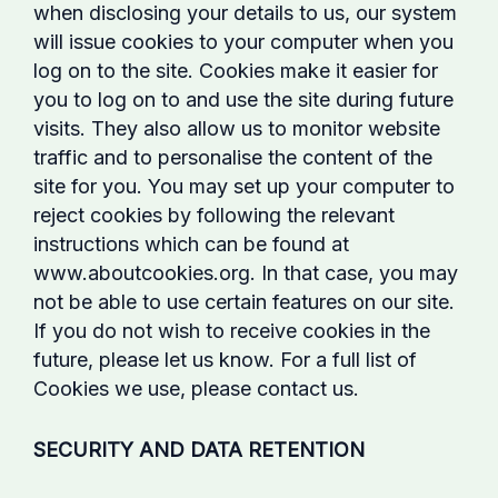
when disclosing your details to us, our system
will issue cookies to your computer when you
log on to the site. Cookies make it easier for
you to log on to and use the site during future
visits. They also allow us to monitor website
traffic and to personalise the content of the
site for you. You may set up your computer to
reject cookies by following the relevant
instructions which can be found at
www.aboutcookies.org. In that case, you may
not be able to use certain features on our site.
If you do not wish to receive cookies in the
future, please let us know. For a full list of
Cookies we use, please contact us.
SECURITY AND DATA RETENTION