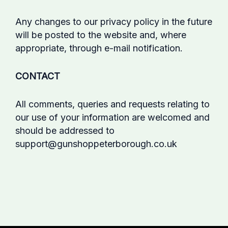
Any changes to our privacy policy in the future
will be posted to the website and, where
appropriate, through e-mail notification.
CONTACT
All comments, queries and requests relating to
our use of your information are welcomed and
should be addressed to
support@gunshoppeterborough.co.uk