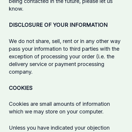
being contacted in the future, please let us
know.
DISCLOSURE OF YOUR INFORMATION
We do not share, sell, rent or in any other way
pass your information to third parties with the
exception of processing your order (i.e. the
delivery service or payment processing
company.
COOKIES
Cookies are small amounts of information
which we may store on your computer.
Unless you have indicated your objection