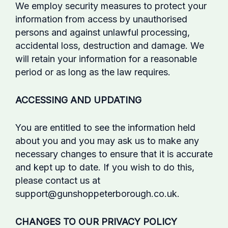
We employ security measures to protect your
information from access by unauthorised
persons and against unlawful processing,
accidental loss, destruction and damage. We
will retain your information for a reasonable
period or as long as the law requires.
ACCESSING AND UPDATING
You are entitled to see the information held
about you and you may ask us to make any
necessary changes to ensure that it is accurate
and kept up to date. If you wish to do this,
please contact us at
support@gunshoppeterborough.co.uk.
CHANGES TO OUR PRIVACY POLICY