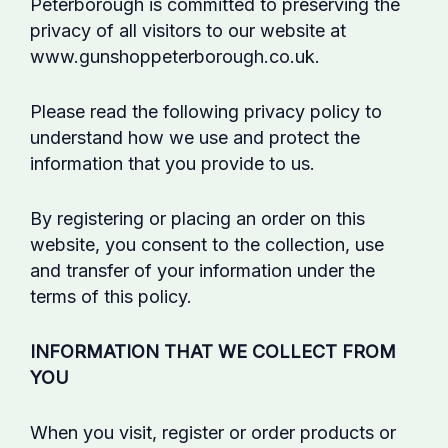
Peterborough is committed to preserving the
privacy of all visitors to our website at
www.gunshoppeterborough.co.uk.
Please read the following privacy policy to
understand how we use and protect the
information that you provide to us.
By registering or placing an order on this
website, you consent to the collection, use
and transfer of your information under the
terms of this policy.
INFORMATION THAT WE COLLECT FROM
YOU
When you visit, register or order products or