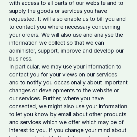
with access to all parts of our website and to
supply the goods or services you have
requested. It will also enable us to bill you and
to contact you where necessary concerning
your orders. We will also use and analyse the
information we collect so that we can
administer, support, improve and develop our
business.
In particular, we may use your information to
contact you for your views on our services
and to notify you occasionally about important
changes or developments to the website or
our services. Further, where you have
consented, we might also use your information
to let you know by email about other products
and services which we offer which may be of
interest to you. If you change your mind about