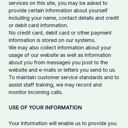
services on this site, you may be asked to
provide certain information about yourself
including your name, contact details and credit
or debit card information.
No credit card, debit card or other payment
information is stored on our systems.
We may also collect information about your
usage of our website as well as information
about you from messages you post to the
website and e-mails or letters you send to us.
To maintain customer service standards and to
assist staff training, we may record and
monitor incoming calls.
USE OF YOUR INFORMATION
Your information will enable us to provide you