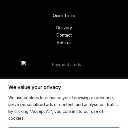
Quick Links
Delivery
Contact
Returns
Our Address
We value your privacy
Gun Shop (Peterborough)
We use cookies to enhance your browsing experience,
serve personalised ads or content, and analyse our traffic.
Unit 2, Westminster Place,
By clicking "Accept All", you consent to our use of
Empson Road, Peterborough
cookies.
PE1 5SY. United Kingdom
support@gunshoppeterborough.co.uk