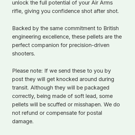
unlock the full potential of your Air Arms
rifle, giving you confidence shot after shot.
Backed by the same commitment to British
engineering excellence, these pellets are the
perfect companion for precision-driven
shooters.
Please note: If we send these to you by
post they will get knocked around during
transit. Although they will be packaged
correctly, being made of soft lead, some
pellets will be scuffed or misshapen. We do
not refund or compensate for postal
damage.