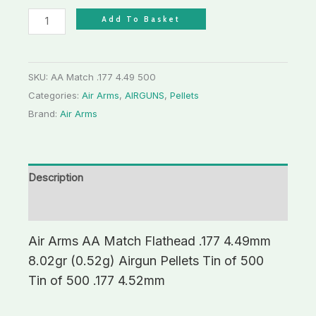
Add To Basket
SKU:
AA Match .177 4.49 500
Categories:
Air Arms
,
AIRGUNS
,
Pellets
Brand:
Air Arms
Description
Additional information
Air Arms AA Match Flathead .177 4.49mm
8.02gr (0.52g) Airgun Pellets Tin of 500
Tin of 500 .177 4.52mm