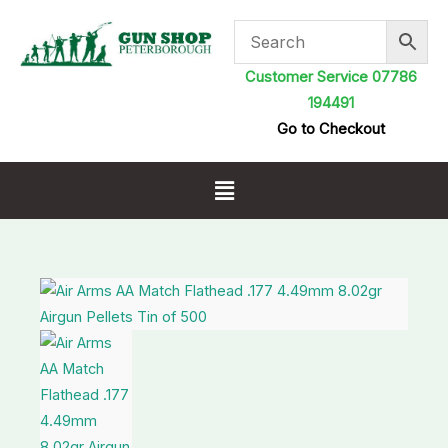
Skip
to
content
Customer Service 07786
194491
Go to Checkout
Menu
Air
Arms
AA
Match
Flathead
.177
4.49mm