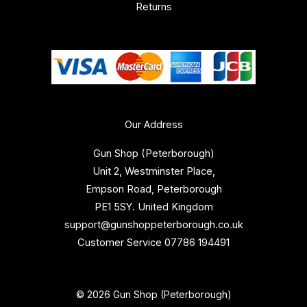
Returns
Our Address
Gun Shop (Peterborough)
Unit 2, Westminster Place,
Empson Road, Peterborough
PE1 5SY. United Kingdom
support@gunshoppeterborough.co.uk
Customer Service 07786 194491
© 2026 Gun Shop (Peterborough)