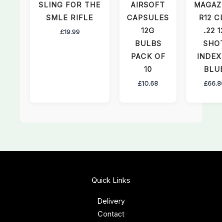
SLING FOR THE
AIRSOFT
MAGAZ
SMLE RIFLE
CAPSULES
R12 C
12G
.22 1
£
19.99
BULBS
SHO
PACK OF
INDEX
10
BLU
£
10.68
£
66.8
Quick Links
Delivery
Contact