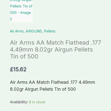
8.02gr
Airgun
Pellets
Tin
Air Arms
,
AIRGUNS
,
Pellets
of
500
Air Arms AA Match Flathead .177
quantity
4.49mm 8.02gr Airgun Pellets
Tin of 500
£
15.62
Air Arms AA Match Flathead .177 4.49mm
8.02gr Airgun Pellets Tin of 500
Availability:
8 in stock