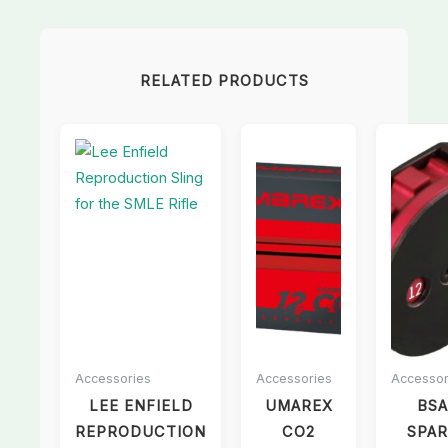
RELATED PRODUCTS
Accessories
Accessories
Accessor
LEE ENFIELD
UMAREX
BSA
REPRODUCTION
CO2
SPAR