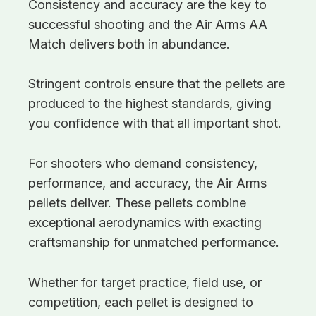
Consistency and accuracy are the key to
successful shooting and the Air Arms AA
Match delivers both in abundance.
Stringent controls ensure that the pellets are
produced to the highest standards, giving
you confidence with that all important shot.
For shooters who demand consistency,
performance, and accuracy, the Air Arms
pellets deliver. These pellets combine
exceptional aerodynamics with exacting
craftsmanship for unmatched performance.
Whether for target practice, field use, or
competition, each pellet is designed to