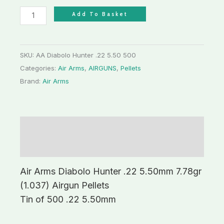
Add To Basket
SKU:
AA Diabolo Hunter .22 5.50 500
Categories:
Air Arms
,
AIRGUNS
,
Pellets
Brand:
Air Arms
Description
Additional information
Air Arms Diabolo Hunter .22 5.50mm 7.78gr
(1.037) Airgun Pellets
Tin of 500 .22 5.50mm