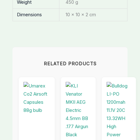
Weight
450 g
Dimensions
10 × 10 × 2 cm
RELATED PRODUCTS