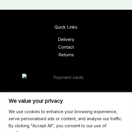
Quick Links
Delivery
Contact
Returns
Our Address
We value your privacy
Gun Shop (Peterborough)
We use cookies to enhance your browsing experience,
serve personalised ads or content, and analyse our traffic.
Unit 2, Westminster Place,
By clicking "Accept All", you consent to our use of
Empson Road, Peterborough