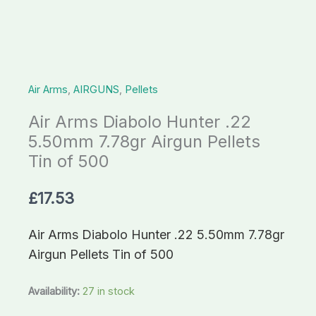
Airgun
Pellets
Tin
of
Air Arms
,
AIRGUNS
,
Pellets
500
quantity
Air Arms Diabolo Hunter .22
5.50mm 7.78gr Airgun Pellets
Tin of 500
£
17.53
Air Arms Diabolo Hunter .22 5.50mm 7.78gr
Airgun Pellets Tin of 500
Availability:
27 in stock