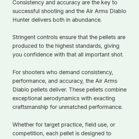
Consistency and accuracy are the key to
successful shooting and the Air Arms Diablo
Hunter delivers both in abundance.
Stringent controls ensure that the pellets are
produced to the highest standards, giving
you confidence with that all important shot.
For shooters who demand consistency,
performance, and accuracy, the Air Arms
Diablo pellets deliver. These pellets combine
exceptional aerodynamics with exacting
craftsmanship for unmatched performance.
Whether for target practice, field use, or
competition, each pellet is designed to