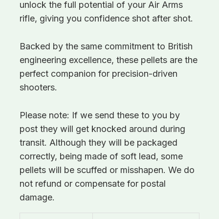
unlock the full potential of your Air Arms
rifle, giving you confidence shot after shot.
Backed by the same commitment to British
engineering excellence, these pellets are the
perfect companion for precision-driven
shooters.
Please note: If we send these to you by
post they will get knocked around during
transit. Although they will be packaged
correctly, being made of soft lead, some
pellets will be scuffed or misshapen. We do
not refund or compensate for postal
damage.