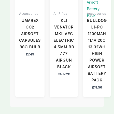
Accessories
Air Rifles
Accessories
UMAREX
KLI
BULLDOG
CO2
VENATOR
LI-PO
AIRSOFT
MKII AEG
1200MAH
CAPSULES
ELECTRIC
11.1V 20C
88G BULB
4.5MM BB
13.32WH
.177
HIGH
£
7.49
AIRGUN
POWER
BLACK
AIRSOFT
BATTERY
£
487.20
PACK
£
19.56