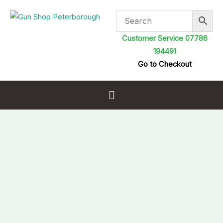
Skip
to
content
Customer Service 07786
194491
Go to Checkout
Menu
Air
Arms
Diabolo
Hunter
.22
5.50mm
7.78gr