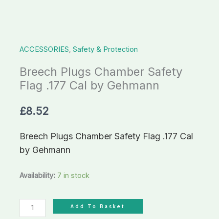
by
Gehmann
quantity
ACCESSORIES
,
Safety & Protection
Breech Plugs Chamber Safety
Flag .177 Cal by Gehmann
£
8.52
Breech Plugs Chamber Safety Flag .177 Cal
by Gehmann
Availability:
7 in stock
Add To Basket