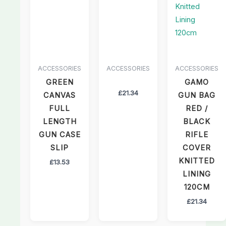
ACCESSORIES
ACCESSORIES
ACCESSORIES
GREEN
GAMO
£
21.34
CANVAS
GUN BAG
FULL
RED /
LENGTH
BLACK
GUN CASE
RIFLE
SLIP
COVER
KNITTED
£
13.53
LINING
120CM
£
21.34