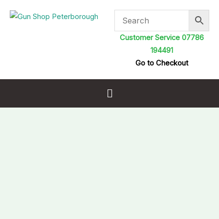
Skip
to
content
Customer Service 07786
194491
Go to Checkout
Menu
Breech
Plugs
Chamber
Safety
Flag
.177
Cal