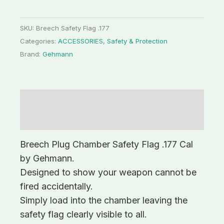
SKU:
Breech Safety Flag .177
Categories:
ACCESSORIES
,
Safety & Protection
Brand:
Gehmann
Description
Additional information
Breech Plug Chamber Safety Flag .177 Cal
by Gehmann.
Designed to show your weapon cannot be
fired accidentally.
Simply load into the chamber leaving the
safety flag clearly visible to all.