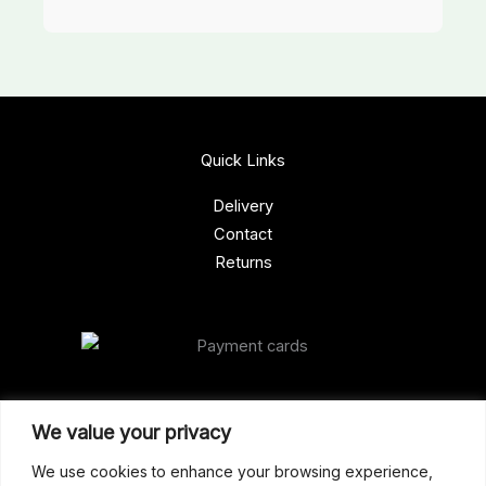
Quick Links
Delivery
Contact
Returns
Our Address
We value your privacy
Gun Shop (Peterborough)
We use cookies to enhance your browsing experience,