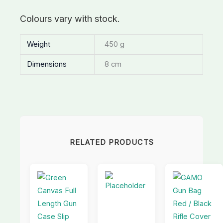
Colours vary with stock.
Weight
450 g
Dimensions
8 cm
RELATED PRODUCTS