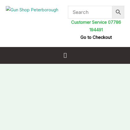
Skip
to
content
Customer Service 07786
194491
Go to Checkout
Menu
FX
Airguns
Premium
Pellets
.25
34gr
quantity