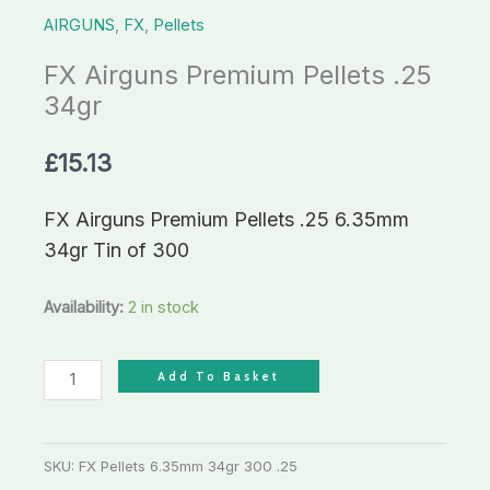
AIRGUNS
,
FX
,
Pellets
FX Airguns Premium Pellets .25
34gr
£
15.13
FX Airguns Premium Pellets .25 6.35mm
34gr Tin of 300
Availability:
2 in stock
Add To Basket
SKU:
FX Pellets 6.35mm 34gr 300 .25