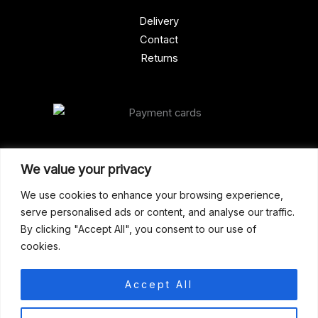
Delivery
Contact
Returns
Our Address
We value your privacy
Gun Shop (Peterborough)
We use cookies to enhance your browsing experience,
serve personalised ads or content, and analyse our traffic.
Unit 2, Westminster Place,
By clicking "Accept All", you consent to our use of
Empson Road, Peterborough
cookies.
PE1 5SY. United Kingdom
support@gunshoppeterborough.co.uk
Accept All
Customer Service 07786 194491
0