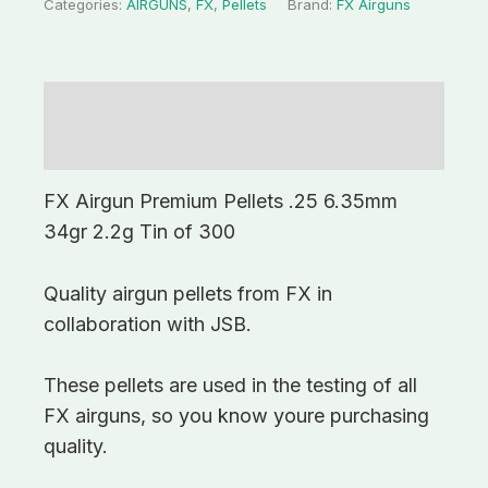
Categories:
AIRGUNS
,
FX
,
Pellets
Brand:
FX Airguns
Description
Additional information
FX Airgun Premium Pellets .25 6.35mm
34gr 2.2g Tin of 300
Quality airgun pellets from FX in
collaboration with JSB.
These pellets are used in the testing of all
FX airguns, so you know youre purchasing
quality.