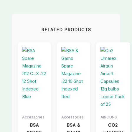
RELATED PRODUCTS
Accessories
Accessories
AIRGUNS
BSA
BSA &
CO2