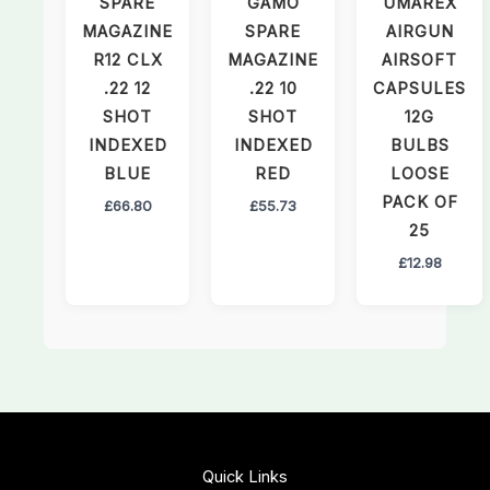
SPARE
GAMO
UMAREX
MAGAZINE
SPARE
AIRGUN
R12 CLX
MAGAZINE
AIRSOFT
.22 12
.22 10
CAPSULES
SHOT
SHOT
12G
INDEXED
INDEXED
BULBS
BLUE
RED
LOOSE
PACK OF
£
66.80
£
55.73
25
£
12.98
Quick Links