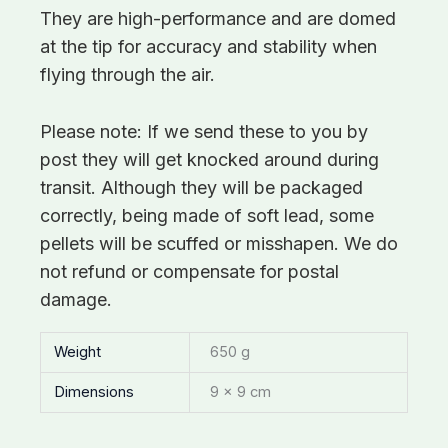
They are high-performance and are domed
at the tip for accuracy and stability when
flying through the air.
Please note: If we send these to you by
post they will get knocked around during
transit. Although they will be packaged
correctly, being made of soft lead, some
pellets will be scuffed or misshapen. We do
not refund or compensate for postal
damage.
Weight
650 g
Dimensions
9 × 9 cm