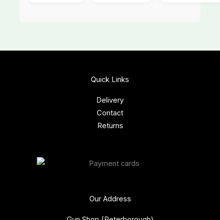
Quick Links
Delivery
Contact
Returns
Our Address
Gun Shop (Peterborough)