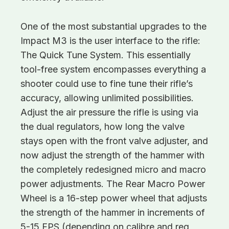
One of the most substantial upgrades to the
Impact M3 is the user interface to the rifle:
The Quick Tune System. This essentially
tool-free system encompasses everything a
shooter could use to fine tune their rifle’s
accuracy, allowing unlimited possibilities.
Adjust the air pressure the rifle is using via
the dual regulators, how long the valve
stays open with the front valve adjuster, and
now adjust the strength of the hammer with
the completely redesigned micro and macro
power adjustments. The Rear Macro Power
Wheel is a 16-step power wheel that adjusts
the strength of the hammer in increments of
5-15 FPS (depending on calibre and reg