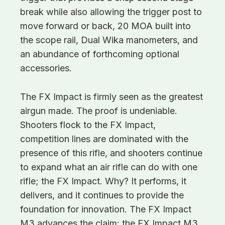
break while also allowing the trigger post to
move forward or back, 20 MOA built into
the scope rail, Dual Wika manometers, and
an abundance of forthcoming optional
accessories.
The FX Impact is firmly seen as the greatest
airgun made. The proof is undeniable.
Shooters flock to the FX Impact,
competition lines are dominated with the
presence of this rifle, and shooters continue
to expand what an air rifle can do with one
rifle; the FX Impact. Why? It performs, it
delivers, and it continues to provide the
foundation for innovation. The FX Impact
M3 advances the claim: the FX Impact M3