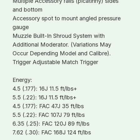
Multiple Accessory rails (picatinny) sides
and bottom
Accessory spot to mount angled pressure
gauge
Muzzle Built-In Shroud System with
Additional Moderator. (Variations May
Occur Depending Model and Calibre).
Trigger Adjustable Match Trigger
Energy:
4.5 (.177): 16J 11.5 ft/lbs+
5.5 (.22): 16J 11.5 ft/lbs+
4.5 (.177): FAC 47J 35 ft/lbs
5.5 (.22): FAC 107J 79 ft/lbs
6.35 (.25): FAC 120J 89 ft/lbs
7.62 (.30): FAC 168J 124 ft/lbs