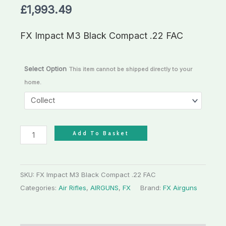
£
1,993.49
quantity
FX Impact M3 Black Compact .22 FAC
Select Option
This item cannot be shipped directly to your
home.
Add To Basket
SKU:
FX Impact M3 Black Compact .22 FAC
Categories:
Air Rifles
,
AIRGUNS
,
FX
Brand:
FX Airguns