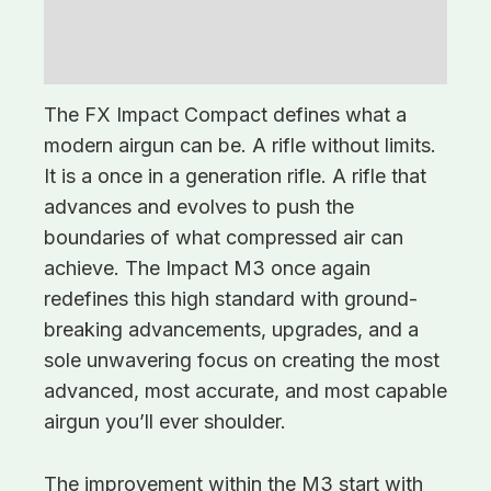
Description
Additional information
The FX Impact Compact defines what a
modern airgun can be. A rifle without limits.
It is a once in a generation rifle. A rifle that
advances and evolves to push the
boundaries of what compressed air can
achieve. The Impact M3 once again
redefines this high standard with ground-
breaking advancements, upgrades, and a
sole unwavering focus on creating the most
advanced, most accurate, and most capable
airgun you’ll ever shoulder.
The improvement within the M3 start with