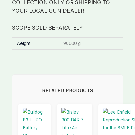
COLLECTION ONLY OR SHIPPING TO
YOUR LOCAL GUN DEALER
SCOPE SOLD SEPARATELY
Weight
90000 g
RELATED PRODUCTS