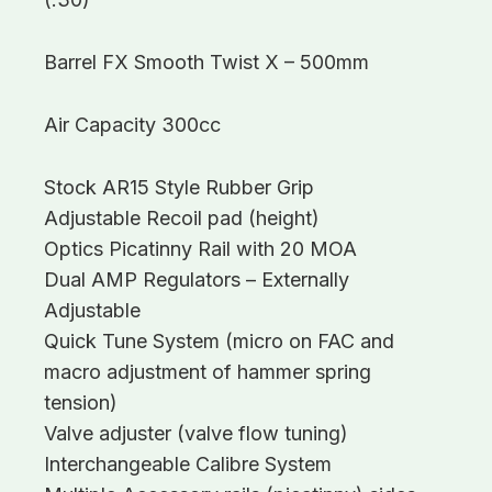
Barrel FX Smooth Twist X – 500mm
Air Capacity 300cc
Stock AR15 Style Rubber Grip
Adjustable Recoil pad (height)
Optics Picatinny Rail with 20 MOA
Dual AMP Regulators – Externally
Adjustable
Quick Tune System (micro on FAC and
macro adjustment of hammer spring
tension)
Valve adjuster (valve flow tuning)
Interchangeable Calibre System