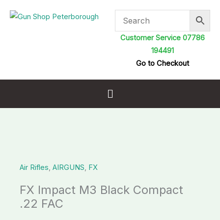
Skip
to
content
Customer Service 07786
194491
Go to Checkout
Menu
FX
Impact
Air Rifles
,
AIRGUNS
,
FX
M3
Black
FX Impact M3 Black Compact
Compact
.22 FAC
.22
FAC