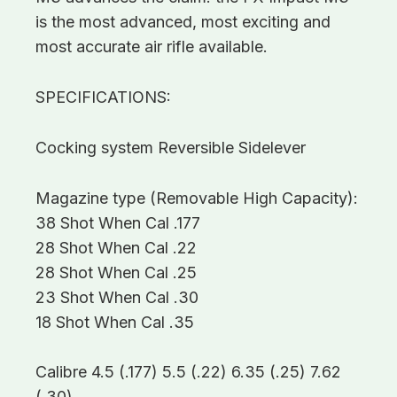
is the most advanced, most exciting and
most accurate air rifle available.
SPECIFICATIONS:
Cocking system Reversible Sidelever
Magazine type (Removable High Capacity):
38 Shot When Cal .177
28 Shot When Cal .22
28 Shot When Cal .25
23 Shot When Cal .30
18 Shot When Cal .35
Calibre 4.5 (.177) 5.5 (.22) 6.35 (.25) 7.62
(.30)