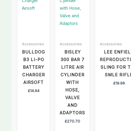
Accessories
Accessories
Accessories
BULLDOG
BISLEY
LEE ENFIE
B3 LI-PO
300 BAR 7
REPRODUCT
BATTERY
LITRE AIR
SLING FOR 
CHARGER
CYLINDER
SMLE RIFL
AIRSOFT
WITH
£
19.99
HOSE,
£
14.64
VALVE
AND
ADAPTORS
£
270.70