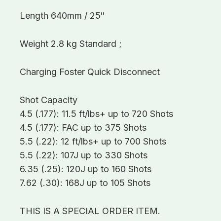
Length 640mm / 25″
Weight 2.8 kg Standard ;
Charging Foster Quick Disconnect
Shot Capacity
4.5 (.177): 11.5 ft/lbs+ up to 720 Shots
4.5 (.177): FAC up to 375 Shots
5.5 (.22): 12 ft/lbs+ up to 700 Shots
5.5 (.22): 107J up to 330 Shots
6.35 (.25): 120J up to 160 Shots
7.62 (.30): 168J up to 105 Shots
THIS IS A SPECIAL ORDER ITEM.