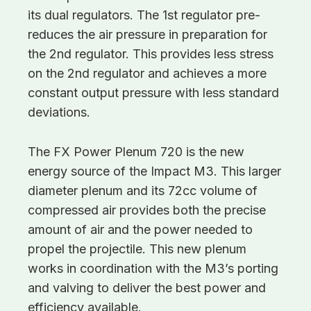
its dual regulators. The 1st regulator pre-
reduces the air pressure in preparation for
the 2nd regulator. This provides less stress
on the 2nd regulator and achieves a more
constant output pressure with less standard
deviations.
The FX Power Plenum 720 is the new
energy source of the Impact M3. This larger
diameter plenum and its 72cc volume of
compressed air provides both the precise
amount of air and the power needed to
propel the projectile. This new plenum
works in coordination with the M3’s porting
and valving to deliver the best power and
efficiency available.