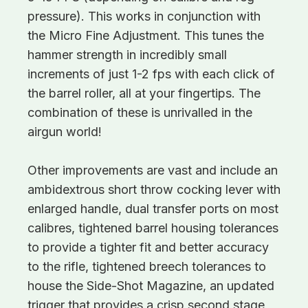
pressure). This works in conjunction with
the Micro Fine Adjustment. This tunes the
hammer strength in incredibly small
increments of just 1-2 fps with each click of
the barrel roller, all at your fingertips. The
combination of these is unrivalled in the
airgun world!
Other improvements are vast and include an
ambidextrous short throw cocking lever with
enlarged handle, dual transfer ports on most
calibres, tightened barrel housing tolerances
to provide a tighter fit and better accuracy
to the rifle, tightened breech tolerances to
house the Side-Shot Magazine, an updated
trigger that provides a crisp second stage