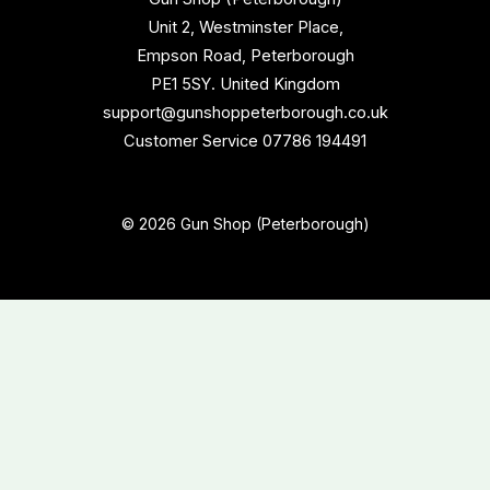
Unit 2, Westminster Place,
Empson Road, Peterborough
PE1 5SY. United Kingdom
support@gunshoppeterborough.co.uk
Customer Service 07786 194491
© 2026 Gun Shop (Peterborough)