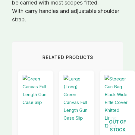
be carried with most scopes fitted.
With carry handles and adjustable shoulder
strap.
RELATED PRODUCTS
OUT OF
STOCK