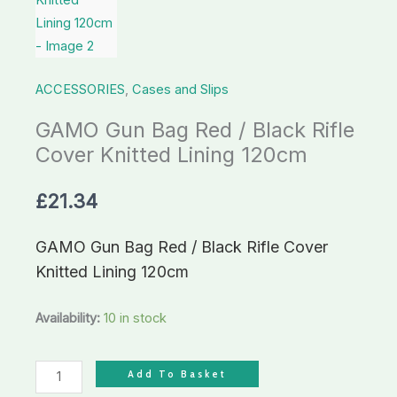
Cover
Knitted
Lining
ACCESSORIES
,
Cases and Slips
120cm
quantity
GAMO Gun Bag Red / Black Rifle
Cover Knitted Lining 120cm
£
21.34
GAMO Gun Bag Red / Black Rifle Cover
Knitted Lining 120cm
Availability:
10 in stock
Add To Basket