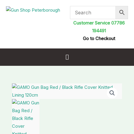
Skip
to
content
Customer Service 07786
194491
Go to Checkout
Menu
GAMO
Gun
Bag
Red
/
Black
Rifle