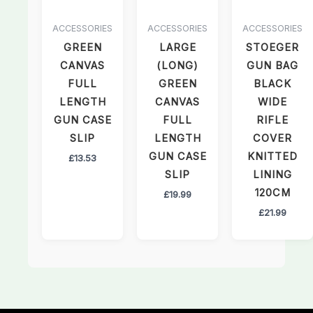
ACCESSORIES
ACCESSORIES
ACCESSORIES
GREEN
LARGE
STOEGER
CANVAS
(LONG)
GUN BAG
FULL
GREEN
BLACK
LENGTH
CANVAS
WIDE
GUN CASE
FULL
RIFLE
SLIP
LENGTH
COVER
GUN CASE
KNITTED
£
13.53
SLIP
LINING
120CM
£
19.99
£
21.99