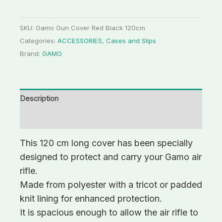
SKU:
Gamo Gun Cover Red Black 120cm
Categories:
ACCESSORIES
,
Cases and Slips
Brand:
GAMO
Description
Additional information
This 120 cm long cover has been specially
designed to protect and carry your Gamo air
rifle.
Made from polyester with a tricot or padded
knit lining for enhanced protection.
It is spacious enough to allow the air rifle to