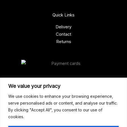
Quick Links
Delivery
Contact
Returns
Our Address
We value your privacy
Gun Shop (Peterborough)
We use cookies to enhance your browsing experience,
serve personalised ads or content, and analyse our traffic.
Unit 2, Westminster Place,
By clicking "Accept All", you consent to our use of
Empson Road, Peterborough
cookies.
PE1 5SY. United Kingdom
support@gunshoppeterborough.co.uk