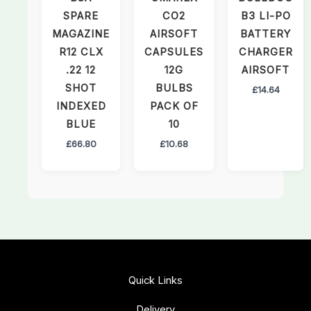
SPARE
CO2
B3 LI-PO
MAGAZINE
AIRSOFT
BATTERY
R12 CLX
CAPSULES
CHARGER
.22 12
12G
AIRSOFT
SHOT
BULBS
£
14.64
INDEXED
PACK OF
BLUE
10
£
66.80
£
10.68
Quick Links
Delivery