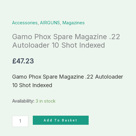
Shot
Indexed
Accessories
,
AIRGUNS
,
Magazines
quantity
Gamo Phox Spare Magazine .22
Autoloader 10 Shot Indexed
£
47.23
Gamo Phox Spare Magazine .22 Autoloader
10 Shot Indexed
Availability:
3 in stock
Add To Basket