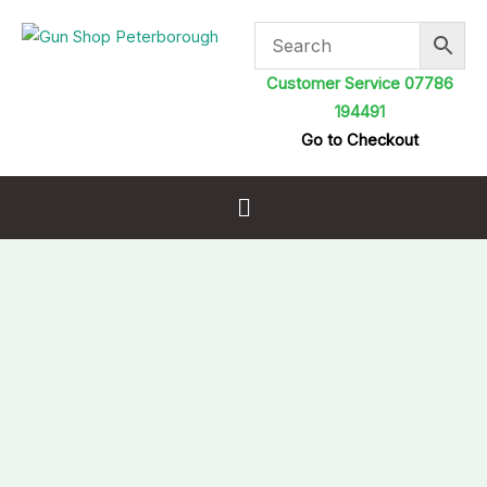
Skip
to
content
Customer Service 07786
194491
Go to Checkout
Menu
Gamo
Phox
Spare
Magazine
.22
Autoloader
10