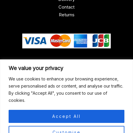
Contact
Returns
Our Address
We value your privacy
Gun Shop (Peterborough)
We use cookies to enhance your browsing experience,
serve personalised ads or content, and analyse our traffic.
Unit 2, Westminster Place,
By clicking "Accept All", you consent to our use of
Empson Road, Peterborough
cookies.
PE1 5SY. United Kingdom
support@gunshoppeterborough.co.uk
Accept All
Customer Service 07786 194491
0
Customise