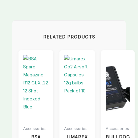
RELATED PRODUCTS
Accessories
Accessories
Accessories
BSA
UMAREX
BULLDOG