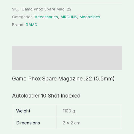
SKU:
Gamo Phox Spare Mag .22
Categories:
Accessories
,
AIRGUNS
,
Magazines
Brand:
GAMO
Description
Additional information
Gamo Phox Spare Magazine .22 (5.5mm)
Autoloader 10 Shot Indexed
Weight
1100 g
Dimensions
2 × 2 cm