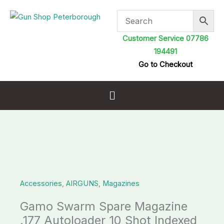
Skip
to
content
Customer Service 07786
194491
Go to Checkout
Menu
Gamo
Swarm
Spare
Accessories
,
AIRGUNS
,
Magazines
Magazine
.177
Gamo Swarm Spare Magazine
Autoloader
.177 Autoloader 10 Shot Indexed
10