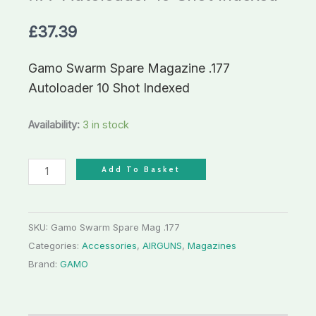
Shot
£
37.39
Indexed
quantity
Gamo Swarm Spare Magazine .177
Autoloader 10 Shot Indexed
Availability:
3 in stock
Add To Basket
SKU:
Gamo Swarm Spare Mag .177
Categories:
Accessories
,
AIRGUNS
,
Magazines
Brand:
GAMO