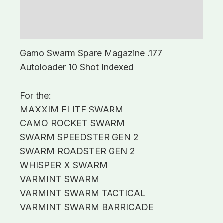
Description
Additional information
Gamo Swarm Spare Magazine .177
Autoloader 10 Shot Indexed
For the:
MAXXIM ELITE SWARM
CAMO ROCKET SWARM
SWARM SPEEDSTER GEN 2
SWARM ROADSTER GEN 2
WHISPER X SWARM
VARMINT SWARM
VARMINT SWARM TACTICAL
VARMINT SWARM BARRICADE