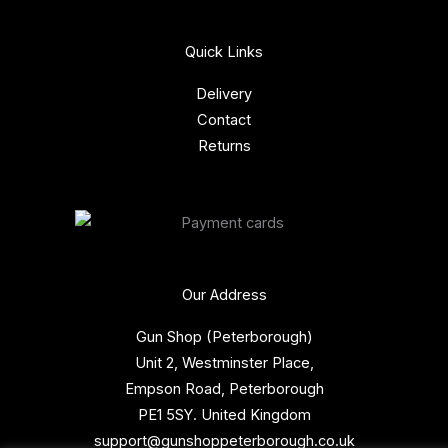
Quick Links
Delivery
Contact
Returns
Our Address
Gun Shop (Peterborough)
Unit 2, Westminster Place,
Empson Road, Peterborough
PE1 5SY. United Kingdom
support@gunshoppeterborough.co.uk