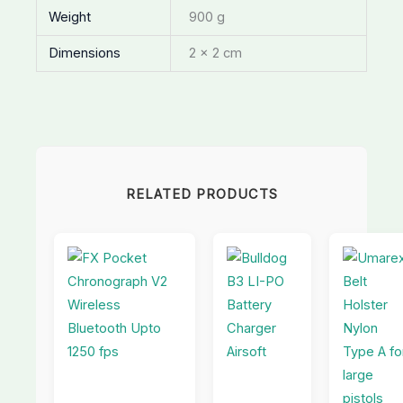
Weight
900 g
Dimensions
2 × 2 cm
RELATED PRODUCTS