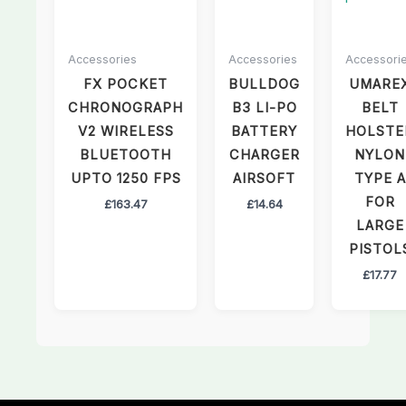
Accessories
Accessories
Accessori
FX POCKET
BULLDOG
UMARE
CHRONOGRAPH
B3 LI-PO
BELT
V2 WIRELESS
BATTERY
HOLSTE
BLUETOOTH
CHARGER
NYLON
UPTO 1250 FPS
AIRSOFT
TYPE A
FOR
£
163.47
£
14.64
LARGE
PISTOL
£
17.77