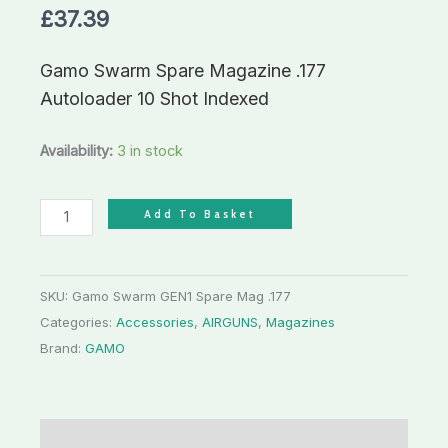
£
37.39
Shot
Indexed
Gamo Swarm Spare Magazine .177
quantity
Autoloader 10 Shot Indexed
Availability:
3 in stock
Add To Basket
SKU:
Gamo Swarm GEN1 Spare Mag .177
Categories:
Accessories
,
AIRGUNS
,
Magazines
Brand:
GAMO
Description