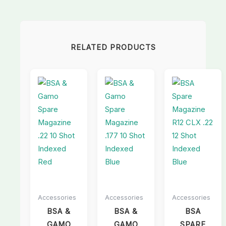
RELATED PRODUCTS
Accessories
Accessories
Accessories
BSA &
BSA &
BSA
GAMO
GAMO
SPARE