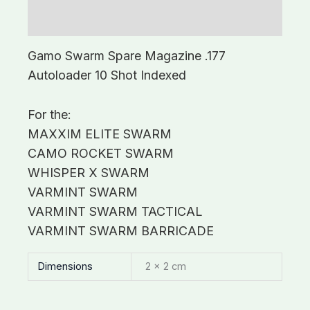
Additional information
Gamo Swarm Spare Magazine .177
Autoloader 10 Shot Indexed
For the:
MAXXIM ELITE SWARM
CAMO ROCKET SWARM
WHISPER X SWARM
VARMINT SWARM
VARMINT SWARM TACTICAL
VARMINT SWARM BARRICADE
Dimensions
2 × 2 cm