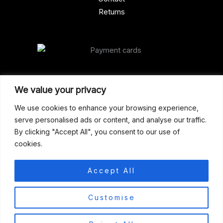
Returns
Our Address
We value your privacy
Gun Shop (Peterborough)
We use cookies to enhance your browsing experience,
serve personalised ads or content, and analyse our traffic.
Unit 2, Westminster Place,
By clicking "Accept All", you consent to our use of
Empson Road, Peterborough
cookies.
PE1 5SY. United Kingdom
support@gunshoppeterborough.co.uk
Accept All
Customer Service 07786 194491
0
Customise
© 2026 Gun Shop (Peterborough)