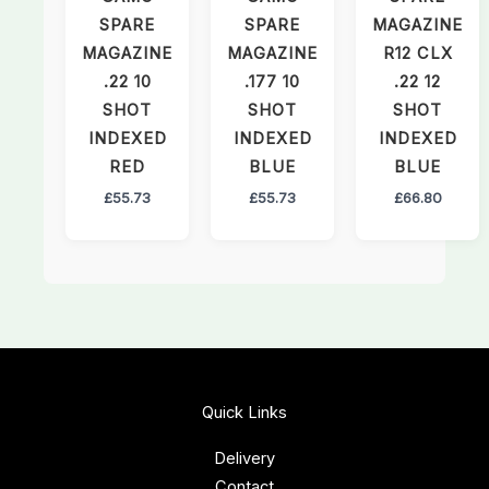
SPARE
SPARE
MAGAZINE
MAGAZINE
MAGAZINE
R12 CLX
.22 10
.177 10
.22 12
SHOT
SHOT
SHOT
INDEXED
INDEXED
INDEXED
RED
BLUE
BLUE
£
55.73
£
55.73
£
66.80
Quick Links
Delivery
Contact