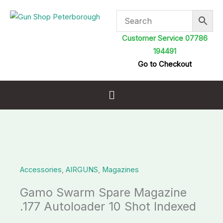
Skip
to
content
Customer Service 07786
194491
Go to Checkout
Menu
Gamo
Swarm
Accessories
,
AIRGUNS
,
Magazines
Spare
Magazine
Gamo Swarm Spare Magazine
.177
.177 Autoloader 10 Shot Indexed
Autoloader
10