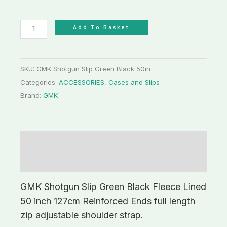
Add To Basket
SKU:
GMK Shotgun Slip Green Black 50in
Categories:
ACCESSORIES
,
Cases and Slips
Brand:
GMK
Description
Additional information
GMK Shotgun Slip Green Black Fleece Lined
50 inch 127cm Reinforced Ends full length
zip adjustable shoulder strap.