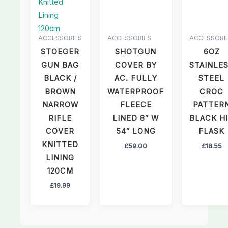
ACCESSORIES
ACCESSORIES
ACCESSORI
STOEGER
SHOTGUN
6OZ
GUN BAG
COVER BY
STAINLE
BLACK /
AC. FULLY
STEEL
BROWN
WATERPROOF
CROC
NARROW
FLEECE
PATTER
RIFLE
LINED 8″ W
BLACK H
COVER
54″ LONG
FLASK
KNITTED
£
59.00
£
18.55
LINING
120CM
£
19.99