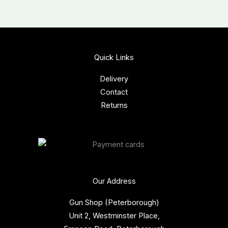
Quick Links
Delivery
Contact
Returns
Our Address
Gun Shop (Peterborough)
Unit 2, Westminster Place,