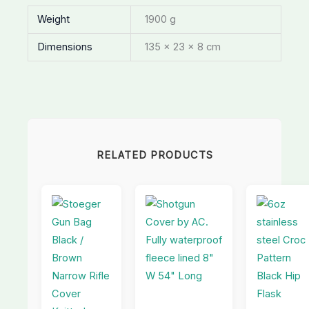
Weight
1900 g
Dimensions
135 × 23 × 8 cm
RELATED PRODUCTS