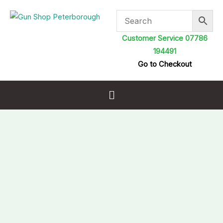
Skip
to
content
Customer Service 07786
194491
Go to Checkout
Menu
GMK
Shotgun
Slip
Green
Black
Fleece
Lined