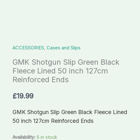
50
inch
127cm
Reinforced
Ends
ACCESSORIES
,
Cases and Slips
quantity
GMK Shotgun Slip Green Black
Fleece Lined 50 inch 127cm
Reinforced Ends
£
19.99
GMK Shotgun Slip Green Black Fleece Lined
50 inch 127cm Reinforced Ends
Availability:
6 in stock