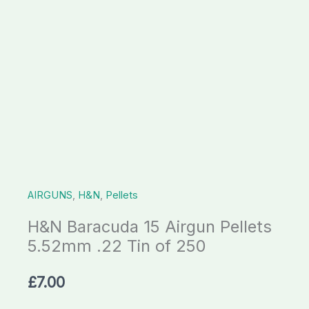
Tin
of
250
quantity
AIRGUNS
,
H&N
,
Pellets
H&N Baracuda 15 Airgun Pellets
5.52mm .22 Tin of 250
£
7.00