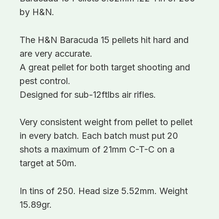
by H&N.
The H&N Baracuda 15 pellets hit hard and
are very accurate.
A great pellet for both target shooting and
pest control.
Designed for sub-12ftlbs air rifles.
Very consistent weight from pellet to pellet
in every batch. Each batch must put 20
shots a maximum of 21mm C-T-C on a
target at 50m.
In tins of 250. Head size 5.52mm. Weight
15.89gr.