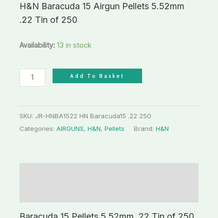
H&N Baracuda 15 Airgun Pellets 5.52mm
.22 Tin of 250
Availability:
13 in stock
Add To Basket
SKU:
JR-HNBA1522 HN Baracuda15 .22 250
Categories:
AIRGUNS
,
H&N
,
Pellets
Brand:
H&N
Description
Additional information
Baracuda 15 Pellets 5.52mm .22 Tin of 250