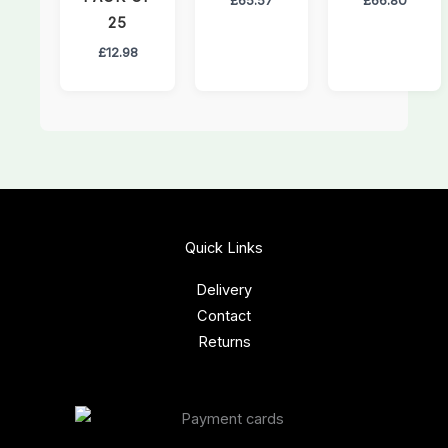
25
£
12.98
Quick Links
Delivery
Contact
Returns