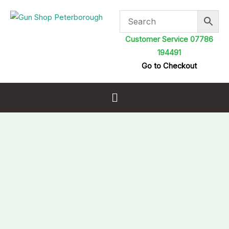
Skip
to
content
Customer Service 07786
194491
Go to Checkout
Menu
H&N
Baracuda
15
Airgun
Pellets
5.52mm
.22