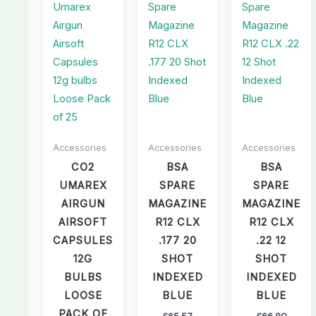
Accessories
Accessories
Accessories
CO2
BSA
BSA
UMAREX
SPARE
SPARE
AIRGUN
MAGAZINE
MAGAZINE
AIRSOFT
R12 CLX
R12 CLX
CAPSULES
.177 20
.22 12
12G
SHOT
SHOT
BULBS
INDEXED
INDEXED
LOOSE
BLUE
BLUE
PACK OF
£
65.57
£
66.80