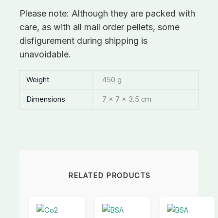
Please note: Although they are packed with
care, as with all mail order pellets, some
disfigurement during shipping is
unavoidable.
Weight
450 g
Dimensions
7 × 7 × 3.5 cm
RELATED PRODUCTS