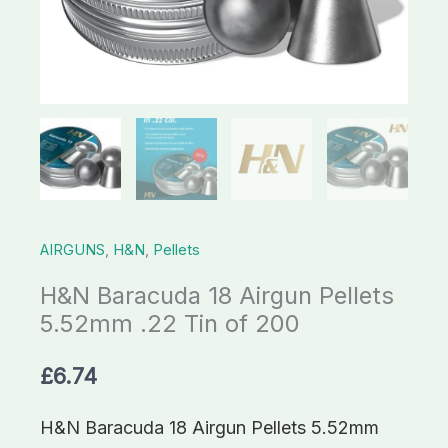
Tin
of
200
quantity
AIRGUNS
,
H&N
,
Pellets
H&N Baracuda 18 Airgun Pellets
5.52mm .22 Tin of 200
£
6.74
H&N Baracuda 18 Airgun Pellets 5.52mm