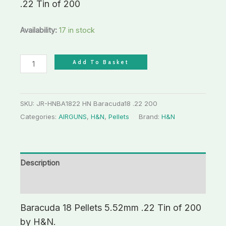
.22 Tin of 200
Availability:
17 in stock
Add To Basket
SKU:
JR-HNBA1822 HN Baracuda18 .22 200
Categories:
AIRGUNS
,
H&N
,
Pellets
Brand:
H&N
Description
Additional information
Baracuda 18 Pellets 5.52mm .22 Tin of 200
by H&N.