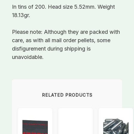
In tins of 200. Head size 5.52mm. Weight
18.13gr.
Please note: Although they are packed with
care, as with all mail order pellets, some
disfigurement during shipping is
unavoidable.
RELATED PRODUCTS