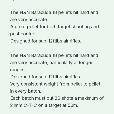
The H&N Baracuda 18 pellets hit hard and
are very accurate.
A great pellet for both target shooting and
pest control.
Designed for sub-12ftlbs air rifles.
The H&N Baracuda 18 pellets hit hard and
are very accurate, particularly at longer
ranges.
Designed for sub-12ftlbs air rifles.
Very consistent weight from pellet to pellet
in every batch.
Each batch must put 20 shots a maximum of
21mm C-T-C on a target at 50m.