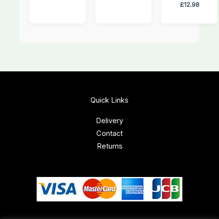
£
12.98
Quick Links
Delivery
Contact
Returns