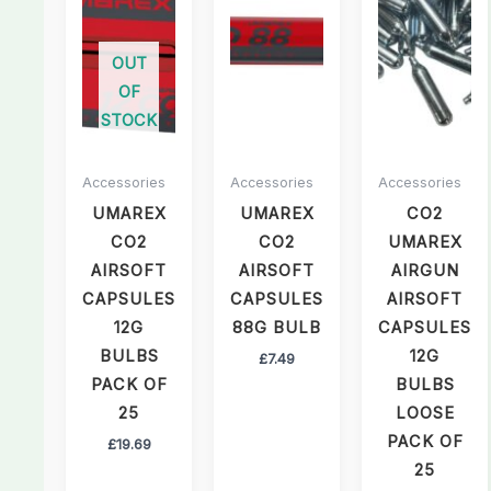
OUT
OF
STOCK
Accessories
Accessories
Accessories
UMAREX
UMAREX
CO2
CO2
CO2
UMAREX
AIRSOFT
AIRSOFT
AIRGUN
CAPSULES
CAPSULES
AIRSOFT
12G
88G BULB
CAPSULES
BULBS
12G
£
7.49
PACK OF
BULBS
25
LOOSE
PACK OF
£
19.69
25