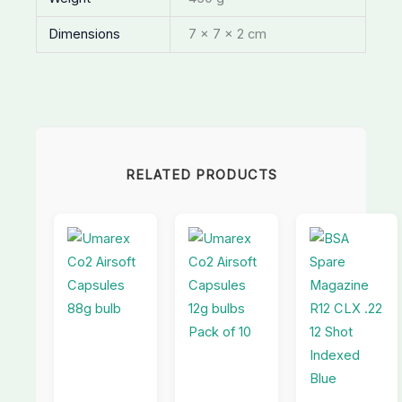
Dimensions
7 × 7 × 2 cm
RELATED PRODUCTS