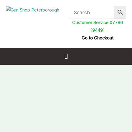
Skip
to
content
Customer Service 07786
194491
Go to Checkout
Menu
H&N
Slug
HP
.218
(.22
5.53mm)
Pellets