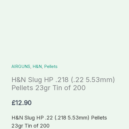
23gr
Tin
of
200
quantity
AIRGUNS
,
H&N
,
Pellets
H&N Slug HP .218 (.22 5.53mm)
Pellets 23gr Tin of 200
£
12.90
H&N Slug HP .22 (.218 5.53mm) Pellets
23gr Tin of 200