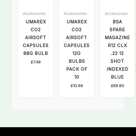
Accessories
Accessories
Accessories
UMAREX
UMAREX
BSA
CO2
CO2
SPARE
AIRSOFT
AIRSOFT
MAGAZINE
CAPSULES
CAPSULES
R12 CLX
88G BULB
12G
.22 12
BULBS
SHOT
£
7.49
PACK OF
INDEXED
10
BLUE
£
10.68
£
66.80