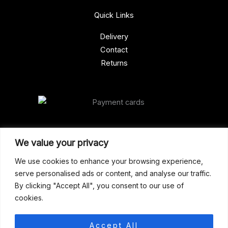
Quick Links
Delivery
Contact
Returns
Our Address
We value your privacy
Gun Shop (Peterborough)
We use cookies to enhance your browsing experience,
serve personalised ads or content, and analyse our traffic.
Unit 2, Westminster Place,
By clicking "Accept All", you consent to our use of
Empson Road, Peterborough
cookies.
PE1 5SY. United Kingdom
support@gunshoppeterborough.co.uk
Accept All
Customer Service 07786 194491