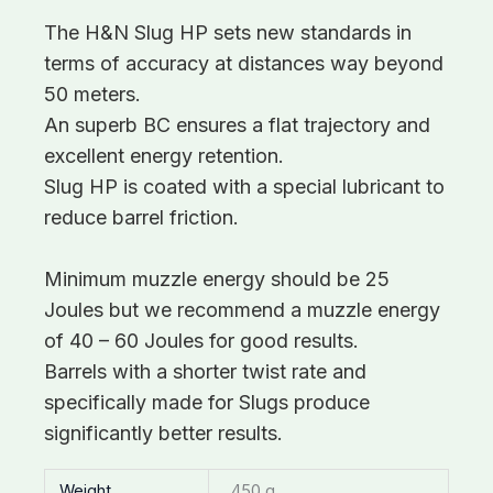
The H&N Slug HP sets new standards in
terms of accuracy at distances way beyond
50 meters.
An superb BC ensures a flat trajectory and
excellent energy retention.
Slug HP is coated with a special lubricant to
reduce barrel friction.
Minimum muzzle energy should be 25
Joules but we recommend a muzzle energy
of 40 – 60 Joules for good results.
Barrels with a shorter twist rate and
specifically made for Slugs produce
significantly better results.
Weight
450 g