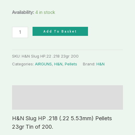
Availability:
4 in stock
Add To Basket
SKU:
H&N Slug HP.22 .218 23gr 200
Categories:
AIRGUNS
,
H&N
,
Pellets
Brand:
H&N
Description
Additional information
H&N Slug HP .218 (.22 5.53mm) Pellets
23gr Tin of 200.