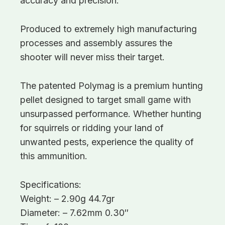
accuracy and precision.
Produced to extremely high manufacturing
processes and assembly assures the
shooter will never miss their target.
The patented Polymag is a premium hunting
pellet designed to target small game with
unsurpassed performance. Whether hunting
for squirrels or ridding your land of
unwanted pests, experience the quality of
this ammunition.
Specifications:
Weight: – 2.90g 44.7gr
Diameter: – 7.62mm 0.30″