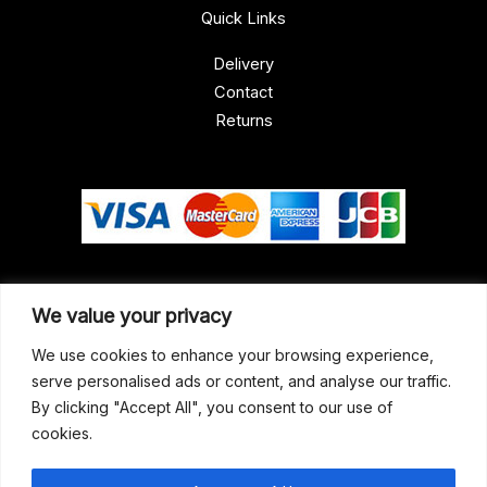
Quick Links
Delivery
Contact
Returns
Our Address
We value your privacy
Gun Shop (Peterborough)
We use cookies to enhance your browsing experience,
serve personalised ads or content, and analyse our traffic.
Unit 2, Westminster Place,
By clicking "Accept All", you consent to our use of
Empson Road, Peterborough
cookies.
PE1 5SY. United Kingdom
support@gunshoppeterborough.co.uk