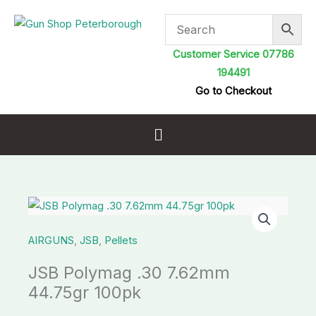
Skip
to
content
Customer Service 07786
194491
Go to Checkout
Menu
JSB
Polymag
AIRGUNS
,
JSB
,
Pellets
.30
7.62mm
JSB Polymag .30 7.62mm
44.75gr
44.75gr 100pk
100pk
quantity