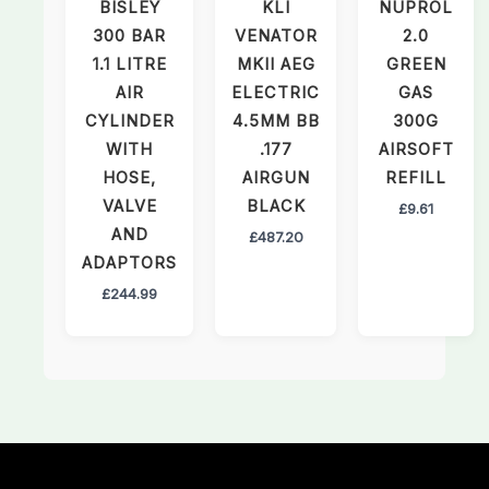
BISLEY
KLI
NUPROL
300 BAR
VENATOR
2.0
1.1 LITRE
MKII AEG
GREEN
AIR
ELECTRIC
GAS
CYLINDER
4.5MM BB
300G
WITH
.177
AIRSOFT
HOSE,
AIRGUN
REFILL
VALVE
BLACK
£
9.61
AND
£
487.20
ADAPTORS
£
244.99