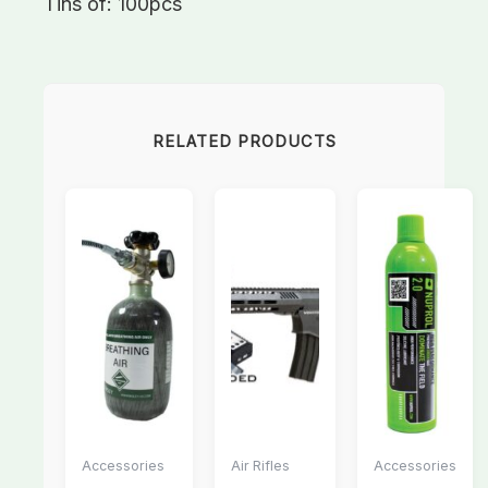
Tins of: 100pcs
RELATED PRODUCTS
Accessories
Air Rifles
Accessories