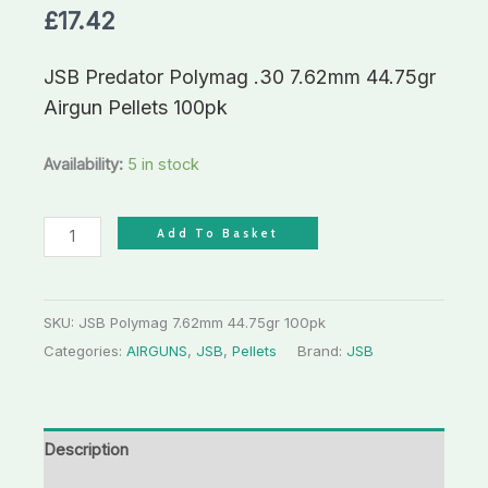
£
17.42
JSB Predator Polymag .30 7.62mm 44.75gr
Airgun Pellets 100pk
Availability:
5 in stock
Add To Basket
SKU:
JSB Polymag 7.62mm 44.75gr 100pk
Categories:
AIRGUNS
,
JSB
,
Pellets
Brand:
JSB
Description