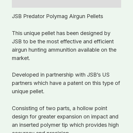
Additional information
JSB Predator Polymag Airgun Pellets
This unique pellet has been designed by
JSB to be the most effective and efficient
airgun hunting ammunition available on the
market.
Developed in partnership with JSB’s US
partners which have a patent on this type of
unique pellet.
Consisting of two parts, a hollow point
design for greater expansion on impact and
an inserted polymer tip which provides high