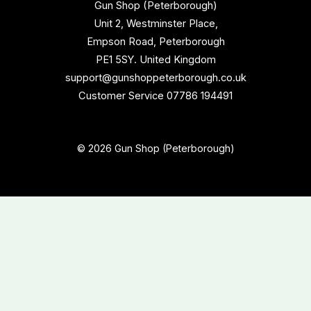
Gun Shop (Peterborough)
Unit 2, Westminster Place,
Empson Road, Peterborough
PE1 5SY. United Kingdom
support@gunshoppeterborough.co.uk
Customer Service 07786 194491
© 2026 Gun Shop (Peterborough)