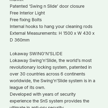
Patented ‘Swing n Slide’ door closure
Free Interior Light
Free fixing Bolts
Internal hooks to hang your cleaning rods
External Measurements: H 1500 x W 430 x
D 360mm
Lokaway SWING’N’SLIDE
Lokaway Swing’n’Slide, the world’s most
revolutionary locking system, patented in
over 30 countries across 6 continents
worldwide, the Swing’n’Slide system is in a
league of its own.
Developed with years of security
experience the SnS system provides the
ultimate in anti-pry security.