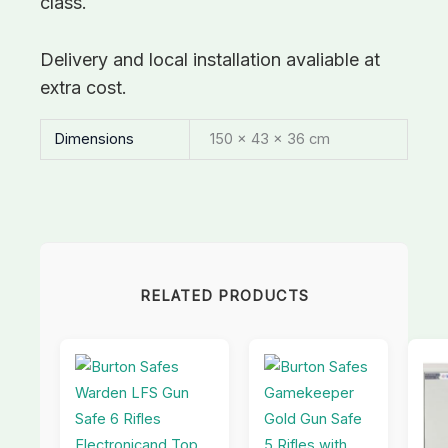
class.
Delivery and local installation avaliable at
extra cost.
Dimensions
150 × 43 × 36 cm
RELATED PRODUCTS