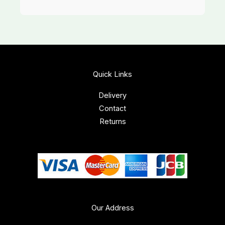
Quick Links
Delivery
Contact
Returns
Our Address