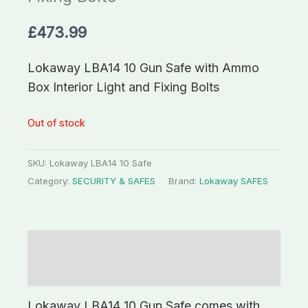
£
473.99
Lokaway LBA14 10 Gun Safe with Ammo
Box Interior Light and Fixing Bolts
Out of stock
SKU:
Lokaway LBA14 10 Safe
Category:
SECURITY & SAFES
Brand:
Lokaway SAFES
Description
Additional information
Lokaway LBA14 10 Gun Safe comes with