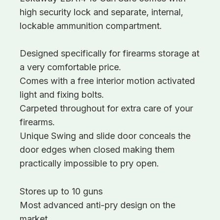
high security lock and separate, internal,
lockable ammunition compartment.
Designed specifically for firearms storage at
a very comfortable price.
Comes with a free interior motion activated
light and fixing bolts.
Carpeted throughout for extra care of your
firearms.
Unique Swing and slide door conceals the
door edges when closed making them
practically impossible to pry open.
Stores up to 10 guns
Most advanced anti-pry design on the
market