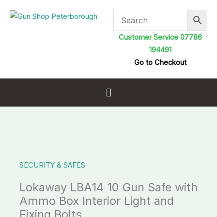
Skip
to
content
Customer Service 07786
194491
Go to Checkout
Menu
SECURITY & SAFES
Lokaway LBA14 10 Gun Safe with
Ammo Box Interior Light and
Fixing Bolts