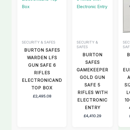
SECURITY & SAFES
SECURITY &
SEC
SAFES
SAF
BURTON SAFES
BURTON
WARDEN LFS
SAFES
GUN SAFE 6
GAMEKEEPER
EU
RIFLES
GOLD GUN
ELECTRONICAND
SAFE 5
SI
TOP BOX
RIFLES WITH
L
£
2,495.08
ELECTRONIC
10
ENTRY
£
4,410.29