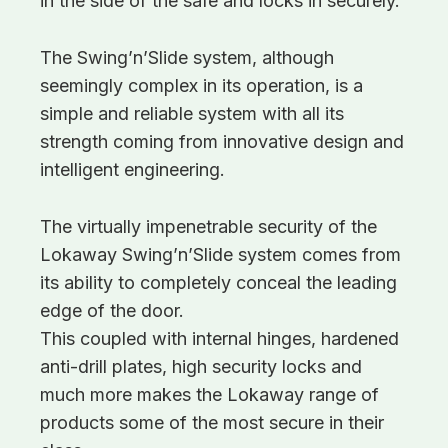
in the side of the safe and locks in securely.
The Swing’n’Slide system, although
seemingly complex in its operation, is a
simple and reliable system with all its
strength coming from innovative design and
intelligent engineering.
The virtually impenetrable security of the
Lokaway Swing’n’Slide system comes from
its ability to completely conceal the leading
edge of the door.
This coupled with internal hinges, hardened
anti-drill plates, high security locks and
much more makes the Lokaway range of
products some of the most secure in their