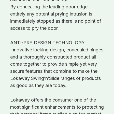
By concealing the leading door edge
entirely any potential prying intrusion is
immediately stopped as there is no point of
access to pry the door.
ANTI-PRY DESIGN TECHNOLOGY
Innovative locking design, concealed hinges
and a thoroughly constructed product all
come together to provide simple yet very
secure features that combine to make the
Lokaway Swing’n’Slide ranges of products
as good as they are today.
Lokaway offers the consumer one of the
most significant enhancements to protecting