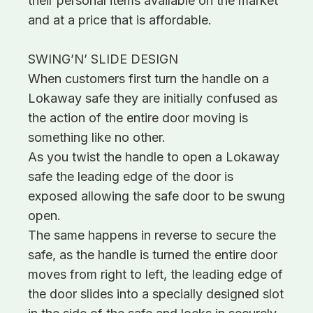
their personal items available on the market
and at a price that is affordable.
SWING’N’ SLIDE DESIGN
When customers first turn the handle on a
Lokaway safe they are initially confused as
the action of the entire door moving is
something like no other.
As you twist the handle to open a Lokaway
safe the leading edge of the door is
exposed allowing the safe door to be swung
open.
The same happens in reverse to secure the
safe, as the handle is turned the entire door
moves from right to left, the leading edge of
the door slides into a specially designed slot