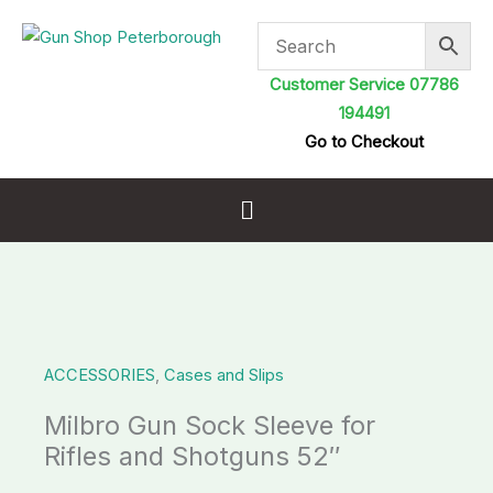
Skip
to
content
Customer Service 07786
194491
Go to Checkout
Menu
Milbro
Gun
ACCESSORIES
,
Cases and Slips
Sock
Sleeve
Milbro Gun Sock Sleeve for
for
Rifles and Shotguns 52″
Rifles
and