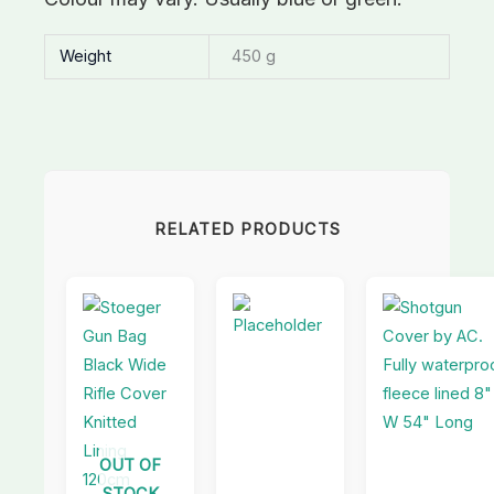
Weight
450 g
RELATED PRODUCTS
OUT OF
STOCK