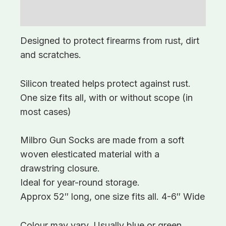
Additional information
Designed to protect firearms from rust, dirt
and scratches.
Silicon treated helps protect against rust.
One size fits all, with or without scope (in
most cases)
Milbro Gun Socks are made from a soft
woven elesticated material with a
drawstring closure.
Ideal for year-round storage.
Approx 52″ long, one size fits all. 4-6″ Wide
Colour may vary. Usually blue or green.