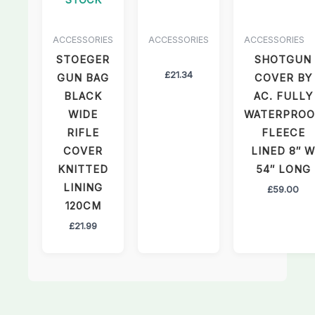
ACCESSORIES
ACCESSORIES
ACCESSORIES
STOEGER
SHOTGUN
£
21.34
GUN BAG
COVER BY
BLACK
AC. FULLY
WIDE
WATERPROO
RIFLE
FLEECE
COVER
LINED 8″ W
KNITTED
54″ LONG
LINING
£
59.00
120CM
£
21.99