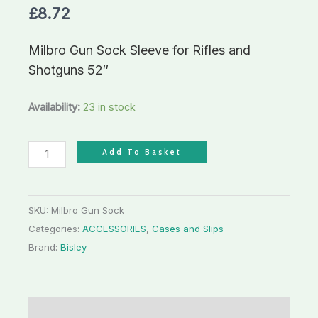
£
8.72
Shotguns
52"
Milbro Gun Sock Sleeve for Rifles and
quantity
Shotguns 52″
Availability:
23 in stock
Add To Basket
SKU:
Milbro Gun Sock
Categories:
ACCESSORIES
,
Cases and Slips
Brand:
Bisley
Description