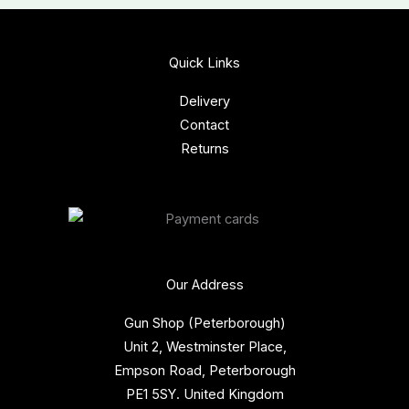
Quick Links
Delivery
Contact
Returns
Our Address
Gun Shop (Peterborough)
Unit 2, Westminster Place,
Empson Road, Peterborough
PE1 5SY. United Kingdom