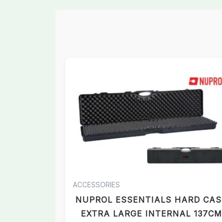
ACCESSORIES
NUPROL ESSENTIALS HARD CAS
EXTRA LARGE INTERNAL 137CM