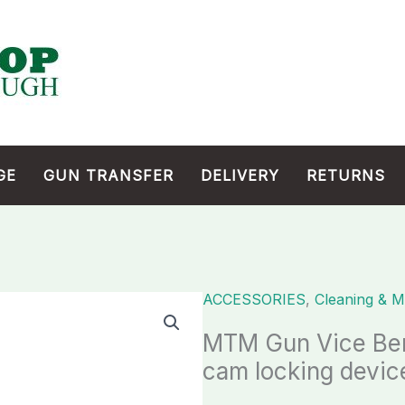
GE
GUN TRANSFER
DELIVERY
RETURNS
ACCESSORIES
,
Cleaning & M
MTM
Gun
MTM Gun Vice Ben
Vice
cam locking devic
Bench