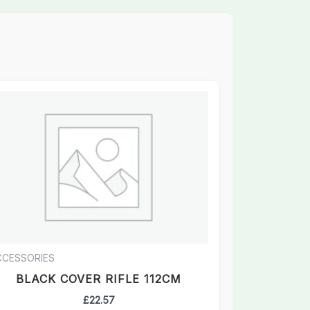
CCESSORIES
BLACK COVER RIFLE 112CM
£
22.57