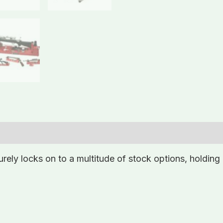
ly locks on to a multitude of stock options, holding 