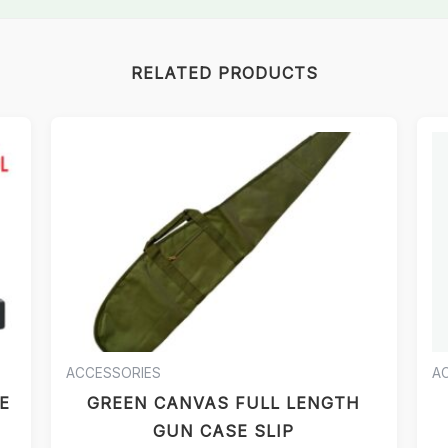
RELATED PRODUCTS
ACCESSORIES
A
E
GREEN CANVAS FULL LENGTH
GUN CASE SLIP