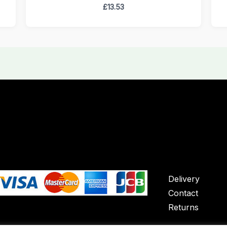
£
13.53
Delivery
Contact
Returns