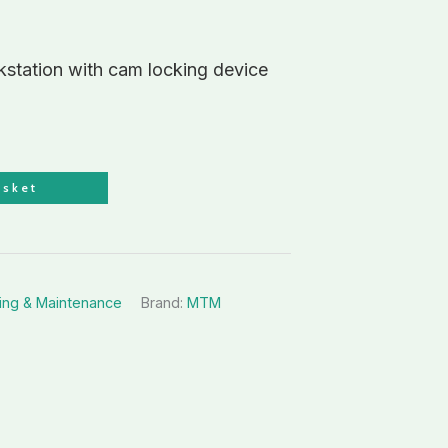
tation with cam locking device
asket
ing & Maintenance
Brand:
MTM