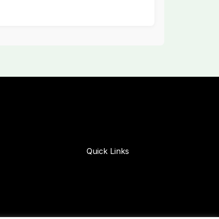
Quick Links