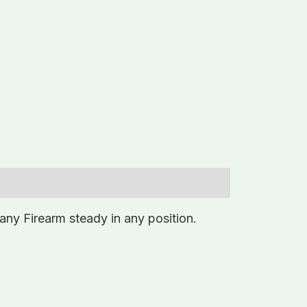
any Firearm steady in any position.