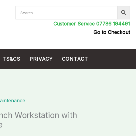
Customer Service 07786 194491
Go to Checkout
TS&CS
PRIVACY
CONTACT
aintenance
ch Workstation with
e