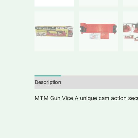
Description
Additional information
MTM Gun Vice A unique cam action secure