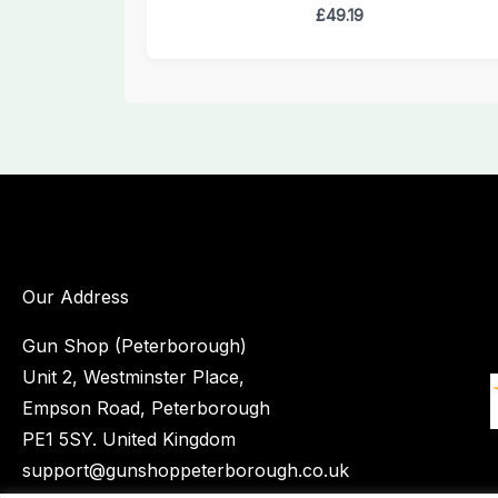
£
49.19
Our Address
Gun Shop (Peterborough)
Unit 2, Westminster Place,
Empson Road, Peterborough
PE1 5SY. United Kingdom
support@gunshoppeterborough.co.uk