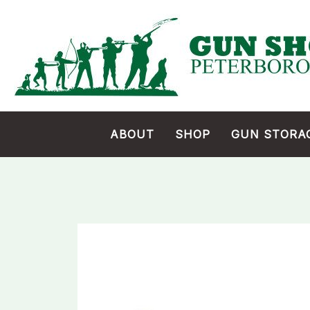
Skip
to
content
ABOUT
SHOP
GUN STORA