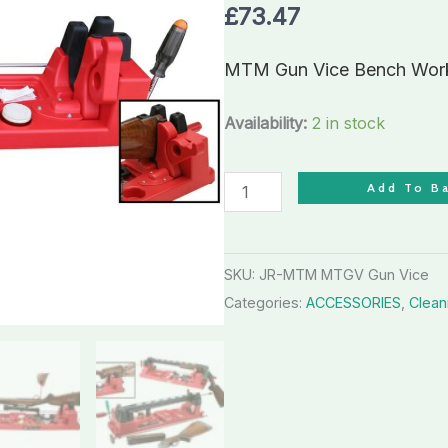
Workstation
£
73.47
with
cam
MTM Gun Vice Bench Works
locking
device
Availability:
2 in stock
quantity
Add To B
SKU:
JR-MTM MTGV Gun Vice
Categories:
ACCESSORIES
,
Clean