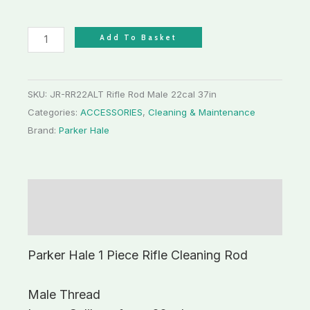
Add To Basket
SKU:
JR-RR22ALT Rifle Rod Male 22cal 37in
Categories:
ACCESSORIES
,
Cleaning & Maintenance
Brand:
Parker Hale
Description
Additional information
Parker Hale 1 Piece Rifle Cleaning Rod
Male Thread