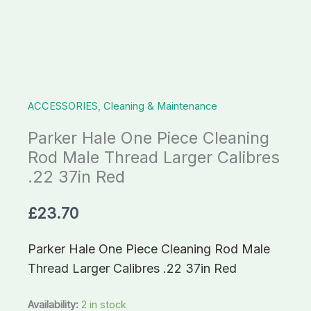
Thread
Larger
Calibres
.22
37in
ACCESSORIES
,
Cleaning & Maintenance
Red
quantity
Parker Hale One Piece Cleaning
Rod Male Thread Larger Calibres
.22 37in Red
£
23.70
Parker Hale One Piece Cleaning Rod Male
Thread Larger Calibres .22 37in Red
Availability:
2 in stock