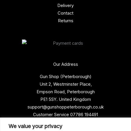
Delivery
Contact
Returns
Our Address
Gun Shop (Peterborough)
Unit 2, Westminster Place,
Empson Road, Peterborough
PE1 5SY. United Kingdom
support@gunshoppeterborough.co.uk
Customer Service 07786 194491
We value your privacy