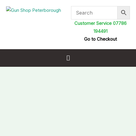
Skip
to
content
Customer Service 07786
194491
Go to Checkout
Menu
Parker
Hale
One
Piece
Cleaning
Rod
Male