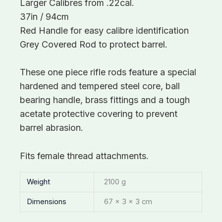
Larger Calibres from .22cal.
37in / 94cm
Red Handle for easy calibre identification
Grey Covered Rod to protect barrel.
These one piece rifle rods feature a special
hardened and tempered steel core, ball
bearing handle, brass fittings and a tough
acetate protective covering to prevent
barrel abrasion.
Fits female thread attachments.
Weight
2100 g
Dimensions
67 × 3 × 3 cm