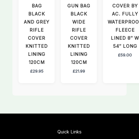
BAG
GUN BAG
COVER BY
BLACK
BLACK
AC. FULLY
AND GREY
WIDE
WATERPROO
RIFLE
RIFLE
FLEECE
COVER
COVER
LINED 8″ W
KNITTED
KNITTED
54″ LONG
LINING
LINING
£
59.00
120CM
120CM
£
29.95
£
21.99
Quick Links