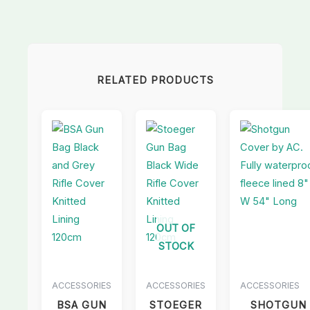
RELATED PRODUCTS
OUT OF
STOCK
ACCESSORIES
ACCESSORIES
ACCESSORIES
BSA GUN
STOEGER
SHOTGUN