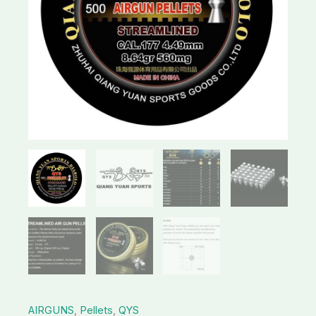
AIRGUNS
,
Pellets
,
QYS