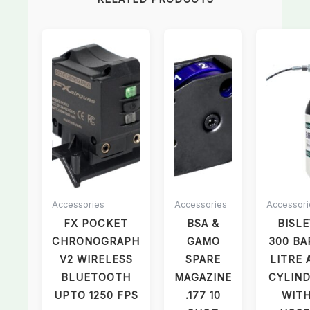
Accessories
Accessories
Accessori
FX POCKET
BSA &
BISLE
CHRONOGRAPH
GAMO
300 BA
V2 WIRELESS
SPARE
LITRE 
BLUETOOTH
MAGAZINE
CYLIN
UPTO 1250 FPS
.177 10
WIT