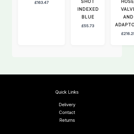
SHOT
HOSE
£
163.47
INDEXED
VALV
BLUE
AND
ADAPT
£
55.73
£
216.2
Quick Links
Delivery
Contact
Returns