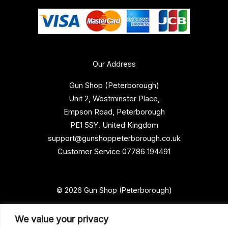
Our Address
Gun Shop (Peterborough)
Unit 2, Westminster Place,
Empson Road, Peterborough
PE1 5SY. United Kingdom
support@gunshoppeterborough.co.uk
Customer Service 07786 194491
© 2026 Gun Shop (Peterborough)
We value your privacy