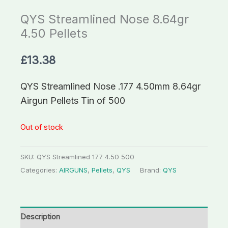
QYS Streamlined Nose 8.64gr
4.50 Pellets
£
13.38
QYS Streamlined Nose .177 4.50mm 8.64gr
Airgun Pellets Tin of 500
Out of stock
SKU:
QYS Streamlined 177 4.50 500
Categories:
AIRGUNS
,
Pellets
,
QYS
Brand:
QYS
Description