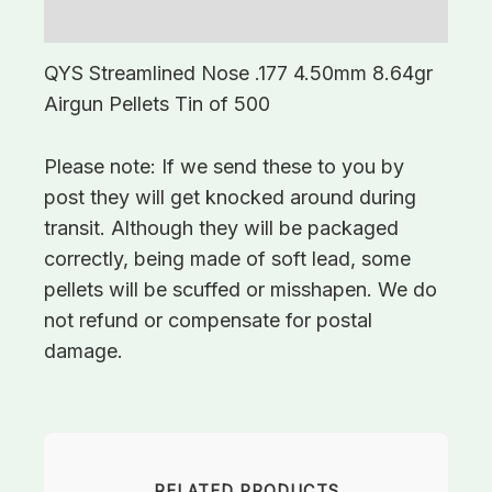
Additional information
QYS Streamlined Nose .177 4.50mm 8.64gr
Airgun Pellets Tin of 500
Please note: If we send these to you by
post they will get knocked around during
transit. Although they will be packaged
correctly, being made of soft lead, some
pellets will be scuffed or misshapen. We do
not refund or compensate for postal
damage.
RELATED PRODUCTS