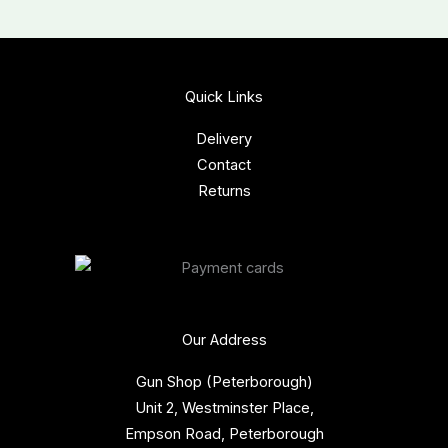
Quick Links
Delivery
Contact
Returns
Our Address
Gun Shop (Peterborough)
Unit 2, Westminster Place,
Empson Road, Peterborough