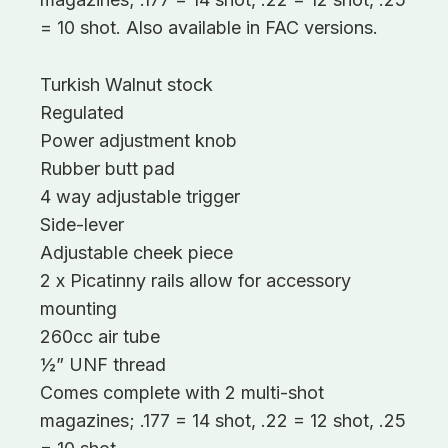
= 10 shot. Also available in FAC versions.
Turkish Walnut stock
Regulated
Power adjustment knob
Rubber butt pad
4 way adjustable trigger
Side-lever
Adjustable cheek piece
2 x Picatinny rails allow for accessory
mounting
260cc air tube
½” UNF thread
Comes complete with 2 multi-shot
magazines; .177 = 14 shot, .22 = 12 shot, .25