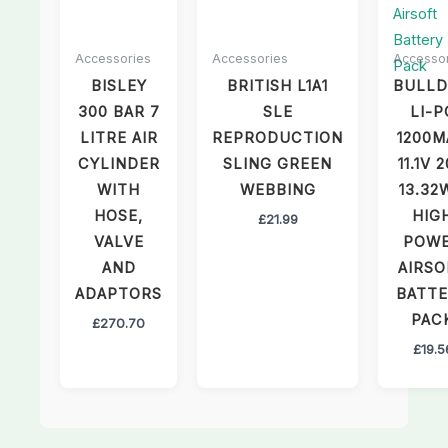
Accessories
Accessories
Accesso
BISLEY
BRITISH L1A1
BULL
300 BAR 7
SLE
LI-P
LITRE AIR
REPRODUCTION
1200M
CYLINDER
SLING GREEN
11.1V 
WITH
WEBBING
13.32
HOSE,
HIG
£
21.99
VALVE
POW
AND
AIRSO
ADAPTORS
BATT
PAC
£
270.70
£
19.5