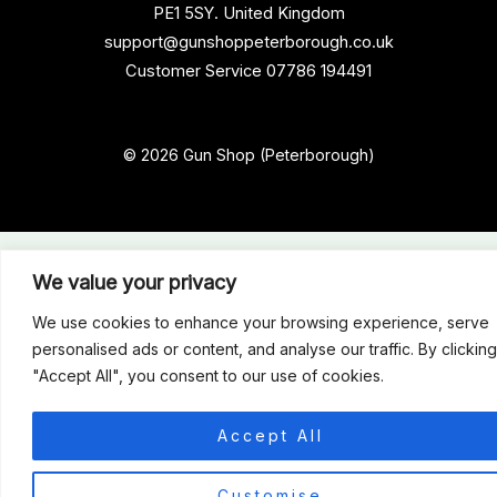
PE1 5SY. United Kingdom
support@gunshoppeterborough.co.uk
Customer Service 07786 194491
© 2026 Gun Shop (Peterborough)
We value your privacy
We use cookies to enhance your browsing experience, serve
personalised ads or content, and analyse our traffic. By clicking
"Accept All", you consent to our use of cookies.
Accept All
0
Customise