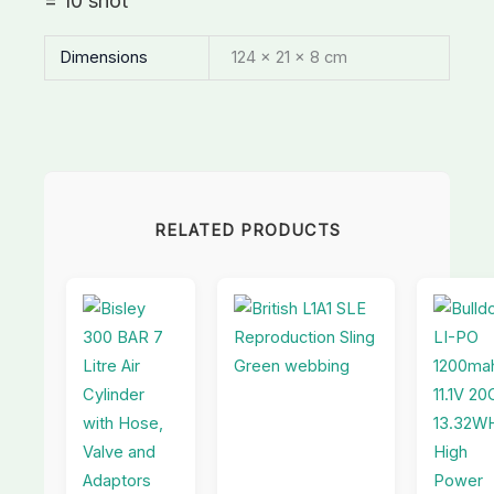
= 10 shot
Dimensions
124 × 21 × 8 cm
RELATED PRODUCTS