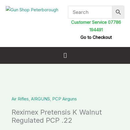
Skip
to
content
Customer Service 07786
194491
Go to Checkout
Menu
Air Rifles
,
AIRGUNS
,
PCP Airguns
Reximex Pretensis K Walnut
Regulated PCP .22