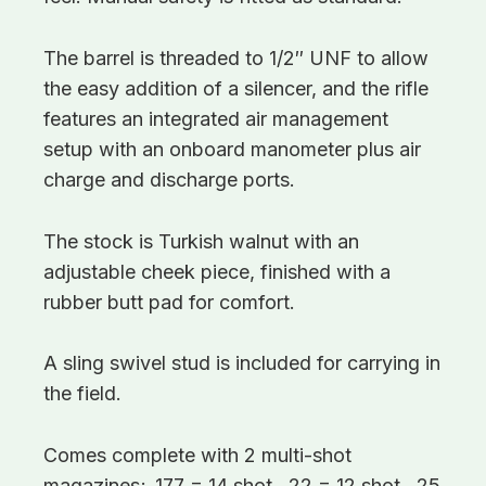
The barrel is threaded to 1/2″ UNF to allow
the easy addition of a silencer, and the rifle
features an integrated air management
setup with an onboard manometer plus air
charge and discharge ports.
The stock is Turkish walnut with an
adjustable cheek piece, finished with a
rubber butt pad for comfort.
A sling swivel stud is included for carrying in
the field.
Comes complete with 2 multi-shot
magazines; .177 = 14 shot, .22 = 12 shot, .25