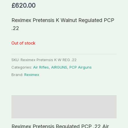
£
620.00
Reximex Pretensis K Walnut Regulated PCP
.22
Out of stock
SKU:
Reximex Pretensis K W REG .22
Categories:
Air Rifles
,
AIRGUNS
,
PCP Airguns
Brand:
Reximex
Description
Additional information
Reximex Pretensis Regulated PCP .22 Air