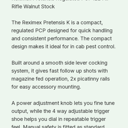
Rifle Walnut Stock
The Reximex Pretensis K is a compact,
regulated PCP designed for quick handling
and consistent performance. The compact
design makes it ideal for in cab pest control.
Built around a smooth side lever cocking
system, it gives fast follow up shots with
magazine fed operation, 2x picatinny rails
for easy accessory mounting.
A power adjustment knob lets you fine tune
output, while the 4 way adjustable trigger
shoe helps you dial in repeatable trigger
feel. Manual safety is fitted as standard.