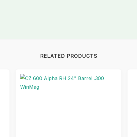
RELATED PRODUCTS