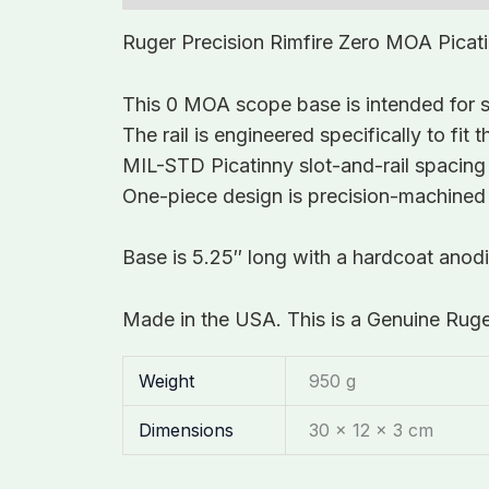
Ruger Precision Rimfire Zero MOA Picat
This 0 MOA scope base is intended for sh
The rail is engineered specifically to fi
MIL-STD Picatinny slot-and-rail spacing
One-piece design is precision-machined f
Base is 5.25″ long with a hardcoat ano
Made in the USA. This is a Genuine Rug
Weight
950 g
Dimensions
30 × 12 × 3 cm