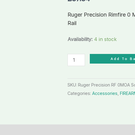
Picatinny
Weaver
Ruger Precision Rimfire 0
Scope
Rail
Base
Rail
Availability:
4 in stock
quantity
Add To B
SKU:
Ruger Precision RF 0MOA 
Categories:
Accessories
,
FIREA