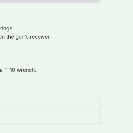
rings.
on the gun’s receiver.
 a T-10 wrench.