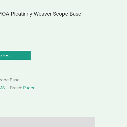
 MOA Picatinny Weaver Scope Base
asket
Scope Base
RMS
Brand:
Ruger