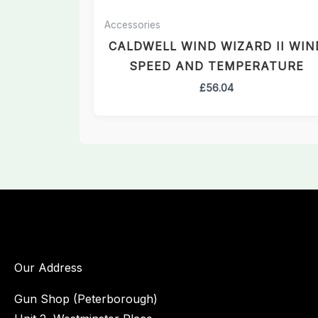
Accessories
CALDWELL WIND WIZARD II WIN
SPEED AND TEMPERATURE
£
56.04
Our Address
Gun Shop (Peterborough)