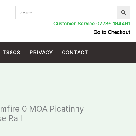
Customer Service 07786 194491
Go to Checkout
TS&CS
PRIVACY
CONTACT
imfire 0 MOA Picatinny
e Rail