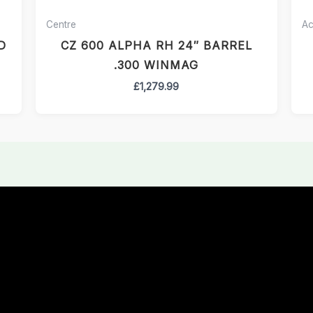
Centre
Ac
D
CZ 600 ALPHA RH 24″ BARREL
.300 WINMAG
£
1,279.99