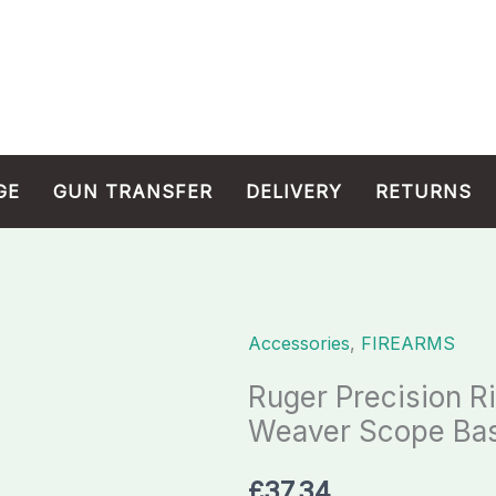
GE
GUN TRANSFER
DELIVERY
RETURNS
Accessories
,
FIREARMS
Ruger
Precision
Ruger Precision R
Rimfire
Weaver Scope Bas
0
MOA
£
37.34