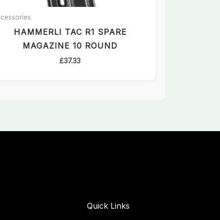
cessories
HAMMERLI TAC R1 SPARE
MAGAZINE 10 ROUND
£
37.33
Quick Links