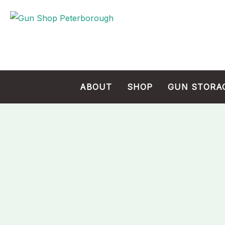
Skip
to
content
ABOUT
SHOP
GUN STORA