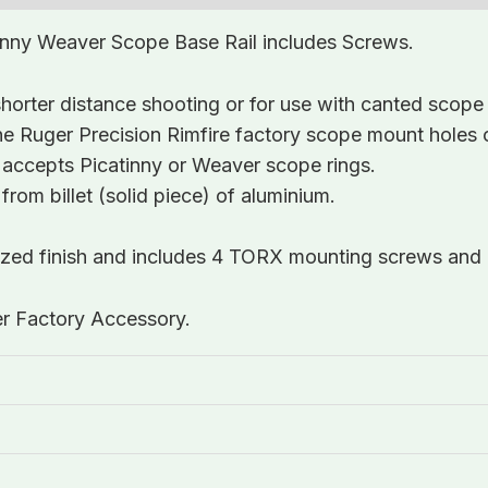
inny Weaver Scope Base Rail includes Screws.
orter distance shooting or for use with canted scope 
t the Ruger Precision Rimfire factory scope mount holes 
 accepts Picatinny or Weaver scope rings.
rom billet (solid piece) of aluminium.
dized finish and includes 4 TORX mounting screws and
er Factory Accessory.