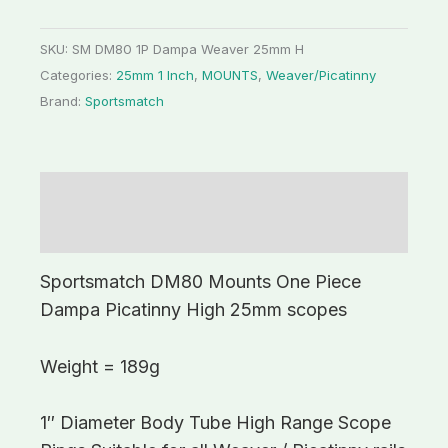
SKU:
SM DM80 1P Dampa Weaver 25mm H
Categories:
25mm 1 Inch
,
MOUNTS
,
Weaver/Picatinny
Brand:
Sportsmatch
Description
Additional information
Sportsmatch DM80 Mounts One Piece
Dampa Picatinny High 25mm scopes
Weight = 189g
1″ Diameter Body Tube High Range Scope