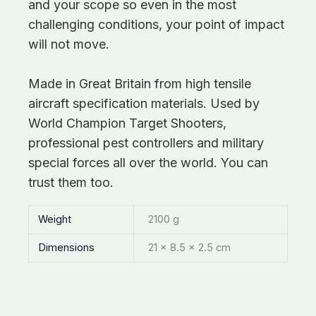
and your scope so even in the most
challenging conditions, your point of impact
will not move.
Made in Great Britain from high tensile
aircraft specification materials. Used by
World Champion Target Shooters,
professional pest controllers and military
special forces all over the world. You can
trust them too.
Weight
2100 g
Dimensions
21 × 8.5 × 2.5 cm