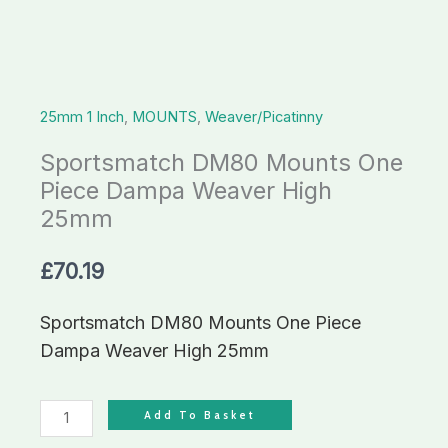
High
25mm
quantity
25mm 1 Inch
,
MOUNTS
,
Weaver/Picatinny
Sportsmatch DM80 Mounts One
Piece Dampa Weaver High
25mm
£
70.19
Sportsmatch DM80 Mounts One Piece
Dampa Weaver High 25mm
Add To Basket