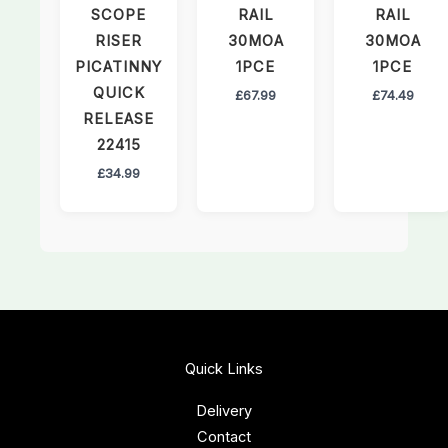
SCOPE
RAIL
RAIL
RISER
30MOA
30MOA
PICATINNY
1PCE
1PCE
QUICK
£
67.99
£
74.49
RELEASE
22415
£
34.99
Quick Links
Delivery
Contact