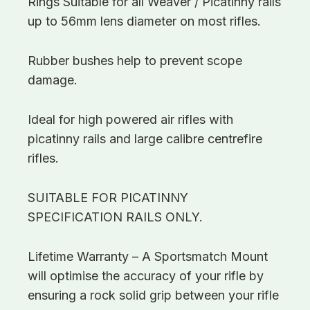
Rings Suitable for all Weaver / Picatinny rails
up to 56mm lens diameter on most rifles.
Rubber bushes help to prevent scope
damage.
Ideal for high powered air rifles with
picatinny rails and large calibre centrefire
rifles.
SUITABLE FOR PICATINNY
SPECIFICATION RAILS ONLY.
Lifetime Warranty – A Sportsmatch Mount
will optimise the accuracy of your rifle by
ensuring a rock solid grip between your rifle