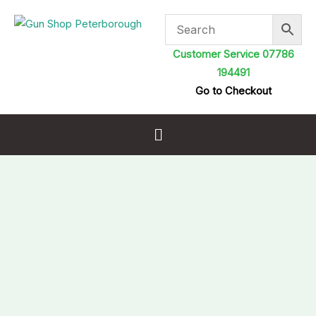
Skip
to
content
Customer Service 07786
194491
Go to Checkout
Menu
Sportsmatch
DM80
Mounts
One
Piece
Dampa
Weaver