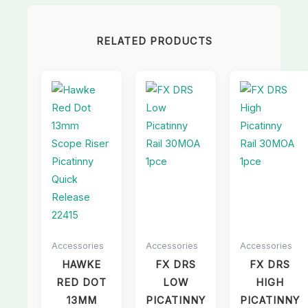
RELATED PRODUCTS
Accessories
Accessories
Accessories
HAWKE
FX DRS
FX DRS
RED DOT
LOW
HIGH
13MM
PICATINNY
PICATINNY