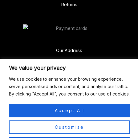
Returns
Our Address
Gun Shop (Peterborough)
We value your privacy
Unit 2, Westminster Place,
We use cookies to enhance your browsing experience,
Empson Road, Peterborough
serve personalised ads or content, and analyse our traffic.
PE1 5SY. United Kingdom
By clicking "Accept All", you consent to our use of cookies.
support@gunshoppeterborough.co.uk
Customer Service 07786 194491
Accept All
0
© 2026 Gun Shop (Peterborough)
Customise