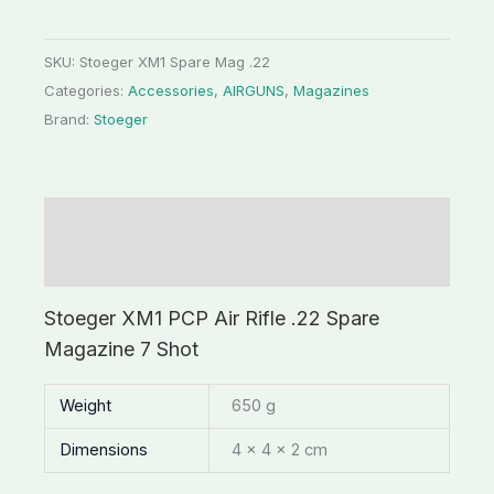
SKU:
Stoeger XM1 Spare Mag .22
Categories:
Accessories
,
AIRGUNS
,
Magazines
Brand:
Stoeger
Description
Additional information
Stoeger XM1 PCP Air Rifle .22 Spare
Magazine 7 Shot
Weight
650 g
Dimensions
4 × 4 × 2 cm