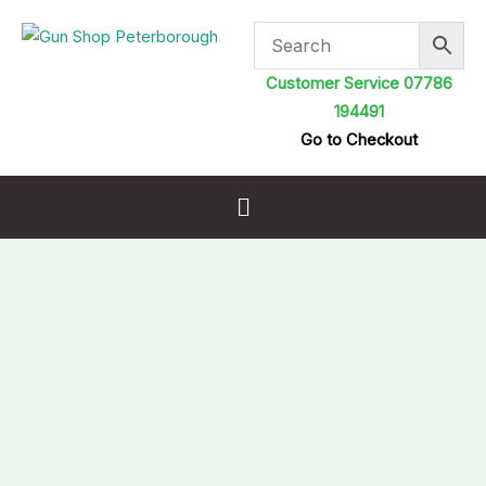
Skip
to
content
Customer Service 07786
194491
Go to Checkout
Menu
Stoeger
XM1
PCP
Air
Rifle
.22
Spare