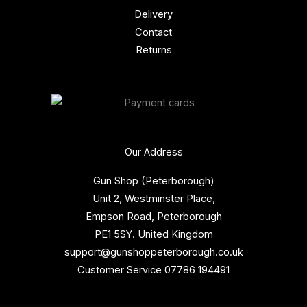
Delivery
Contact
Returns
Our Address
Gun Shop (Peterborough)
Unit 2, Westminster Place,
Empson Road, Peterborough
PE1 5SY. United Kingdom
support@gunshoppeterborough.co.uk
Customer Service 07786 194491