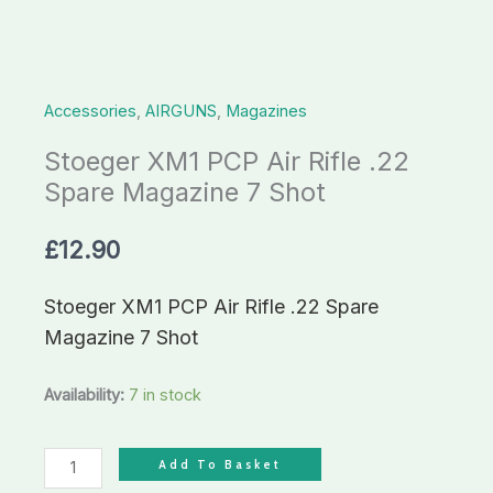
Magazine
7
Shot
Accessories
,
AIRGUNS
,
Magazines
quantity
Stoeger XM1 PCP Air Rifle .22
Spare Magazine 7 Shot
£
12.90
Stoeger XM1 PCP Air Rifle .22 Spare
Magazine 7 Shot
Availability:
7 in stock
Add To Basket