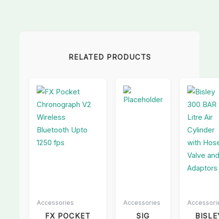
RELATED PRODUCTS
Accessories
Accessories
Accessori
FX POCKET
SIG
BISLE