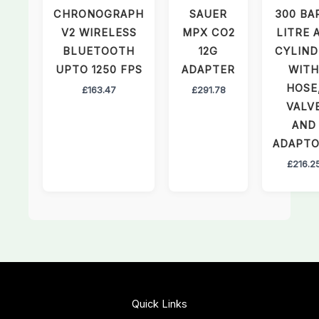
CHRONOGRAPH
SAUER
300 BA
V2 WIRELESS
MPX CO2
LITRE 
BLUETOOTH
12G
CYLIND
UPTO 1250 FPS
ADAPTER
WITH
HOSE
£
163.47
£
291.78
VALV
AND
ADAPT
£
216.2
Quick Links