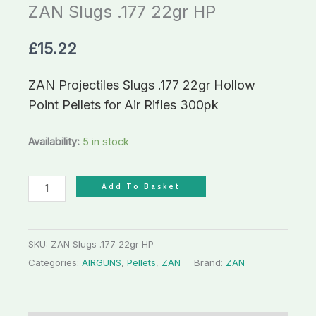
ZAN Slugs .177 22gr HP
£
15.22
ZAN Projectiles Slugs .177 22gr Hollow
Point Pellets for Air Rifles 300pk
Availability:
5 in stock
Add To Basket
SKU:
ZAN Slugs .177 22gr HP
Categories:
AIRGUNS
,
Pellets
,
ZAN
Brand:
ZAN