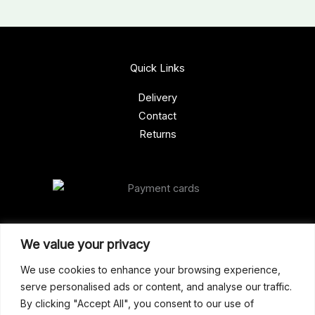
Quick Links
Delivery
Contact
Returns
Our Address
We value your privacy
Gun Shop (Peterborough)
We use cookies to enhance your browsing experience,
serve personalised ads or content, and analyse our traffic.
Unit 2, Westminster Place,
By clicking "Accept All", you consent to our use of
Empson Road, Peterborough