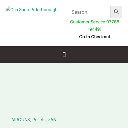
Skip
to
content
Customer Service 07786
194491
Go to Checkout
Menu
ZAN
Slugs
.177
22gr
HP
AIRGUNS
,
Pellets
,
ZAN
quantity