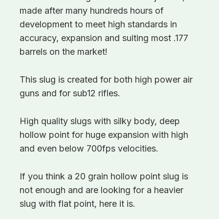
made after many hundreds hours of
development to meet high standards in
accuracy, expansion and suiting most .177
barrels on the market!
This slug is created for both high power air
guns and for sub12 rifles.
High quality slugs with silky body, deep
hollow point for huge expansion with high
and even below 700fps velocities.
If you think a 20 grain hollow point slug is
not enough and are looking for a heavier
slug with flat point, here it is.