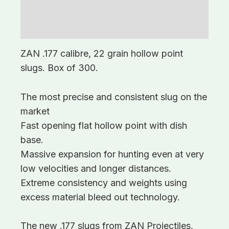
Description
Additional information
ZAN .177 calibre, 22 grain hollow point
slugs. Box of 300.
The most precise and consistent slug on the
market
Fast opening flat hollow point with dish
base.
Massive expansion for hunting even at very
low velocities and longer distances.
Extreme consistency and weights using
excess material bleed out technology.
The new .177 slugs from ZAN Projectiles,