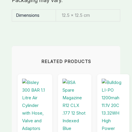
Packaging may vary.
Dimensions
12.5 × 12.5 cm
RELATED PRODUCTS