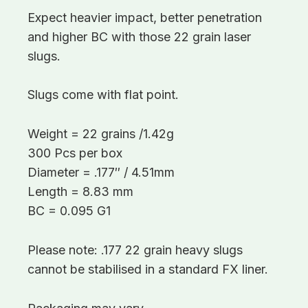
Expect heavier impact, better penetration
and higher BC with those 22 grain laser
slugs.
Slugs come with flat point.
Weight = 22 grains /1.42g
300 Pcs per box
Diameter = .177″ / 4.51mm
Length = 8.83 mm
BC = 0.095 G1
Please note: .177 22 grain heavy slugs
cannot be stabilised in a standard FX liner.