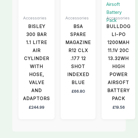
Accessories
Accessories
Accessories
BISLEY
BSA
BULLDOG
300 BAR
SPARE
LI-PO
1.1 LITRE
MAGAZINE
1200MAH
AIR
R12 CLX
11.1V 20C
CYLINDER
.177 12
13.32WH
WITH
SHOT
HIGH
HOSE,
INDEXED
POWER
VALVE
BLUE
AIRSOFT
AND
BATTERY
£
66.80
ADAPTORS
PACK
£
244.99
£
19.56