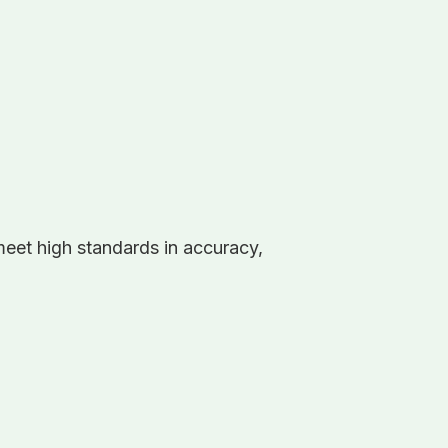
eet high standards in accuracy,