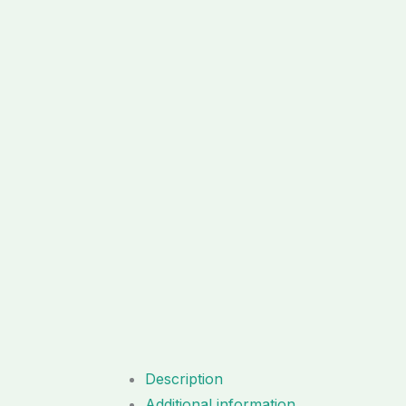
Description
Additional information