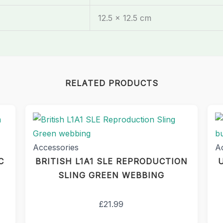
12.5 × 12.5 cm
RELATED PRODUCTS
Accessories
A
C
BRITISH L1A1 SLE REPRODUCTION
SLING GREEN WEBBING
£
21.99