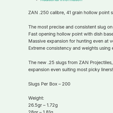
ZAN .250 calibre, 41 grain hollow point 
The most precise and consistent slug on
Fast opening hollow point with dish base
Massive expansion for hunting even at ve
Extreme consistency and weights using e
The new .25 slugs from ZAN Projectiles
expansion even suiting most picky liners
Slugs Per Box – 200
Weight:
26.5gr – 1.72g
28gr – 1.81g