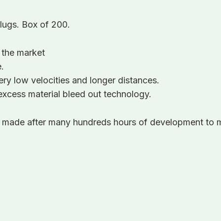
slugs. Box of 200.
 the market
.
ry low velocities and longer distances.
xcess material bleed out technology.
, made after many hundreds hours of development to m
!