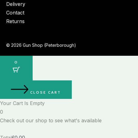
Delivery
Contact
Returns
© 2026 Gun Shop (Peterborough)
0
CLOSE CART
Your Cart Is Empty
0
Check out our shop to see what's available
Total
£
0.00