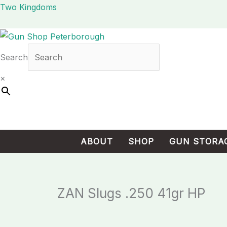
Skip
Cart
Two Kingdoms
to
Total:
content
Search
×
ABOUT
SHOP
GUN STORA
ZAN Slugs .250 41gr HP