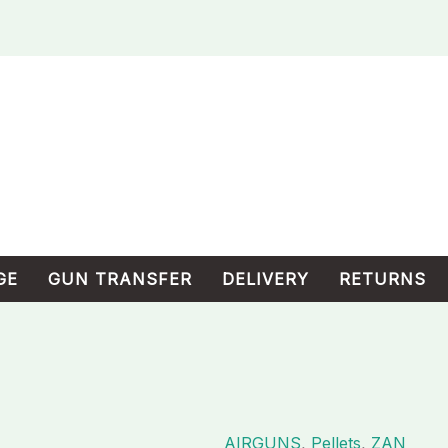
GE
GUN TRANSFER
DELIVERY
RETURNS
AIRGUNS
,
Pellets
,
ZAN