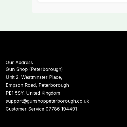
Our Address
Gun Shop (Peterborough)
Unit 2, Westminster Place,
Empson Road, Peterborough
PE1 5SY. United Kingdom
support@gunshoppeterborough.co.uk
Customer Service 07786 194491