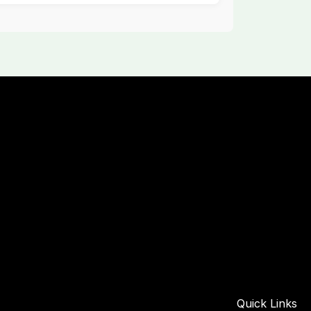
Quick Links