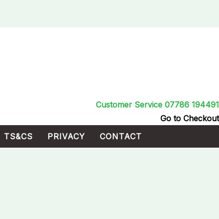
Customer Service 07786 194491
Go to Checkout
TS&CS
PRIVACY
CONTACT