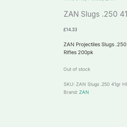
ZAN Slugs .250 4
£
14.33
ZAN Projectiles Slugs .250 
Rifles 200pk
Out of stock
SKU:
ZAN Slugs .250 41gr H
Brand:
ZAN