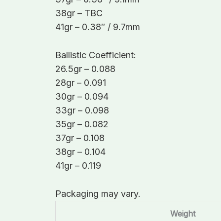
38gr – TBC
41gr – 0.38″ / 9.7mm
Ballistic Coefficient:
26.5gr – 0.088
28gr – 0.091
30gr – 0.094
33gr – 0.098
35gr – 0.082
37gr – 0.108
38gr – 0.104
41gr – 0.119
Packaging may vary.
Weight