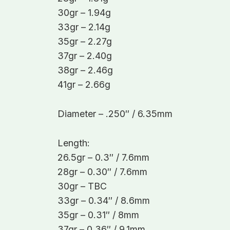
30gr – 1.94g
33gr – 2.14g
35gr – 2.27g
37gr – 2.40g
38gr – 2.46g
41gr – 2.66g
Diameter – .250″ / 6.35mm
Length:
26.5gr – 0.3″ / 7.6mm
28gr – 0.30″ / 7.6mm
30gr – TBC
33gr – 0.34″ / 8.6mm
35gr – 0.31″ / 8mm
37gr – 0.36″ / 9.1mm