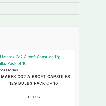
ccessories
UMAREX CO2 AIRSOFT CAPSULES
12G BULBS PACK OF 10
£
10.68