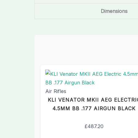
Dimensions
Air Rifles
KLI VENATOR MKII AEG ELECTRI
4.5MM BB .177 AIRGUN BLACK
£
487.20