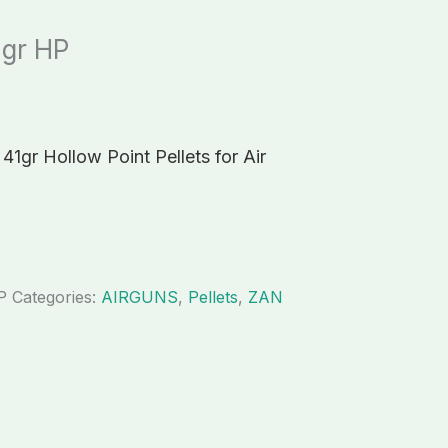
1gr HP
41gr Hollow Point Pellets for Air
P
Categories:
AIRGUNS
,
Pellets
,
ZAN