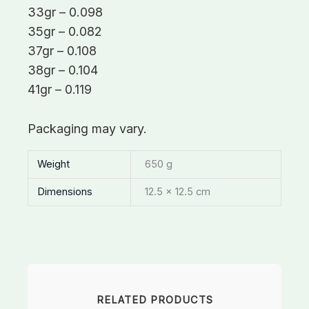
33gr – 0.098
35gr – 0.082
37gr – 0.108
38gr – 0.104
41gr – 0.119
Packaging may vary.
Weight
650 g
Dimensions
12.5 × 12.5 cm
RELATED PRODUCTS