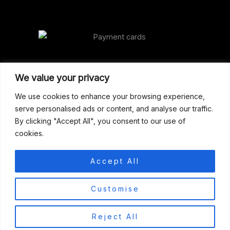
Our Address
We value your privacy
Gun Shop (Peterborough)
We use cookies to enhance your browsing experience,
serve personalised ads or content, and analyse our traffic.
Unit 2, Westminster Place,
By clicking "Accept All", you consent to our use of
Empson Road, Peterborough
cookies.
PE1 5SY. United Kingdom
support@gunshoppeterborough.co.uk
Accept All
Customer Service 07786 194491
0
Customise
© 2026 Gun Shop (Peterborough)
Reject All