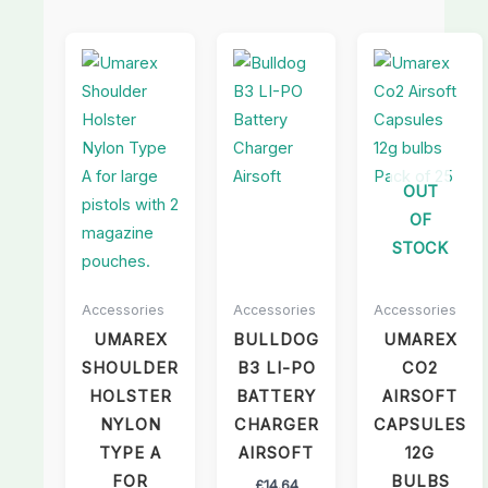
OUT
OF
STOCK
Accessories
Accessories
Accessories
UMAREX
BULLDOG
UMAREX
SHOULDER
B3 LI-PO
CO2
HOLSTER
BATTERY
AIRSOFT
NYLON
CHARGER
CAPSULES
TYPE A
AIRSOFT
12G
FOR
BULBS
£
14.64