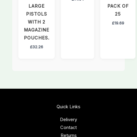
LARGE
PACK OF
PISTOLS
25
WITH 2
£
19.69
MAGAZINE
POUCHES.
£
32.26
Quick Links
Delivery
Contact
Returns