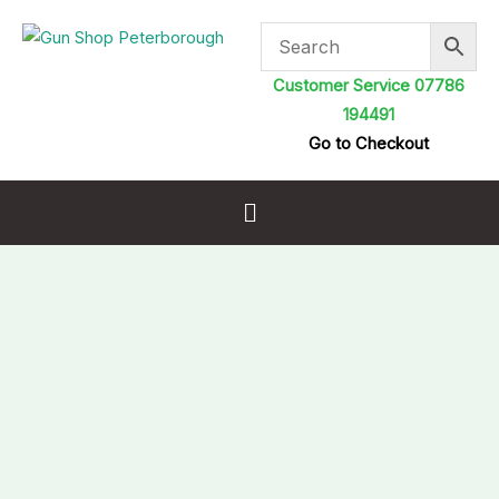
Skip
to
content
Customer Service 07786
194491
Go to Checkout
Menu