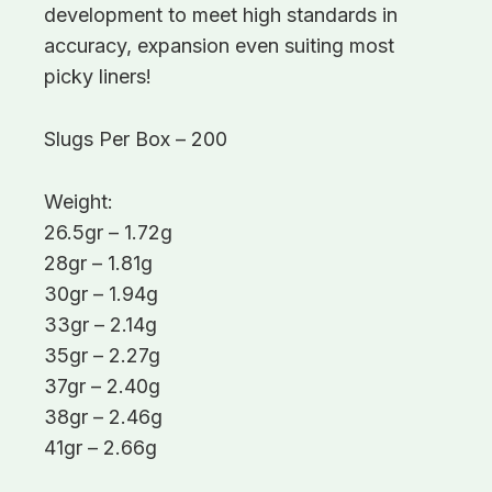
development to meet high standards in
accuracy, expansion even suiting most
picky liners!
Slugs Per Box – 200
Weight:
26.5gr – 1.72g
28gr – 1.81g
30gr – 1.94g
33gr – 2.14g
35gr – 2.27g
37gr – 2.40g
38gr – 2.46g
41gr – 2.66g