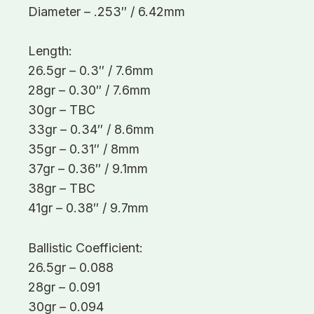
Diameter – .253″ / 6.42mm
Length:
26.5gr – 0.3″ / 7.6mm
28gr – 0.30″ / 7.6mm
30gr – TBC
33gr – 0.34″ / 8.6mm
35gr – 0.31″ / 8mm
37gr – 0.36″ / 9.1mm
38gr – TBC
41gr – 0.38″ / 9.7mm
Ballistic Coefficient:
26.5gr – 0.088
28gr – 0.091
30gr – 0.094