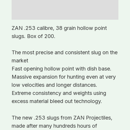
Description
Additional information
ZAN .253 calibre, 38 grain hollow point
slugs. Box of 200.
The most precise and consistent slug on the
market
Fast opening hollow point with dish base.
Massive expansion for hunting even at very
low velocities and longer distances.
Extreme consistency and weights using
excess material bleed out technology.
The new .253 slugs from ZAN Projectiles,
made after many hundreds hours of