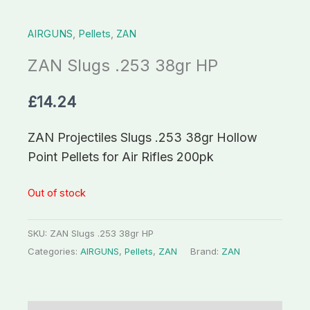
AIRGUNS
,
Pellets
,
ZAN
ZAN Slugs .253 38gr HP
£
14.24
ZAN Projectiles Slugs .253 38gr Hollow
Point Pellets for Air Rifles 200pk
Out of stock
SKU:
ZAN Slugs .253 38gr HP
Categories:
AIRGUNS
,
Pellets
,
ZAN
Brand:
ZAN