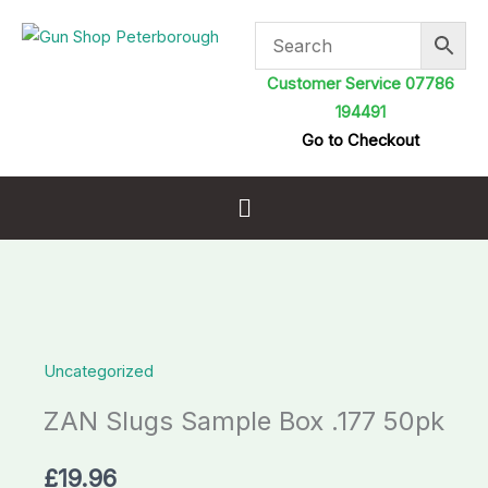
Skip
to
content
Customer Service 07786
194491
Go to Checkout
Menu
ZAN
Slugs
Uncategorized
Sample
Box
ZAN Slugs Sample Box .177 50pk
.177
50pk
£
19.96
quantity