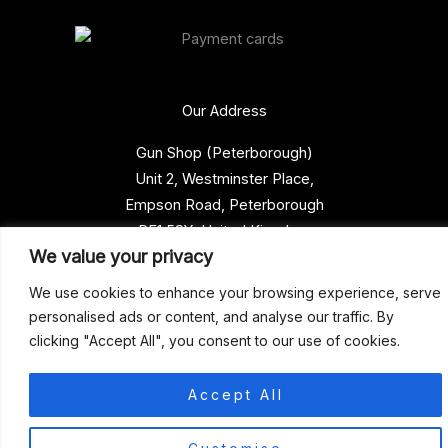
Our Address
Gun Shop (Peterborough)
Unit 2, Westminster Place,
Empson Road, Peterborough
PE1 5SY. United Kingdom
We value your privacy
support@gunshoppeterborough.co.uk
Customer Service 07786 194491
We use cookies to enhance your browsing experience, serve
personalised ads or content, and analyse our traffic. By
clicking "Accept All", you consent to our use of cookies.
© 2026 Gun Shop (Peterborough)
Accept All
0