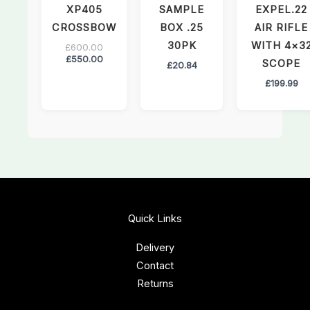
XP405
SAMPLE
EXPEL.22
CROSSBOW
BOX .25
AIR RIFLE
30PK
WITH 4×3
£
600.00
£
550.00
SCOPE
£
20.84
£
199.99
Quick Links
Delivery
Contact
Returns