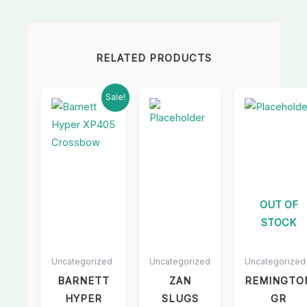
RELATED PRODUCTS
Current
Original
Sale!
price
price
is:
was:
£550.00.
£600.00.
OUT OF
STOCK
Uncategorized
Uncategorized
Uncategorized
BARNETT
ZAN
REMINGTO
HYPER
SLUGS
GR