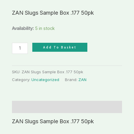
ZAN Slugs Sample Box .177 50pk
Availability:
5 in stock
Add To Basket
SKU:
ZAN Slugs Sample Box .177 50pk
Category:
Uncategorized
Brand:
ZAN
Description
ZAN Slugs Sample Box .177 50pk