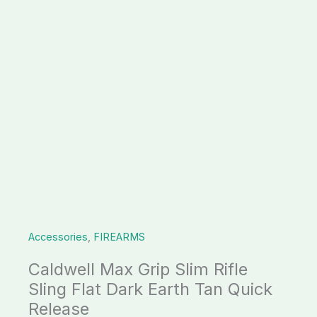
Dark
Earth
Tan
Quick
Release
quantity
Accessories
,
FIREARMS
Caldwell Max Grip Slim Rifle
Sling Flat Dark Earth Tan Quick
Release