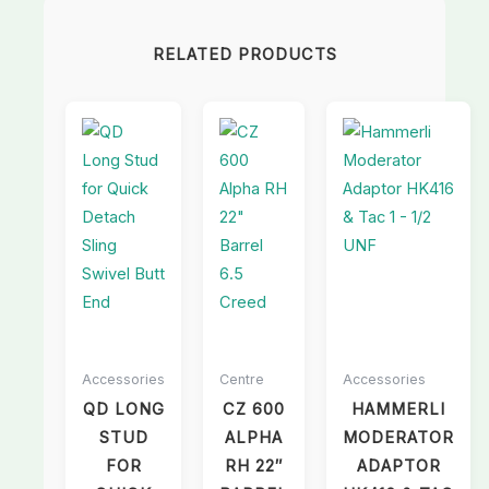
RELATED PRODUCTS
Accessories
Centre
Accessories
QD LONG
CZ 600
HAMMERLI
STUD
ALPHA
MODERATOR
FOR
RH 22″
ADAPTOR