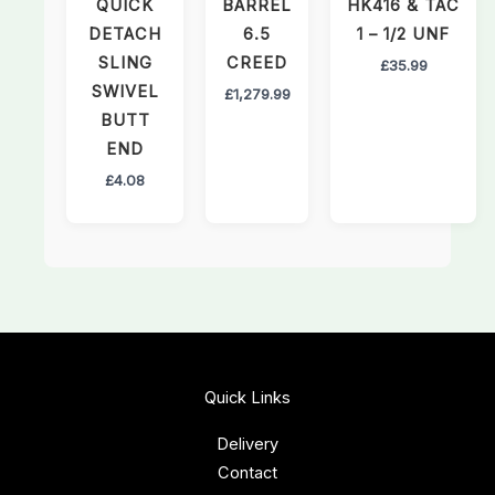
QUICK
BARREL
HK416 & TAC
DETACH
6.5
1 – 1/2 UNF
SLING
CREED
£
35.99
SWIVEL
£
1,279.99
BUTT
END
£
4.08
Quick Links
Delivery
Contact