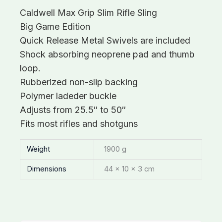
Caldwell Max Grip Slim Rifle Sling
Big Game Edition
Quick Release Metal Swivels are included
Shock absorbing neoprene pad and thumb
loop.
Rubberized non-slip backing
Polymer ladeder buckle
Adjusts from 25.5″ to 50″
Fits most rifles and shotguns
Weight
1900 g
Dimensions
44 × 10 × 3 cm