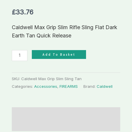
£
33.76
Caldwell Max Grip Slim Rifle Sling Flat Dark
Earth Tan Quick Release
Add To Basket
SKU:
Caldwell Max Grip Slim Sling Tan
Categories:
Accessories
,
FIREARMS
Brand:
Caldwell
Description
Additional information