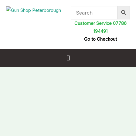
Skip
to
content
Customer Service 07786
194491
Go to Checkout
Menu
Caldwell
Max
Grip
Slim
Rifle
Sling
Flat