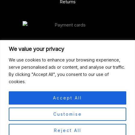
Returns
Our Address
We value your privacy
Gun Shop (Peterborough)
We use cookies to enhance your browsing experience,
serve personalised ads or content, and analyse our traffic.
Unit 2, Westminster Place,
By clicking "Accept All", you consent to our use of
Empson Road, Peterborough
cookies.
PE1 5SY. United Kingdom
support@gunshoppeterborough.co.uk
Accept All
Customer Service 07786 194491
0
Customise
© 2026 Gun Shop (Peterborough)
Reject All