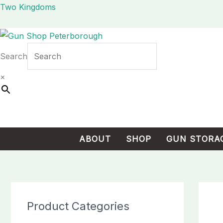
Skip
Cart
Two Kingdoms
to
Total:
content
Search
×
ABOUT
SHOP
GUN STORA
Product Categories