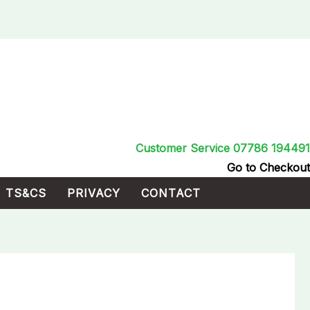
Customer Service 07786 194491
Go to Checkout
TS&CS
PRIVACY
CONTACT