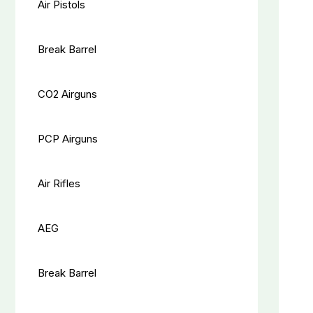
Air Pistols
Break Barrel
CO2 Airguns
PCP Airguns
Air Rifles
AEG
Break Barrel