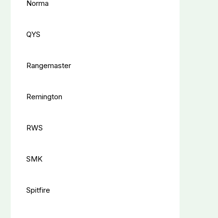
Norma
QYS
Rangemaster
Remington
RWS
SMK
Spitfire