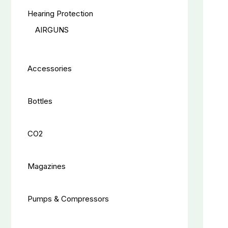
Hearing Protection
AIRGUNS
Accessories
Bottles
CO2
Magazines
Pumps & Compressors