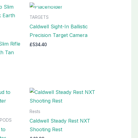
TARGETS
Caldwell Sight-In Ballistic
Precision Target Camera
lim Rifle
£
534.40
th Tan
Rests
Caldwell Steady Rest NXT
IPODS
 to
Shooting Rest
ter