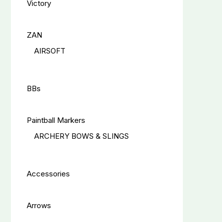
Victory
ZAN
AIRSOFT
BBs
Paintball Markers
ARCHERY BOWS & SLINGS
Accessories
Arrows