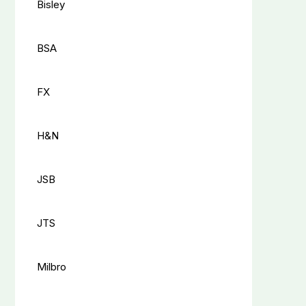
Bisley
BSA
FX
H&N
JSB
JTS
Milbro