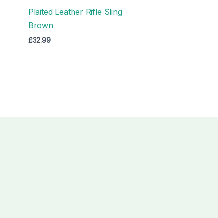
Plaited Leather Rifle Sling
Brown
£
32.99