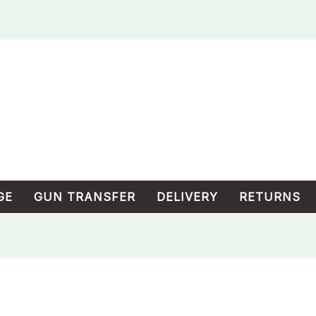
GE
GUN TRANSFER
DELIVERY
RETURNS