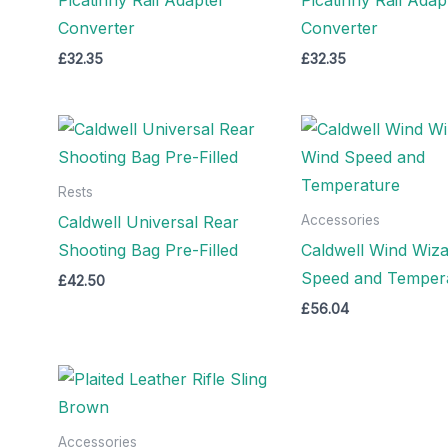
Converter
Converter
£
32.35
£
32.35
Rests
Caldwell Universal Rear
Accessories
Shooting Bag Pre-Filled
Caldwell Wind Wiza
Speed and Temper
£
42.50
£
56.04
Accessories