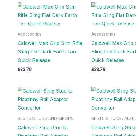
Accessories
Accessories
Caldwell Max Grip Slim Rifle
Caldwell Max Grip S
Sling Flat Dark Earth Tan
Sling Flat Dark Ear
Quick Release
Quick Release
£
33.76
£
33.76
RESTS STICKS AND BIPODS
RESTS STICKS AND B
Caldwell Sling Stud to
Caldwell Sling Stud
Picatinny Rail Adapter
Picatinny Rail Adap