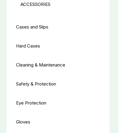
ACCESSORIES
Cases and Slips
Hard Cases
Cleaning & Maintenance
Safety & Protection
Eye Protection
Gloves