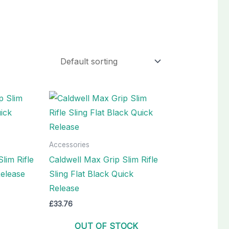
Accessories
lim Rifle
Caldwell Max Grip Slim Rifle
Release
Sling Flat Black Quick
Release
£
33.76
OUT OF STOCK