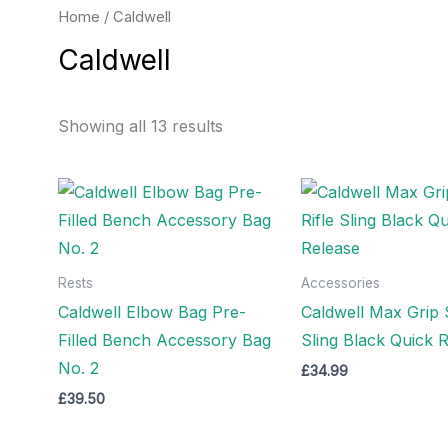
Home
/ Caldwell
Caldwell
Showing all 13 results
Rests
Accessories
Caldwell Elbow Bag Pre-
Caldwell Max Grip S
Filled Bench Accessory Bag
Sling Black Quick 
No. 2
£
34.99
£
39.50