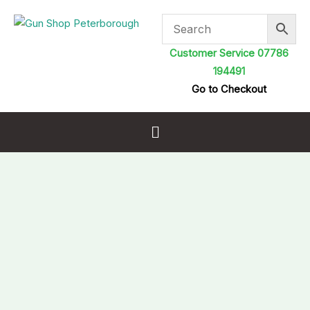
Skip
to
content
Customer Service 07786
194491
Go to Checkout
Menu
Cordless
Resetting
Metal
Airgun
Target
with
side