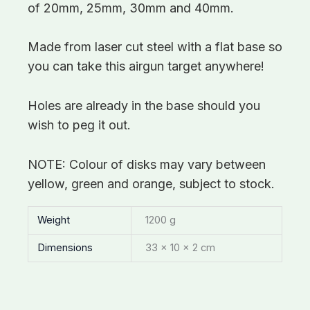
of 20mm, 25mm, 30mm and 40mm.
Made from laser cut steel with a flat base so
you can take this airgun target anywhere!
Holes are already in the base should you
wish to peg it out.
NOTE: Colour of disks may vary between
yellow, green and orange, subject to stock.
Weight
1200 g
Dimensions
33 × 10 × 2 cm