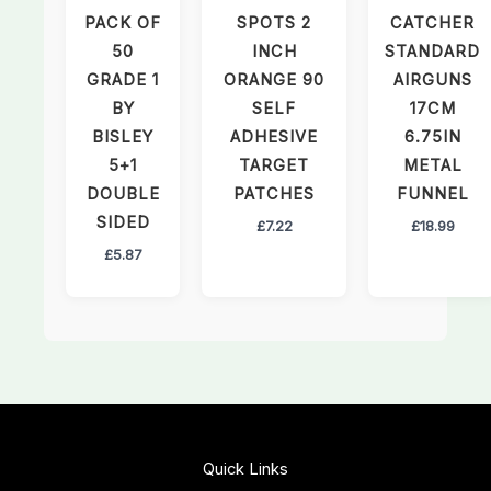
PACK OF
SPOTS 2
CATCHER
50
INCH
STANDARD
GRADE 1
ORANGE 90
AIRGUNS
BY
SELF
17CM
BISLEY
ADHESIVE
6.75IN
5+1
TARGET
METAL
DOUBLE
PATCHES
FUNNEL
SIDED
£
7.22
£
18.99
£
5.87
Quick Links