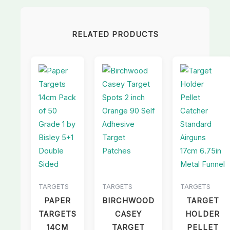
RELATED PRODUCTS
TARGETS
TARGETS
TARGETS
PAPER
BIRCHWOOD
TARGET
TARGETS
CASEY
HOLDER
14CM
TARGET
PELLET