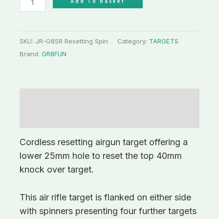
Add To Basket
SKU:
JR-G8SR Resetting Spin
Category:
TARGETS
Brand:
GR8FUN
Description
Additional information
Cordless resetting airgun target offering a
lower 25mm hole to reset the top 40mm
knock over target.
This air rifle target is flanked on either side
with spinners presenting four further targets