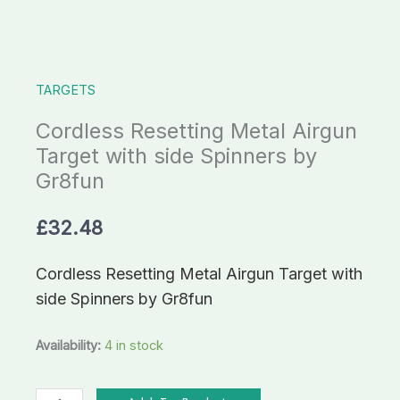
Spinners
by
Gr8fun
TARGETS
quantity
Cordless Resetting Metal Airgun
Target with side Spinners by
Gr8fun
£
32.48
Cordless Resetting Metal Airgun Target with
side Spinners by Gr8fun
Availability:
4 in stock