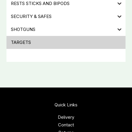
RESTS STICKS AND BIPODS
SECURITY & SAFES
SHOTGUNS
TARGETS
Quick Links
Delivery
Contact