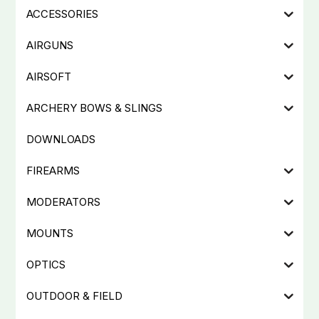
ACCESSORIES
AIRGUNS
AIRSOFT
ARCHERY BOWS & SLINGS
DOWNLOADS
FIREARMS
MODERATORS
MOUNTS
OPTICS
OUTDOOR & FIELD