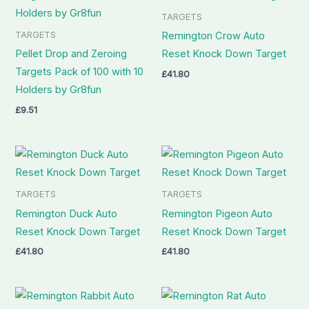
TARGETS
TARGETS
Remington Crow Auto
Pellet Drop and Zeroing
Reset Knock Down Target
Targets Pack of 100 with 10
£
41.80
Holders by Gr8fun
£
9.51
TARGETS
TARGETS
Remington Duck Auto
Remington Pigeon Auto
Reset Knock Down Target
Reset Knock Down Target
£
41.80
£
41.80