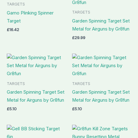
TARGETS
TARGETS
Gamo Plinking Spinner
Target
Garden Spinning Target Set
Metal for Airguns by Gr8fun
£
16.42
£
29.99
TARGETS
TARGETS
Garden Spinning Target Set
Garden Spinning Target Set
Metal for Airguns by Gr8fun
Metal for Airguns by Gr8fun
£
5.10
£
5.10