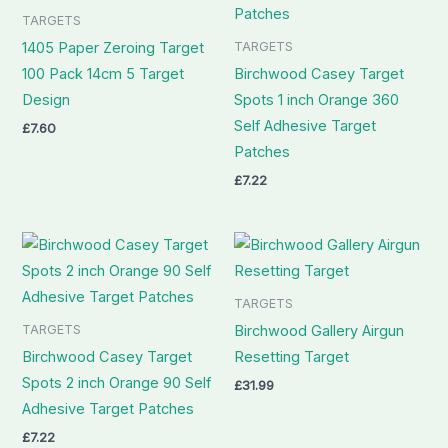
TARGETS
TARGETS
1405 Paper Zeroing Target
100 Pack 14cm 5 Target
Birchwood Casey Target
Design
Spots 1 inch Orange 360
Self Adhesive Target
£
7.60
Patches
£
7.22
TARGETS
TARGETS
Birchwood Gallery Airgun
Birchwood Casey Target
Resetting Target
Spots 2 inch Orange 90 Self
£
31.99
Adhesive Target Patches
£
7.22