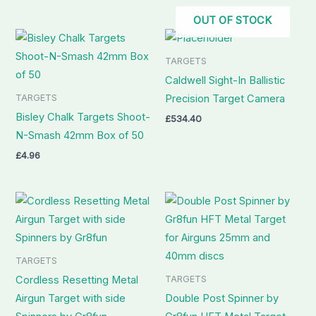
OUT OF STOCK
TARGETS
Caldwell Sight-In Ballistic
TARGETS
Precision Target Camera
Bisley Chalk Targets Shoot-
£
534.40
N-Smash 42mm Box of 50
£
4.96
TARGETS
TARGETS
Cordless Resetting Metal
Airgun Target with side
Double Post Spinner by