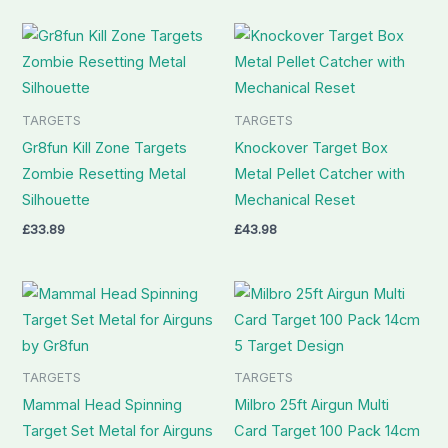
TARGETS
TARGETS
Gr8fun Kill Zone Targets
Knockover Target Box
Zombie Resetting Metal
Metal Pellet Catcher with
Silhouette
Mechanical Reset
£
33.89
£
43.98
TARGETS
TARGETS
Mammal Head Spinning
Milbro 25ft Airgun Multi
Target Set Metal for Airguns
Card Target 100 Pack 14cm