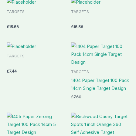
TARGETS
TARGETS
£
15.56
£
15.56
TARGETS
£
7.44
TARGETS
1404 Paper Target 100 Pack
14cm Single Target Design
£
7.60