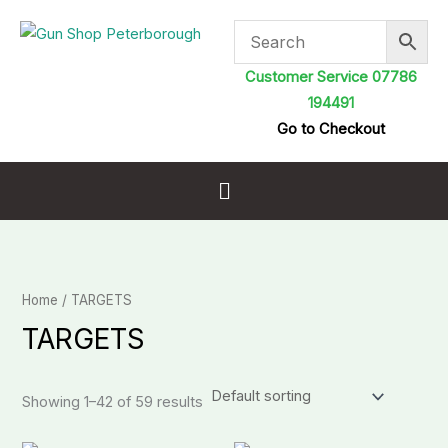
Skip
to
content
Customer Service 07786
194491
Go to Checkout
Menu
Home
/ TARGETS
TARGETS
Showing 1–42 of 59 results