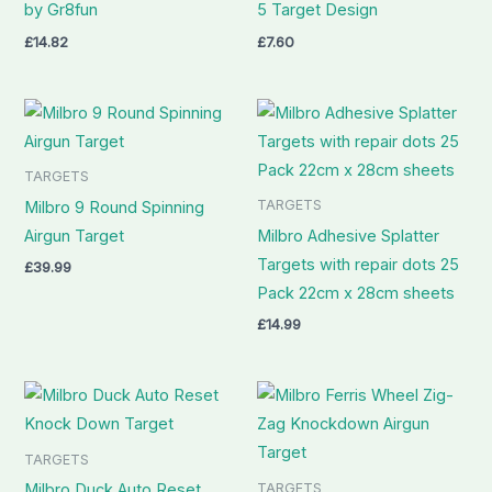
by Gr8fun
5 Target Design
£
14.82
£
7.60
TARGETS
TARGETS
Milbro 9 Round Spinning
Airgun Target
Milbro Adhesive Splatter
Targets with repair dots 25
£
39.99
Pack 22cm x 28cm sheets
£
14.99
TARGETS
TARGETS
Milbro Duck Auto Reset