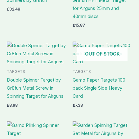
Spinners by Gr8fun
Gr8fun HFT Metal Target
for Airguns 25mm and
£
32.48
40mm discs
£
15.87
OUT OF STOCK
TARGETS
TARGETS
Double Spinner Target by
Gamo Paper Targets 100
Gr8fun Metal Screw in
pack Single Side Heavy
Spinning Target for Airguns
Card
£
8.98
£
7.38