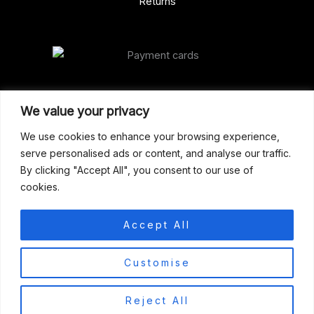
Returns
Our Address
We value your privacy
Gun Shop (Peterborough)
We use cookies to enhance your browsing experience,
serve personalised ads or content, and analyse our traffic.
Unit 2, Westminster Place,
By clicking "Accept All", you consent to our use of
Empson Road, Peterborough
cookies.
PE1 5SY. United Kingdom
support@gunshoppeterborough.co.uk
Accept All
Customer Service 07786 194491
0
Customise
© 2026 Gun Shop (Peterborough)
Reject All