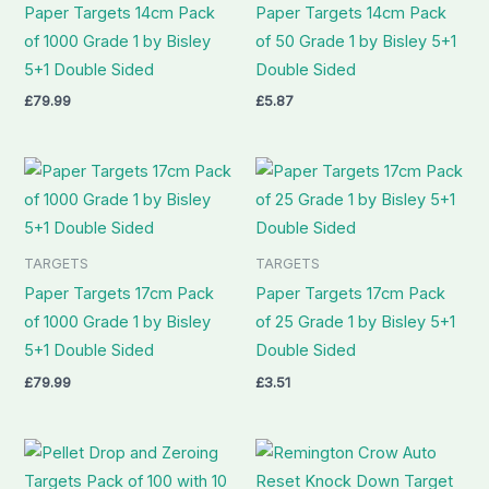
Paper Targets 14cm Pack
Paper Targets 14cm Pack
of 1000 Grade 1 by Bisley
of 50 Grade 1 by Bisley 5+1
5+1 Double Sided
Double Sided
£
79.99
£
5.87
TARGETS
TARGETS
Paper Targets 17cm Pack
Paper Targets 17cm Pack
of 1000 Grade 1 by Bisley
of 25 Grade 1 by Bisley 5+1
5+1 Double Sided
Double Sided
£
79.99
£
3.51