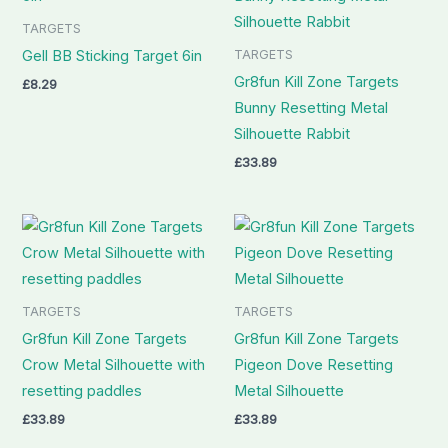
TARGETS
TARGETS
Gell BB Sticking Target 6in
Gr8fun Kill Zone Targets
£
8.29
Bunny Resetting Metal
Silhouette Rabbit
£
33.89
TARGETS
TARGETS
Gr8fun Kill Zone Targets
Gr8fun Kill Zone Targets
Crow Metal Silhouette with
Pigeon Dove Resetting
resetting paddles
Metal Silhouette
£
33.89
£
33.89