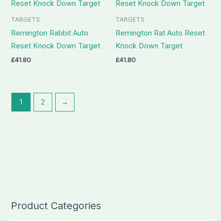
TARGETS
TARGETS
Remington Rabbit Auto
Remington Rat Auto Reset
Reset Knock Down Target
Knock Down Target
£
41.80
£
41.80
1
2
→
Product Categories