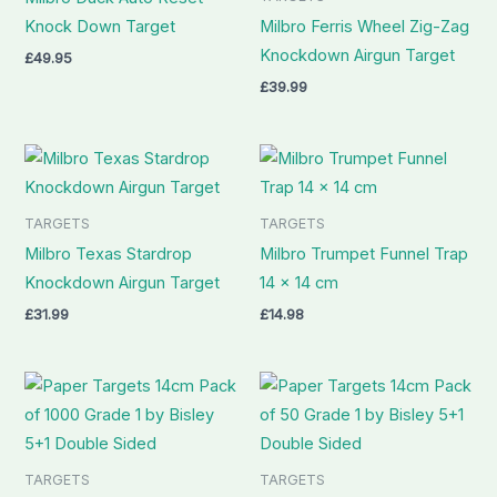
Knock Down Target
Milbro Ferris Wheel Zig-Zag
Knockdown Airgun Target
£
49.95
£
39.99
TARGETS
TARGETS
Milbro Texas Stardrop
Milbro Trumpet Funnel Trap
Knockdown Airgun Target
14 x 14 cm
£
31.99
£
14.98
TARGETS
TARGETS