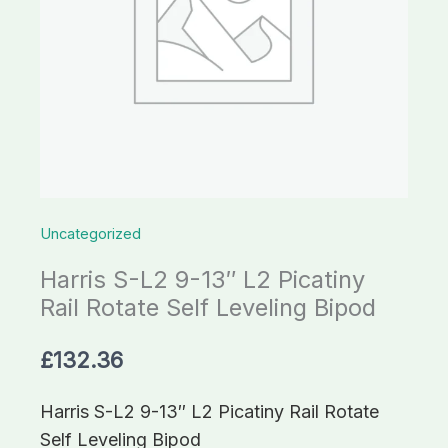
Uncategorized
Harris S-L2 9-13″ L2 Picatiny
Rail Rotate Self Leveling Bipod
£
132.36
Harris S-L2 9-13″ L2 Picatiny Rail Rotate
Self Leveling Bipod