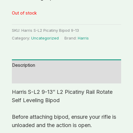
Out of stock
SKU:
Harris S-L2 Picatiny Bipod 9-13
Category:
Uncategorized
Brand:
Harris
Description
Additional information
Harris S-L2 9-13″ L2 Picatiny Rail Rotate
Self Leveling Bipod
Before attaching bipod, ensure your rifle is
unloaded and the action is open.