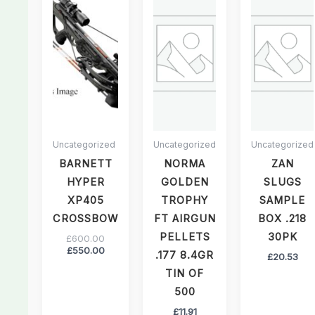
£550.00.
£600.00.
Uncategorized
Uncategorized
Uncategorized
BARNETT
NORMA
ZAN
HYPER
GOLDEN
SLUGS
XP405
TROPHY
SAMPLE
CROSSBOW
FT AIRGUN
BOX .218
PELLETS
30PK
£
600.00
£
550.00
.177 8.4GR
£
20.53
TIN OF
500
£
11.91