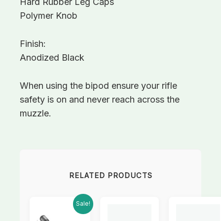
Hard Rubber Leg Caps
Polymer Knob
Finish:
Anodized Black
When using the bipod ensure your rifle
safety is on and never reach across the
muzzle.
RELATED PRODUCTS
Current
Original
Sale!
price
price
is:
was: