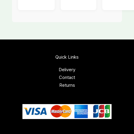
Quick Links
Delivery
Contact
Returns