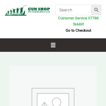
Skip
to
content
Customer Service 07786
194491
Go to Checkout
Menu