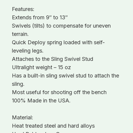
Features:
Extends from 9″ to 13″
Swivels (tilts) to compensate for uneven
terrain.
Quick Deploy spring loaded with self-
leveling legs.
Attaches to the Sling Swivel Stud
Ultralight weight – 15 oz
Has a built-in sling swivel stud to attach the
sling.
Most useful for shooting off the bench
100% Made in the USA.
Material:
Heat treated steel and hard alloys