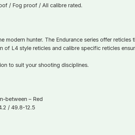
f / Fog proof / All calibre rated.
he modern hunter. The Endurance series offer reticles 
on of L4 style reticles and calibre specific reticles en
n to suit your shooting disciplines.
s In-between – Red
.2 / 49.8-12.5