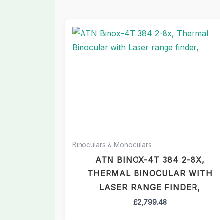
Binoculars & Monoculars
ATN BINOX-4T 384 2-8X,
THERMAL BINOCULAR WITH
LASER RANGE FINDER,
£
2,799.48