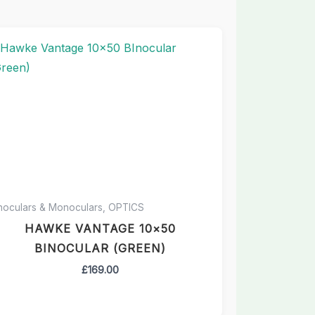
noculars & Monoculars, OPTICS
HAWKE VANTAGE 10×50
BINOCULAR (GREEN)
£
169.00