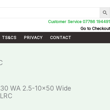
Customer Service 07786 194491
Go to Checkout
TS&CS
PRIVACY
CONTACT
C
 30 WA 2.5-10×50 Wide
 LRC