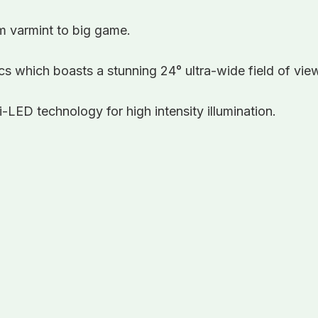
om varmint to big game.
s which boasts a stunning 24° ultra-wide field of vie
-LED technology for high intensity illumination.