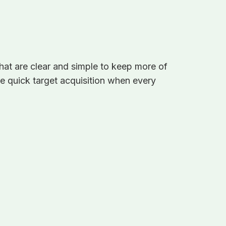
that are clear and simple to keep more of
sure quick target acquisition when every