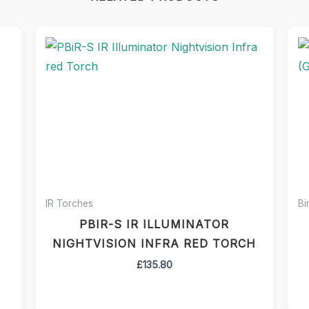
IR Torches
Bi
PBIR-S IR ILLUMINATOR
NIGHTVISION INFRA RED TORCH
£
135.80