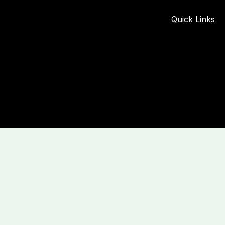
Quick Links