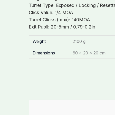
Turret Type: Exposed / Locking / Resett
Click Value: 1/4 MOA
Turret Clicks (max): 140MOA
Exit Pupil: 20-5mm / 0.79-0.2in
Weight
2100 g
Dimensions
60 × 20 × 20 cm