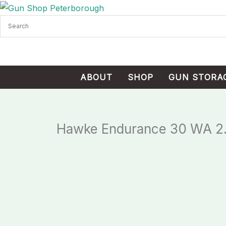
Skip
Cart
to
Total:
content
ABOUT
SHOP
GUN STORA
Hawke Endurance 30 WA 2.