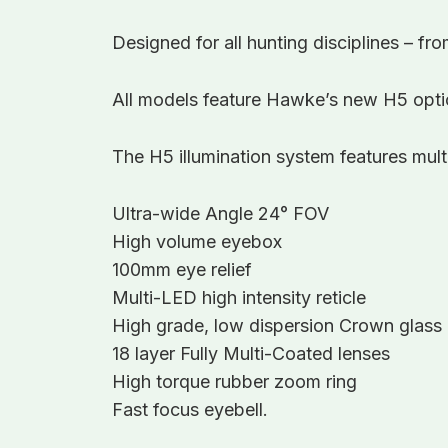
Designed for all hunting disciplines – fr
All models feature Hawke’s new H5 optic
The H5 illumination system features multi
Ultra-wide Angle 24° FOV
High volume eyebox
100mm eye relief
Multi-LED high intensity reticle
High grade, low dispersion Crown glass
18 layer Fully Multi-Coated lenses
High torque rubber zoom ring
Fast focus eyebell.