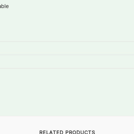
able
RELATED PRODUCTS