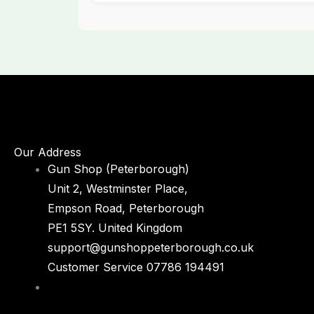
Our Address
Gun Shop (Peterborough)
Unit 2, Westminster Place,
Empson Road, Peterborough
PE1 5SY. United Kingdom
support@gunshoppeterborough.co.uk
Customer Service 07786 194491