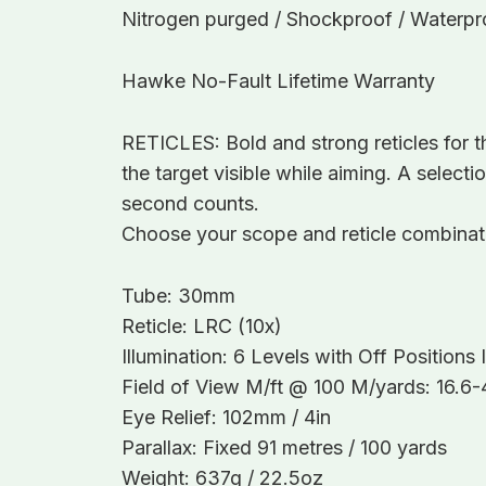
Nitrogen purged / Shockproof / Waterproo
Hawke No-Fault Lifetime Warranty
RETICLES: Bold and strong reticles for t
the target visible while aiming. A selecti
second counts.
Choose your scope and reticle combinatio
Tube: 30mm
Reticle: LRC (10x)
Illumination: 6 Levels with Off Position
Field of View M/ft @ 100 M/yards: 16.6-4
Eye Relief: 102mm / 4in
Parallax: Fixed 91 metres / 100 yards
Weight: 637g / 22.5oz