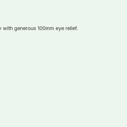
w with generous 100mm eye relief.