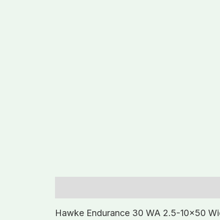
Description
Additional information
Hawke Endurance 30 WA 2.5-10×50 Wi