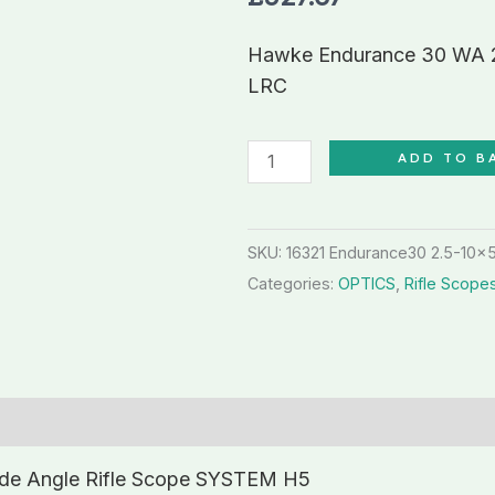
10x50
Wide
Hawke Endurance 30 WA 2
Angle
LRC
Rifle
Scope
ADD TO B
LRC
quantity
SKU:
16321 Endurance30 2.5-10x
Categories:
OPTICS
,
Rifle Scope
de Angle Rifle Scope SYSTEM H5