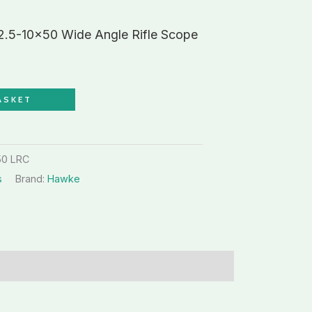
.5-10×50 Wide Angle Rifle Scope
ASKET
50 LRC
s
Brand:
Hawke