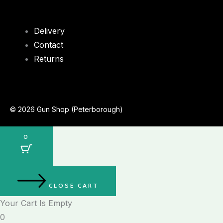
Delivery
Contact
Returns
© 2026 Gun Shop (Peterborough)
0
CLOSE CART
Your Cart Is Empty
0