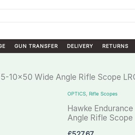
GE
GUN TRANSFER
DELIVERY
RETURNS
5-10×50 Wide Angle Rifle Scope LR
OPTICS
,
Rifle Scopes
Hawke
Endurance
Hawke Endurance
30
Angle Rifle Scope
WA
2.5-
£
527.67