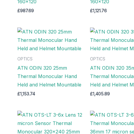
160×120
160×120
£
987.69
£
1,121.76
OPTICS
OPTICS
ATN ODIN 320 25mm
ATN ODIN 320 35
Thermal Monocular Hand
Thermal Monocula
Held and Helmet Mountable
Held and Helmet M
£
1,153.74
£
1,405.89