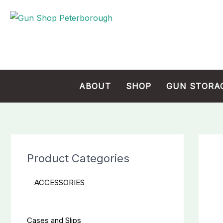
Skip
Cart
to
Total:
content
ABOUT
SHOP
GUN STORA
Product Categories
ACCESSORIES
Cases and Slips