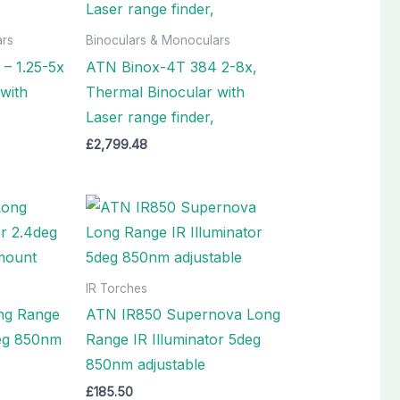
ars
Binoculars & Monoculars
– 1.25-5x
ATN Binox-4T 384 2-8x,
with
Thermal Binocular with
Laser range finder,
£
2,799.48
IR Torches
ng Range
ATN IR850 Supernova Long
deg 850nm
Range IR Illuminator 5deg
850nm adjustable
£
185.50