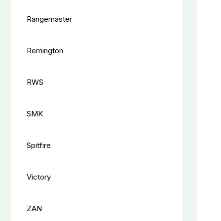
Rangemaster
Remington
RWS
SMK
Spitfire
Victory
ZAN