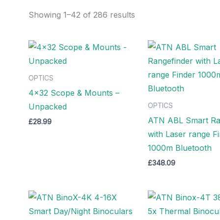
Showing 1–42 of 286 results
OPTICS
4×32 Scope & Mounts –
Unpacked
OPTICS
ATN ABL Smart Ra
£
28.99
with Laser range F
1000m Bluetooth
£
348.09