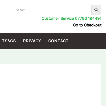
Customer Service 07786 194491
Go to Checkout
TS&CS
PRIVACY
CONTACT