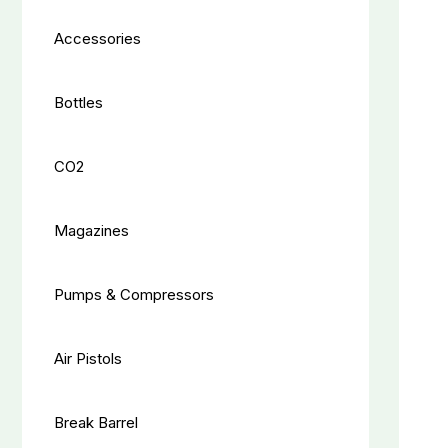
Accessories
Bottles
CO2
Magazines
Pumps & Compressors
Air Pistols
Break Barrel