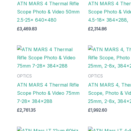
ATN MARS 4 Thermal Rifle
ATN MARS 4 Therm
Scope Photo & Video 50mm
Scope Photo & Vi
2.5-25x 640×480
4.5-18x 384×288,
£
3,469.83
£
2,314.86
OPTICS
OPTICS
ATN MARS 4 Thermal Rifle
ATN MARS 4, Therm
Scope Photo & Video 75mm
Scope, Photo & Vi
7-28x 384×288
25mm, 2-8x, 384×
£
2,761.35
£
1,992.60