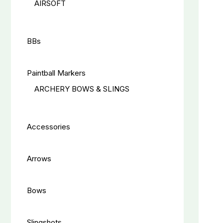
AIRSOFT
BBs
Paintball Markers
ARCHERY BOWS & SLINGS
Accessories
Arrows
Bows
Slingshots