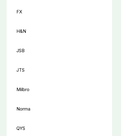
FX
H&N
JSB
JTS
Milbro
Norma
QYS