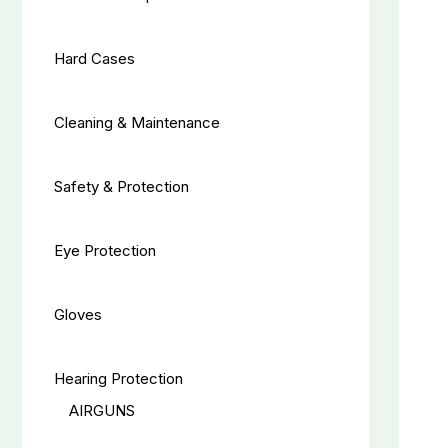
Hard Cases
Cleaning & Maintenance
Safety & Protection
Eye Protection
Gloves
Hearing Protection
AIRGUNS