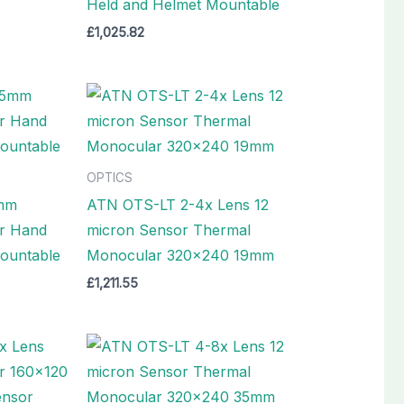
Held and Helmet Mountable
£
1,025.82
OPTICS
mm
ATN OTS-LT 2-4x Lens 12
r Hand
micron Sensor Thermal
ountable
Monocular 320×240 19mm
£
1,211.55