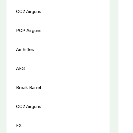
CO2 Airguns
PCP Airguns
Air Rifles
AEG
Break Barrel
CO2 Airguns
FX