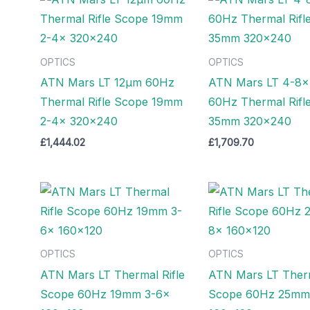
OPTICS
OPTICS
ATN Mars LT 12µm 60Hz
ATN Mars LT 4-8x
Thermal Rifle Scope 19mm
60Hz Thermal Rifl
2-4x 320×240
35mm 320×240
£
1,444.02
£
1,709.70
OPTICS
OPTICS
ATN Mars LT Thermal Rifle
ATN Mars LT Therm
Scope 60Hz 19mm 3-6x
Scope 60Hz 25mm