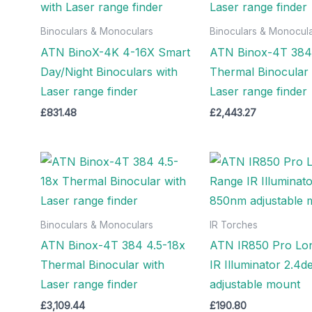
Binoculars & Monoculars
Binoculars & Monocul
ATN BinoX-4K 4-16X Smart
ATN Binox-4T 384 
Day/Night Binoculars with
Thermal Binocular 
Laser range finder
Laser range finder
£
831.48
£
2,443.27
Binoculars & Monoculars
IR Torches
ATN Binox-4T 384 4.5-18x
ATN IR850 Pro Lo
Thermal Binocular with
IR Illuminator 2.4
Laser range finder
adjustable mount
£
3,109.44
£
190.80