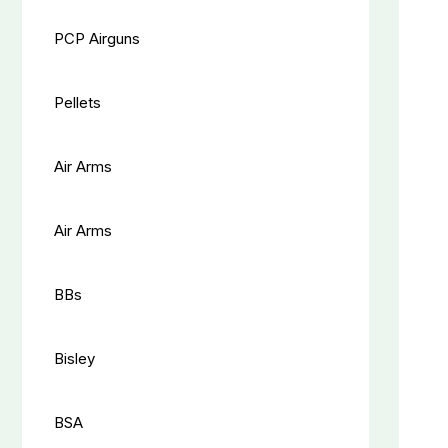
PCP Airguns
Pellets
Air Arms
Air Arms
BBs
Bisley
BSA