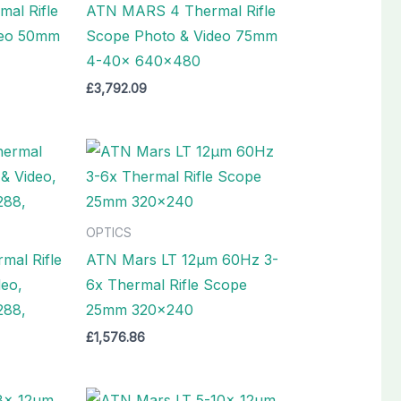
al Rifle
ATN MARS 4 Thermal Rifle
deo 50mm
Scope Photo & Video 75mm
4-40x 640×480
£
3,792.09
OPTICS
al Rifle
ATN Mars LT 12µm 60Hz 3-
deo,
6x Thermal Rifle Scope
288,
25mm 320×240
£
1,576.86