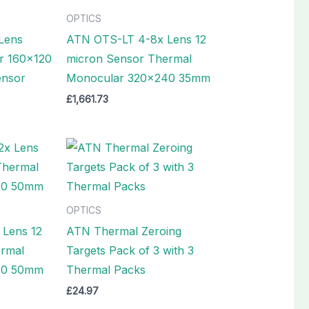
OPTICS
Lens
ATN OTS-LT 4-8x Lens 12
r 160×120
micron Sensor Thermal
ensor
Monocular 320×240 35mm
£
1,661.73
OPTICS
 Lens 12
ATN Thermal Zeroing
ermal
Targets Pack of 3 with 3
40 50mm
Thermal Packs
£
24.97