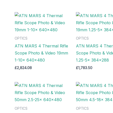
OPTICS
OPTICS
ATN MARS 4 Thermal Rifle
ATN MARS 4 Therm
Scope Photo & Video 19mm
Scope Photo & Vi
1-10x 640×480
1.25-5x 384×288
£
2,824.08
£
1,783.50
OPTICS
OPTICS