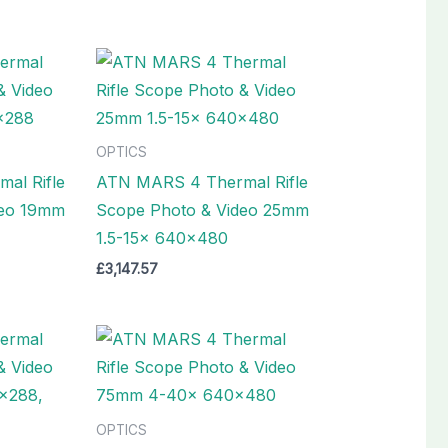
OPTICS
al Rifle
ATN MARS 4 Thermal Rifle
deo 19mm
Scope Photo & Video 25mm
1.5-15x 640×480
£
3,147.57
OPTICS