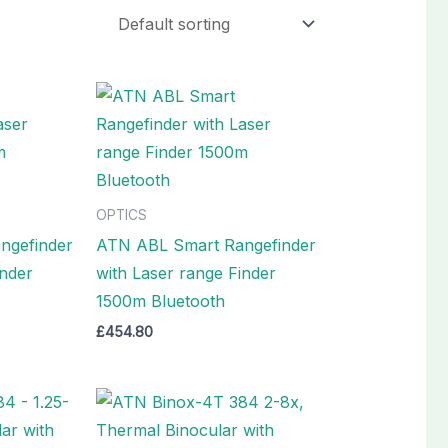
OPTICS
ngefinder
ATN ABL Smart Rangefinder
inder
with Laser range Finder
1500m Bluetooth
£
454.80