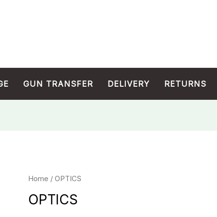
GE
GUN TRANSFER
DELIVERY
RETURNS
Home
/ OPTICS
OPTICS