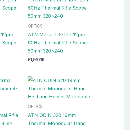
OPTICS
 12µm
ATN Mars LT 5-10x 12µm
e Scope
60Hz Thermal Rifle Scope
50mm 320×240
£
1,910.19
OPTICS
al Rifle
ATN ODIN 320 19mm
 4-8x
Thermal Monocular Hand