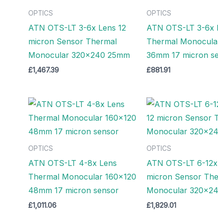
OPTICS
OPTICS
ATN OTS-LT 3-6x Lens 12
ATN OTS-LT 3-6x 
micron Sensor Thermal
Thermal Monocula
Monocular 320×240 25mm
36mm 17 micron s
£
1,467.39
£
881.91
OPTICS
OPTICS
ATN OTS-LT 4-8x Lens
ATN OTS-LT 6-12x
Thermal Monocular 160×120
micron Sensor Th
48mm 17 micron sensor
Monocular 320×2
£
1,011.06
£
1,829.01