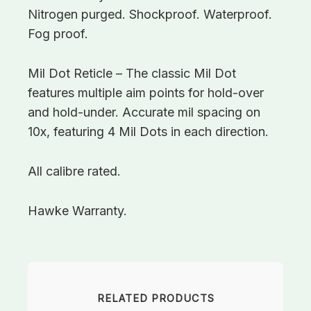
Nitrogen purged. Shockproof. Waterproof.
Fog proof.
Mil Dot Reticle – The classic Mil Dot
features multiple aim points for hold-over
and hold-under. Accurate mil spacing on
10x, featuring 4 Mil Dots in each direction.
All calibre rated.
Hawke Warranty.
RELATED PRODUCTS