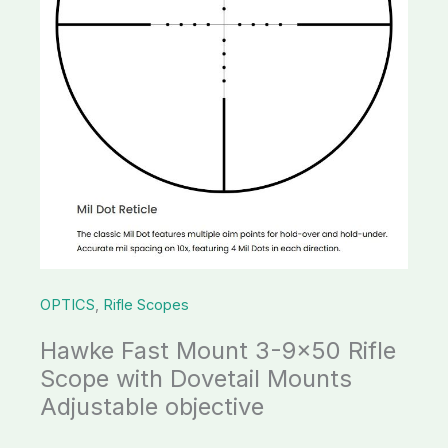
with
Dovetail
Mounts
Adjustable
objective
quantity
OPTICS
,
Rifle Scopes
Hawke Fast Mount 3-9×50 Rifle
Scope with Dovetail Mounts
Adjustable objective