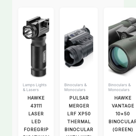
Lamps Lights
Binoculars &
Binoculars &
& Lasers
Monoculars
Monoculars
HAWKE
PULSAR
HAWKE
43111
MERGER
VANTAGE
LASER
LRF XP50
10×50
LED
THERMAL
BINOCULA
FOREGRIP
BINOCULAR
(GREEN)