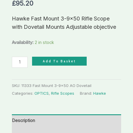
£
95.20
Hawke Fast Mount 3-9×50 Rifle Scope
with Dovetail Mounts Adjustable objective
Availability:
2 in stock
Add To Basket
SKU:
11333 Fast Mount 3-9x50 AO Dovetail
Categories:
OPTICS
,
Rifle Scopes
Brand:
Hawke
Description
Additional information