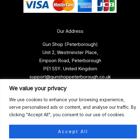
Our Address
Gun Shop (Peterborough)
Unit 2, Westminster Place,
Empson Road, Peterborough
PE1 5SY. United Kingdom
support@gunshoppeterborough.co.uk
Customer Service 07786 194491
We value your privacy
We use cookies to enhance your browsing experience,
serve personalised ads or content, and analyse our traffic. By
© 2026 Gun Shop (Peterborough)
clicking "Accept All", you consent to our use of cookies.
Accept All
0