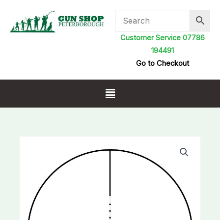
Skip
to
content
Customer Service 07786
194491
Go to Checkout
Menu
Hawke
Fast
Mount
3-
9x50
Rifle
Scope