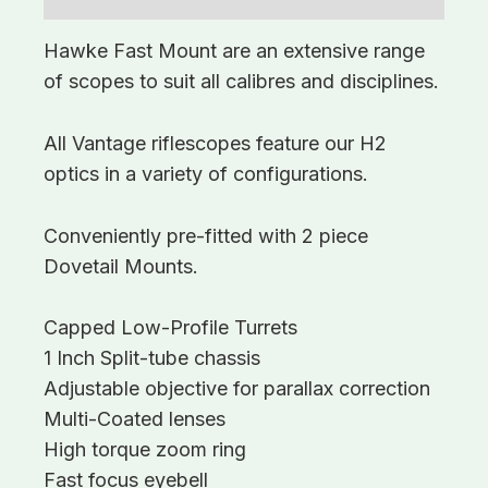
Hawke Fast Mount are an extensive range
of scopes to suit all calibres and disciplines.
All Vantage riflescopes feature our H2
optics in a variety of configurations.
Conveniently pre-fitted with 2 piece
Dovetail Mounts.
Capped Low-Profile Turrets
1 Inch Split-tube chassis
Adjustable objective for parallax correction
Multi-Coated lenses
High torque zoom ring
Fast focus eyebell