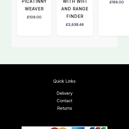
PICATINNY
WITH WIFI
£
169.00
WEAVER
AND RANGE
FINDER
£
109.00
£
3,938.46
Quick Links
Delivery
Contact
Returns