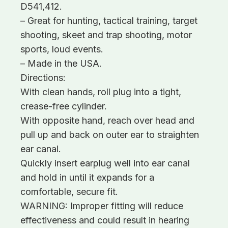
D541,412.
– Great for hunting, tactical training, target
shooting, skeet and trap shooting, motor
sports, loud events.
– Made in the USA.
Directions:
With clean hands, roll plug into a tight,
crease-free cylinder.
With opposite hand, reach over head and
pull up and back on outer ear to straighten
ear canal.
Quickly insert earplug well into ear canal
and hold in until it expands for a
comfortable, secure fit.
WARNING: Improper fitting will reduce
effectiveness and could result in hearing