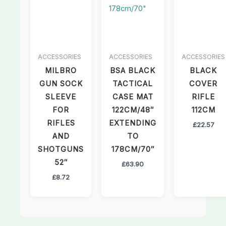
ACCESSORIES
ACCESSORIES
ACCESSORIES
MILBRO
BSA BLACK
BLACK
GUN SOCK
TACTICAL
COVER
SLEEVE
CASE MAT
RIFLE
FOR
122CM/48″
112CM
RIFLES
EXTENDING
£
22.57
AND
TO
SHOTGUNS
178CM/70″
52″
£
63.90
£
8.72