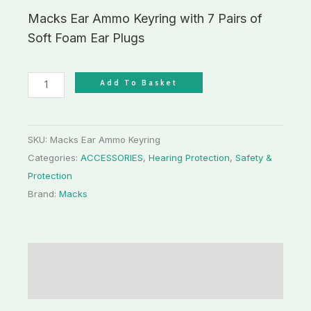
Macks Ear Ammo Keyring with 7 Pairs of
Soft Foam Ear Plugs
Add To Basket
SKU:
Macks Ear Ammo Keyring
Categories:
ACCESSORIES
,
Hearing Protection
,
Safety &
Protection
Brand:
Macks
Description
Additional information