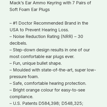
Mack’s Ear Ammo Keyring with 7 Pairs of
Soft Foam Ear Plugs
– #1 Doctor Recommended Brand in the
USA to Prevent Hearing Loss.
– Noise Reduction Rating (NRR) – 30
decibels.
– Step-down design results in one of our
most comfortable ear plugs ever.
– Fun, unique bullet shape.
– Moulded with state-of-the-art, super low-
pressure foam.
– Safe, comfortable hearing protection.
– Bright orange colour for easy-to-see
compliance.
– U.S. Patents D584,398; D548,325;