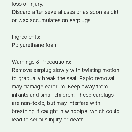
loss or injury.
Discard after several uses or as soon as dirt
or wax accumulates on earplugs.
Ingredients:
Polyurethane foam
Warnings & Precautions:
Remove earplug slowly with twisting motion
to gradually break the seal. Rapid removal
may damage eardrum. Keep away from
infants and small children. These earplugs
are non-toxic, but may interfere with
breathing if caught in windpipe, which could
lead to serious injury or death.