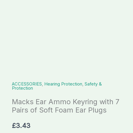
of
Soft
Foam
Ear
Plugs
quantity
ACCESSORIES
,
Hearing Protection
,
Safety &
Protection
Macks Ear Ammo Keyring with 7
Pairs of Soft Foam Ear Plugs
£
3.43