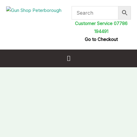
Skip
to
content
Customer Service 07786
194491
Go to Checkout
Menu
Macks
Ear
Ammo
Keyring
with
7
Pairs