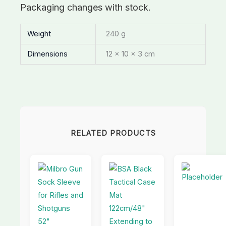
Packaging changes with stock.
Weight
240 g
Dimensions
12 × 10 × 3 cm
RELATED PRODUCTS