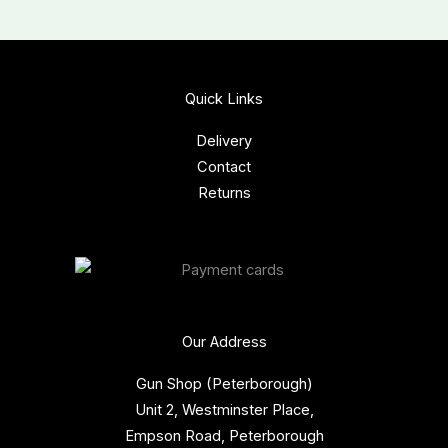
Quick Links
Delivery
Contact
Returns
Our Address
Gun Shop (Peterborough)
Unit 2, Westminster Place,
Empson Road, Peterborough