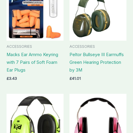
ACCESSORIES
ACCESSORIES
Macks Ear Ammo Keyring
Peltor Bullseye III Earmuffs
with 7 Pairs of Soft Foam
Green Hearing Protection
Ear Plugs
by 3M
£
3.43
£
41.01