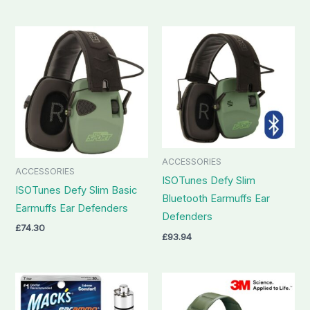
ACCESSORIES
ACCESSORIES
ISOTunes Defy Slim
ISOTunes Defy Slim Basic
Bluetooth Earmuffs Ear
Earmuffs Ear Defenders
Defenders
£
74.30
£
93.94