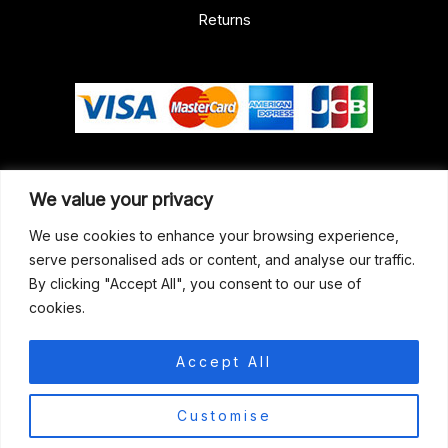
Returns
Our Address
We value your privacy
Gun Shop (Peterborough)
We use cookies to enhance your browsing experience,
serve personalised ads or content, and analyse our traffic.
Unit 2, Westminster Place,
By clicking "Accept All", you consent to our use of
Empson Road, Peterborough
cookies.
PE1 5SY. United Kingdom
support@gunshoppeterborough.co.uk
Accept All
Customer Service 07786 194491
0
Customise
© 2026 Gun Shop (Peterborough)