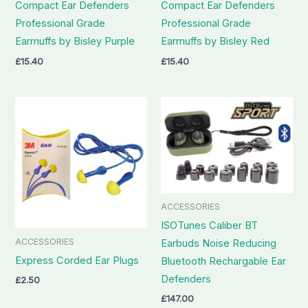
Compact Ear Defenders
Compact Ear Defenders
Professional Grade
Professional Grade
Earmuffs by Bisley Purple
Earmuffs by Bisley Red
£
15.40
£
15.40
ACCESSORIES
ISOTunes Caliber BT
ACCESSORIES
Earbuds Noise Reducing
Express Corded Ear Plugs
Bluetooth Rechargable Ear
Defenders
£
2.50
£
147.00