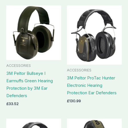
ACCESSORIES
ACCESSORIES
3M Peltor Bullseye I
3M Peltor ProTac Hunter
Earmuffs Green Hearing
Electronic Hearing
Protection by 3M Ear
Protection Ear Defenders
Defenders
£
130.99
£
33.52