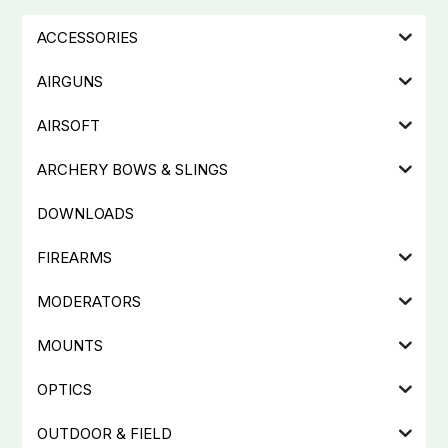
ACCESSORIES
AIRGUNS
AIRSOFT
ARCHERY BOWS & SLINGS
DOWNLOADS
FIREARMS
MODERATORS
MOUNTS
OPTICS
OUTDOOR & FIELD