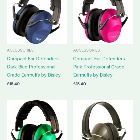
ACCESSORIES
ACCESSORIES
Compact Ear Defenders
Compact Ear Defenders
Dark Blue Professional
Pink Professional Grade
Grade Earmuffs by Bisley
Earmuffs by Bisley
£
15.40
£
15.40