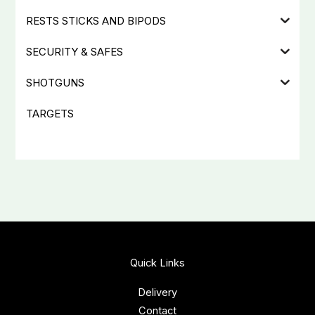
RESTS STICKS AND BIPODS
SECURITY & SAFES
SHOTGUNS
TARGETS
Quick Links
Delivery
Contact