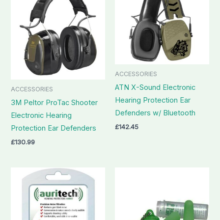
ACCESSORIES
ATN X-Sound Electronic
ACCESSORIES
Hearing Protection Ear
3M Peltor ProTac Shooter
Defenders w/ Bluetooth
Electronic Hearing
£
142.45
Protection Ear Defenders
£
130.99