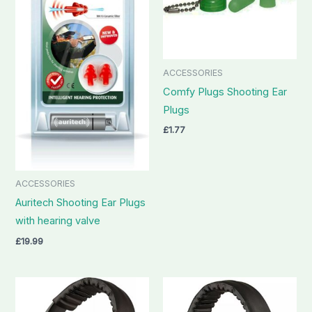
ACCESSORIES
Comfy Plugs Shooting Ear
Plugs
£
1.77
ACCESSORIES
Auritech Shooting Ear Plugs
with hearing valve
£
19.99