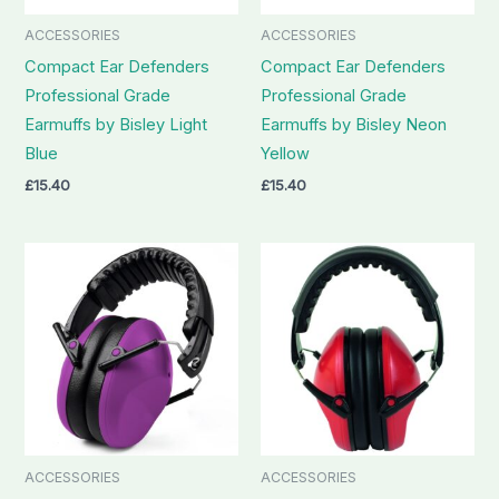
ACCESSORIES
ACCESSORIES
Compact Ear Defenders
Compact Ear Defenders
Professional Grade
Professional Grade
Earmuffs by Bisley Light
Earmuffs by Bisley Neon
Blue
Yellow
£
15.40
£
15.40
ACCESSORIES
ACCESSORIES