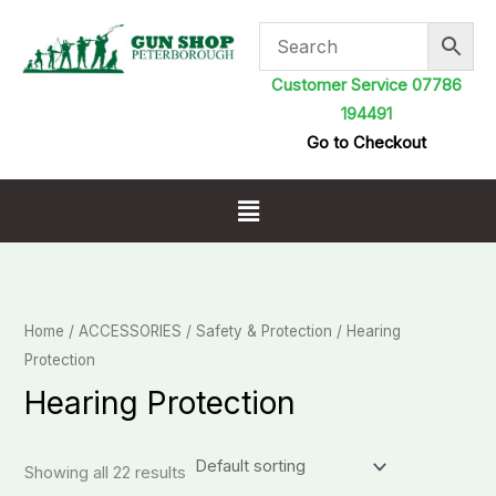
Skip
to
content
Customer Service 07786
194491
Go to Checkout
Menu
Home
/
ACCESSORIES
/
Safety & Protection
/ Hearing
Protection
Hearing Protection
Showing all 22 results