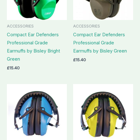
ACCESSORIES
ACCESSORIES
Compact Ear Defenders
Compact Ear Defenders
Professional Grade
Professional Grade
Earmuffs by Bisley Bright
Earmuffs by Bisley Green
Green
£
15.40
£
15.40