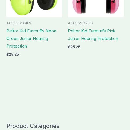
ACCESSORIES
ACCESSORIES
Peltor Kid Earmuffs Neon
Peltor Kid Earmuffs Pink
Green Junior Hearing
Junior Hearing Protection
Protection
£
25.25
£
25.25
Product Categories