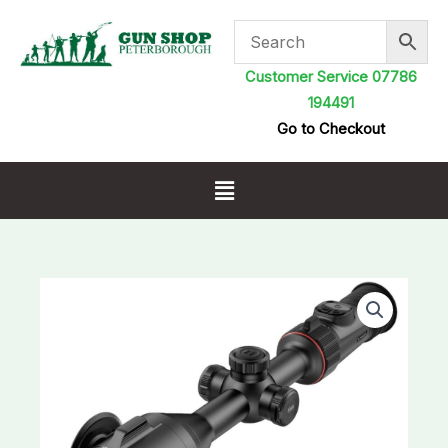
Skip
to
content
Customer Service 07786
194491
Go to Checkout
Menu
Nocpix
ACE
S60R
Thermal
Riflescope
Laser
Range