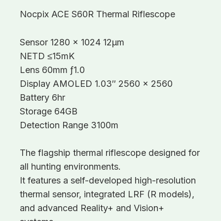
Nocpix ACE S60R Thermal Riflescope
Sensor 1280 x 1024 12μm
NETD ≤15mK
Lens 60mm ƒ1.0
Display AMOLED 1.03″ 2560 x 2560
Battery 6hr
Storage 64GB
Detection Range 3100m
The flagship thermal riflescope designed for
all hunting environments.
It features a self-developed high-resolution
thermal sensor, integrated LRF (R models),
and advanced Reality+ and Vision+