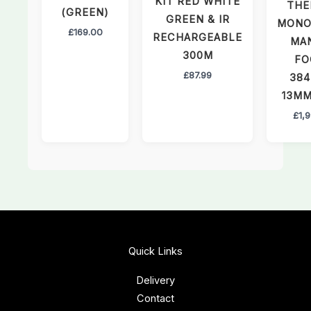
KIT RED WHITE
THE
(GREEN)
GREEN & IR
MONO
£
169.00
RECHARGEABLE
MA
300M
FO
£
87.99
384
13MM
£
1,
Quick Links
Delivery
Contact