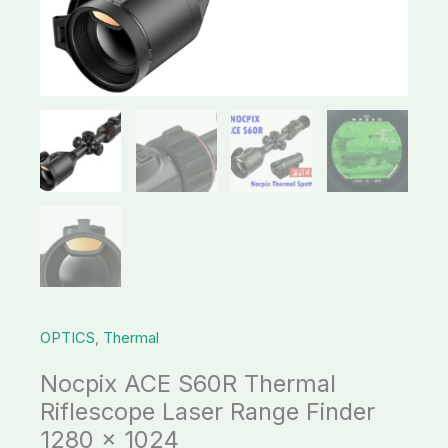
Finder
1280
x
1024
quantity
OPTICS
,
Thermal
Nocpix ACE S60R Thermal
Riflescope Laser Range Finder
1280 x 1024