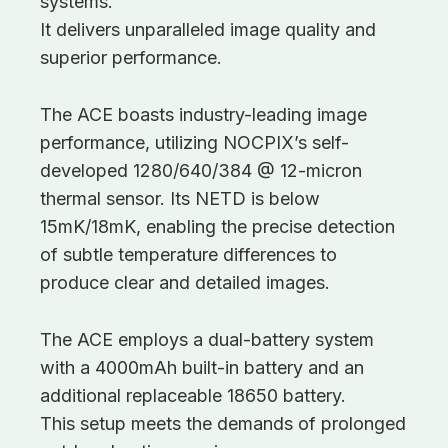
systems.
It delivers unparalleled image quality and
superior performance.
The ACE boasts industry-leading image
performance, utilizing NOCPIX’s self-
developed 1280/640/384 @ 12-micron
thermal sensor. Its NETD is below
15mK/18mK, enabling the precise detection
of subtle temperature differences to
produce clear and detailed images.
The ACE employs a dual-battery system
with a 4000mAh built-in battery and an
additional replaceable 18650 battery.
This setup meets the demands of prolonged