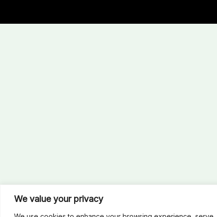
We value your privacy
We use cookies to enhance your browsing experience, serve