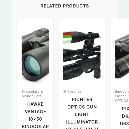
RELATED PRODUCTS
Binoculars &
IR Torches
Binocul
Monoculars
Monocul
RICHTER
OPTICS
HAWKE
OPTICS GUN
PI
VANTAGE
LIGHT
DR
10×50
ILLUMINATOR
D63
BINOCULAR