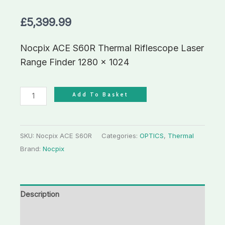
£
5,399.99
Nocpix ACE S60R Thermal Riflescope Laser
Range Finder 1280 x 1024
Add To Basket
SKU:
Nocpix ACE S60R
Categories:
OPTICS
,
Thermal
Brand:
Nocpix
Description
Additional information