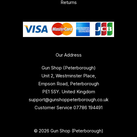
Returns
Our Address
Gun Shop (Peterborough)
Unit 2, Westminster Place,
Empson Road, Peterborough
PE1 5SY. United Kingdom
support@gunshoppeterborough.co.uk
Customer Service 07786 194491
© 2026 Gun Shop (Peterborough)