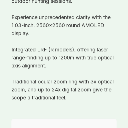
outdoor hunting sessions.
Experience unprecedented clarity with the
1.03-inch, 2560×2560 round AMOLED
display.
Integrated LRF (R models), offering laser
range-finding up to 1200m with true optical
axis alignment.
Traditional ocular zoom ring with 3x optical
zoom, and up to 24x digital zoom give the
scope a traditional feel.