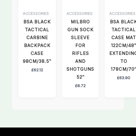
ACCESSORIES
ACCESSORIES
ACCESSORIES
BSA BLACK
MILBRO
BSA BLAC
TACTICAL
GUN SOCK
TACTICAL
CARBINE
SLEEVE
CASE MAT
BACKPACK
FOR
122CM/48
CASE
RIFLES
EXTENDIN
98CM/38.5″
AND
TO
SHOTGUNS
178CM/70
£
62.12
52″
£
63.90
£
8.72