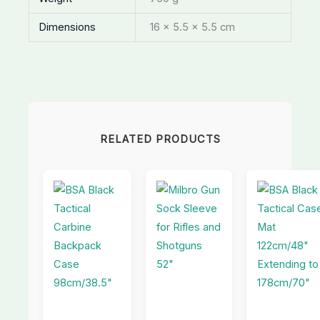
Dimensions
16 × 5.5 × 5.5 cm
RELATED PRODUCTS