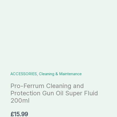
Super
Fluid
200ml
quantity
ACCESSORIES
,
Cleaning & Maintenance
Pro-Ferrum Cleaning and
Protection Gun Oil Super Fluid
200ml
£
15.99