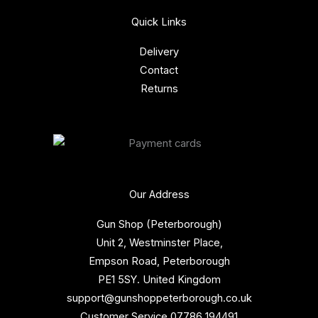
Quick Links
Delivery
Contact
Returns
Our Address
Gun Shop (Peterborough)
Unit 2, Westminster Place,
Empson Road, Peterborough
PE1 5SY. United Kingdom
support@gunshoppeterborough.co.uk
Customer Service 07786 194491