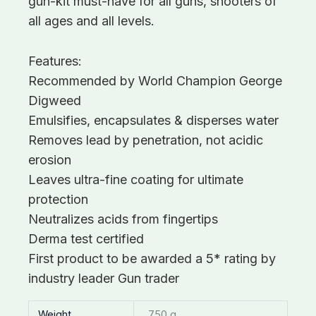
gun-kit must-have for all guns, shooters of
all ages and all levels.
Features:
Recommended by World Champion George
Digweed
Emulsifies, encapsulates & disperses water
Removes lead by penetration, not acidic
erosion
Leaves ultra-fine coating for ultimate
protection
Neutralizes acids from fingertips
Derma test certified
First product to be awarded a 5* rating by
industry leader Gun trader
Weight
750 g