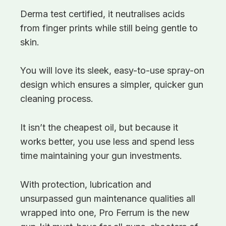
Derma test certified, it neutralises acids
from finger prints while still being gentle to
skin.
You will love its sleek, easy-to-use spray-on
design which ensures a simpler, quicker gun
cleaning process.
It isn’t the cheapest oil, but because it
works better, you use less and spend less
time maintaining your gun investments.
With protection, lubrication and
unsurpassed gun maintenance qualities all
wrapped into one, Pro Ferrum is the new