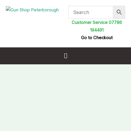
Skip
to
content
Customer Service 07786
194491
Go to Checkout
Menu
Pro-
Ferrum
Cleaning
and
Protection
Gun
Oil