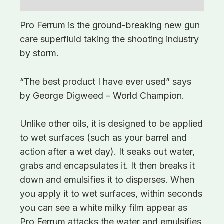
Additional information
Pro Ferrum is the ground-breaking new gun
care superfluid taking the shooting industry
by storm.
“The best product I have ever used” says
by George Digweed – World Champion.
Unlike other oils, it is designed to be applied
to wet surfaces (such as your barrel and
action after a wet day). It seaks out water,
grabs and encapsulates it. It then breaks it
down and emulsifies it to disperses. When
you apply it to wet surfaces, within seconds
you can see a white milky film appear as
Pro Ferrum attacks the water and emulsifies