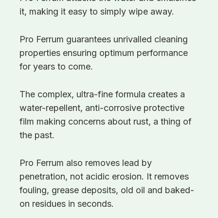
it, making it easy to simply wipe away.
Pro Ferrum guarantees unrivalled cleaning
properties ensuring optimum performance
for years to come.
The complex, ultra-fine formula creates a
water-repellent, anti-corrosive protective
film making concerns about rust, a thing of
the past.
Pro Ferrum also removes lead by
penetration, not acidic erosion. It removes
fouling, grease deposits, old oil and baked-
on residues in seconds.