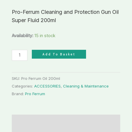
Pro-Ferrum Cleaning and Protection Gun Oil
Super Fluid 200ml
Availability:
15 in stock
Add To Basket
SKU:
Pro Ferrum Oil 200ml
Categories:
ACCESSORIES
,
Cleaning & Maintenance
Brand:
Pro Ferrum
Description