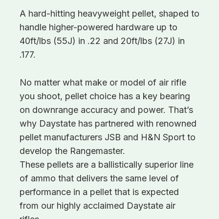
A hard-hitting heavyweight pellet, shaped to
handle higher-powered hardware up to
40ft/lbs (55J) in .22 and 20ft/lbs (27J) in
.177.
No matter what make or model of air rifle
you shoot, pellet choice has a key bearing
on downrange accuracy and power. That’s
why Daystate has partnered with renowned
pellet manufacturers JSB and H&N Sport to
develop the Rangemaster.
These pellets are a ballistically superior line
of ammo that delivers the same level of
performance in a pellet that is expected
from our highly acclaimed Daystate air