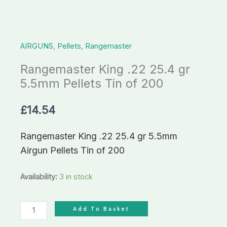
Tin
of
200
AIRGUNS
,
Pellets
,
Rangemaster
quantity
Rangemaster King .22 25.4 gr
5.5mm Pellets Tin of 200
£
14.54
Rangemaster King .22 25.4 gr 5.5mm
Airgun Pellets Tin of 200
Availability:
3 in stock
Add To Basket