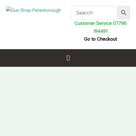
Skip
to
content
Customer Service 07786
194491
Go to Checkout
Menu
Rangemaster
King
.22
25.4
gr
5.5mm
Pellets