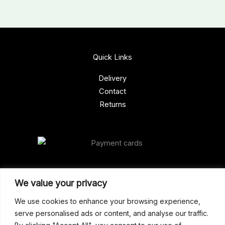
Quick Links
Delivery
Contact
Returns
Our Address
We value your privacy
Gun Shop (Peterborough)
We use cookies to enhance your browsing experience,
serve personalised ads or content, and analyse our traffic.
Unit 2, Westminster Place,