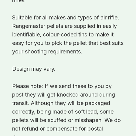
rifles.
Suitable for all makes and types of air rifle,
Rangemaster pellets are supplied in easily
identifiable, colour-coded tins to make it
easy for you to pick the pellet that best suits
your shooting requirements.
Design may vary.
Please note: If we send these to you by
post they will get knocked around during
transit. Although they will be packaged
correctly, being made of soft lead, some
pellets will be scuffed or misshapen. We do
not refund or compensate for postal