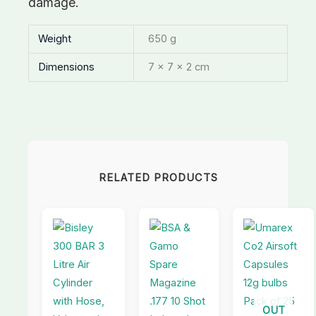
damage.
Weight
650 g
Dimensions
7 × 7 × 2 cm
RELATED PRODUCTS
OUT