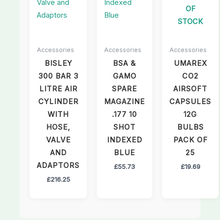
OF
STOCK
Accessories
Accessories
Accessories
BISLEY
BSA &
UMAREX
300 BAR 3
GAMO
CO2
LITRE AIR
SPARE
AIRSOFT
CYLINDER
MAGAZINE
CAPSULES
WITH
.177 10
12G
HOSE,
SHOT
BULBS
VALVE
INDEXED
PACK OF
AND
BLUE
25
ADAPTORS
£
55.73
£
19.69
£
216.25