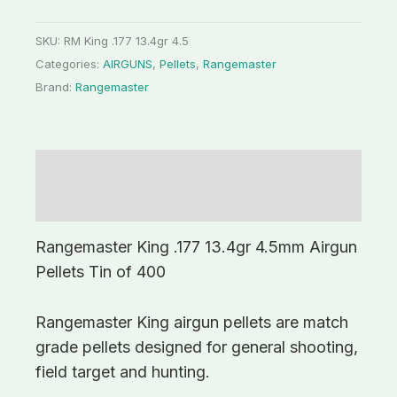
SKU:
RM King .177 13.4gr 4.5
Categories:
AIRGUNS
,
Pellets
,
Rangemaster
Brand:
Rangemaster
Description
Additional information
Rangemaster King .177 13.4gr 4.5mm Airgun
Pellets Tin of 400
Rangemaster King airgun pellets are match
grade pellets designed for general shooting,
field target and hunting.