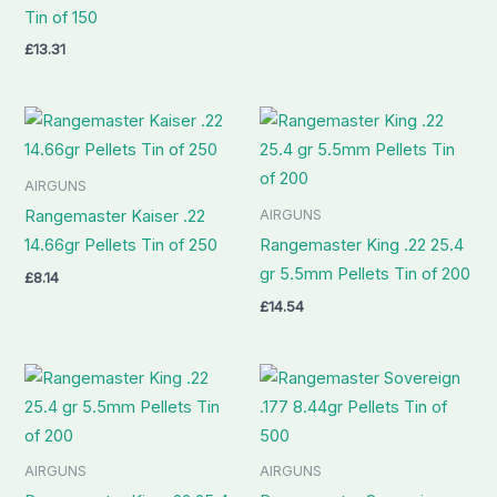
Tin of 150
£
13.31
AIRGUNS
AIRGUNS
Rangemaster Kaiser .22
14.66gr Pellets Tin of 250
Rangemaster King .22 25.4
gr 5.5mm Pellets Tin of 200
£
8.14
£
14.54
AIRGUNS
AIRGUNS