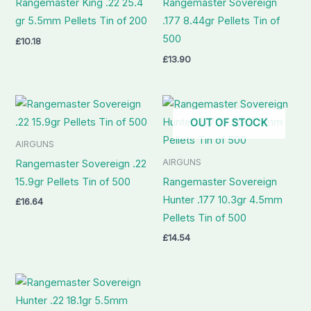
Rangemaster King .22 25.4
Rangemaster Sovereign
gr 5.5mm Pellets Tin of 200
.177 8.44gr Pellets Tin of
500
£
10.18
£
13.90
OUT OF STOCK
AIRGUNS
AIRGUNS
Rangemaster Sovereign .22
15.9gr Pellets Tin of 500
Rangemaster Sovereign
Hunter .177 10.3gr 4.5mm
£
16.64
Pellets Tin of 500
£
14.54