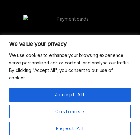
Our Address
We value your privacy
Gun Shop (Peterborough)
We use cookies to enhance your browsing experience,
serve personalised ads or content, and analyse our traffic.
Unit 2, Westminster Place,
By clicking "Accept All", you consent to our use of
Empson Road, Peterborough
cookies.
PE1 5SY. United Kingdom
support@gunshoppeterborough.co.uk
Accept All
Customer Service 07786 194491
0
Customise
© 2026 Gun Shop (Peterborough)
Reject All