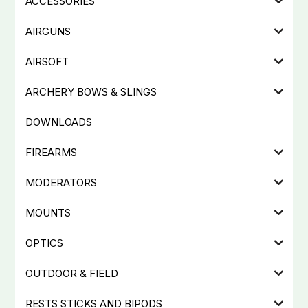
ACCESSORIES
AIRGUNS
AIRSOFT
ARCHERY BOWS & SLINGS
DOWNLOADS
FIREARMS
MODERATORS
MOUNTS
OPTICS
OUTDOOR & FIELD
RESTS STICKS AND BIPODS