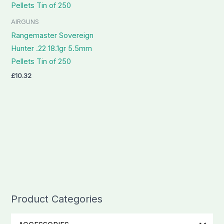
AIRGUNS
Rangemaster Sovereign
Hunter .22 18.1gr 5.5mm
Pellets Tin of 250
£
10.32
Product Categories