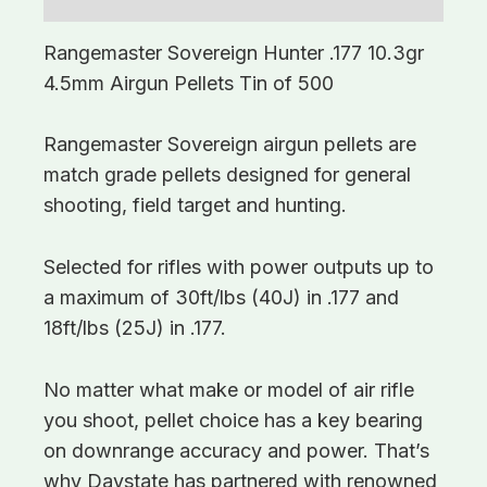
Rangemaster Sovereign Hunter .177 10.3gr
4.5mm Airgun Pellets Tin of 500
Rangemaster Sovereign airgun pellets are
match grade pellets designed for general
shooting, field target and hunting.
Selected for rifles with power outputs up to
a maximum of 30ft/lbs (40J) in .177 and
18ft/lbs (25J) in .177.
No matter what make or model of air rifle
you shoot, pellet choice has a key bearing
on downrange accuracy and power. That’s
why Daystate has partnered with renowned