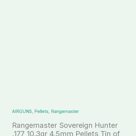
AIRGUNS
,
Pellets
,
Rangemaster
Rangemaster Sovereign Hunter
.177 10.3gr 4.5mm Pellets Tin of