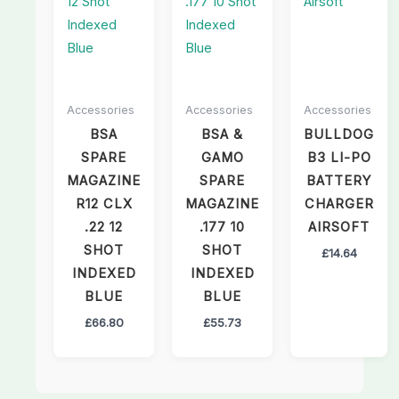
Accessories
Accessories
Accessories
BSA
BSA &
BULLDOG
SPARE
GAMO
B3 LI-PO
MAGAZINE
SPARE
BATTERY
R12 CLX
MAGAZINE
CHARGER
.22 12
.177 10
AIRSOFT
SHOT
SHOT
£
14.64
INDEXED
INDEXED
BLUE
BLUE
£
66.80
£
55.73