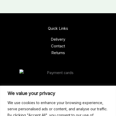
Quick Links
Delivery
Contact
Returns
Our Address
We value your privacy
Gun Shop (Peterborough)
We use cookies to enhance your browsing experience,
serve personalised ads or content, and analyse our traffic.
Unit 2, Westminster Place,
By clicking "Accept All", you consent to our use of
Empson Road, Peterborough