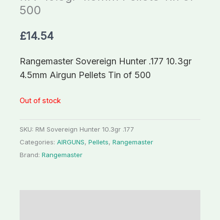
500
£
14.54
Rangemaster Sovereign Hunter .177 10.3gr
4.5mm Airgun Pellets Tin of 500
Out of stock
SKU:
RM Sovereign Hunter 10.3gr .177
Categories:
AIRGUNS
,
Pellets
,
Rangemaster
Brand:
Rangemaster
Description
Additional information