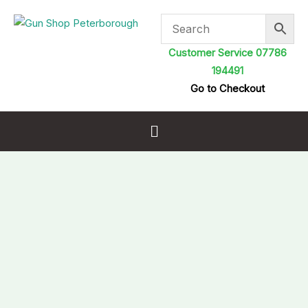
Skip
to
content
Customer Service 07786
194491
Go to Checkout
Menu