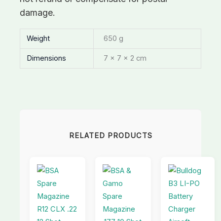
damage.
Weight
650 g
Dimensions
7 × 7 × 2 cm
RELATED PRODUCTS