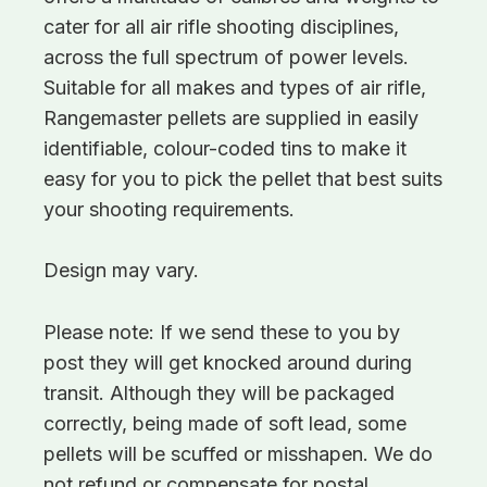
cater for all air rifle shooting disciplines,
across the full spectrum of power levels.
Suitable for all makes and types of air rifle,
Rangemaster pellets are supplied in easily
identifiable, colour-coded tins to make it
easy for you to pick the pellet that best suits
your shooting requirements.
Design may vary.
Please note: If we send these to you by
post they will get knocked around during
transit. Although they will be packaged
correctly, being made of soft lead, some
pellets will be scuffed or misshapen. We do
not refund or compensate for postal