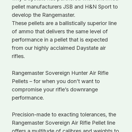
pellet manufacturers JSB and H&N Sport to
develop the Rangemaster.
These pellets are a ballistically superior line
of ammo that delivers the same level of
performance in a pellet that is expected
from our highly acclaimed Daystate air
rifles.
Rangemaster Sovereign Hunter Air Rifle
Pellets – for when you don’t want to
compromise your rifle’s downrange
performance.
Precision-made to exacting tolerances, the
Rangemaster Sovereign Air Rifle Pellet line
offers a multitude of calibres and weights to