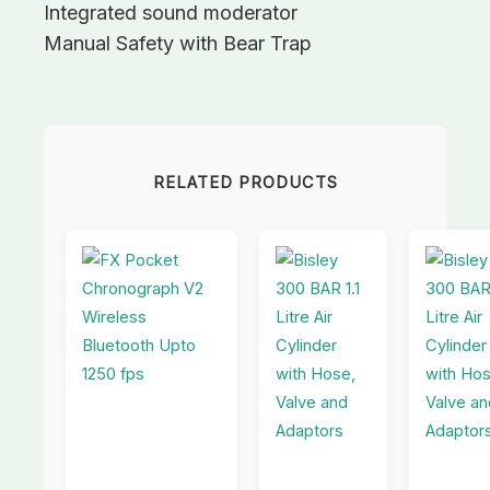
Integrated sound moderator
Manual Safety with Bear Trap
RELATED PRODUCTS