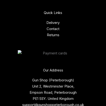
Quick Links
Delivery
Contact
Returns
Our Address
Gun Shop (Peterborough)
Unit 2, Westminster Place,
Empson Road, Peterborough
PE1 5SY. United Kingdom
support@gunshoppeterborough.co.uk