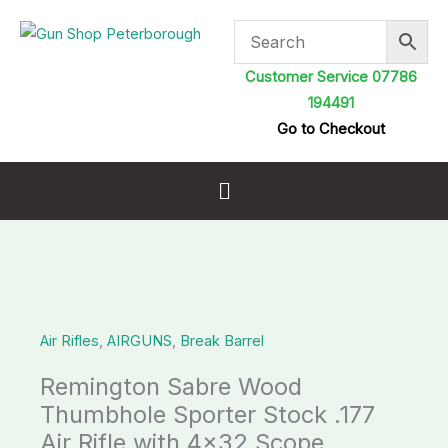
Skip
to
content
Customer Service 07786
194491
Go to Checkout
Menu
Air Rifles
,
AIRGUNS
,
Break Barrel
Remington Sabre Wood
Thumbhole Sporter Stock .177
Air Rifle with 4×32 Scope