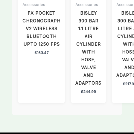
Accessories
Accessories
Accessor
FX POCKET
BISLEY
BISL
CHRONOGRAPH
300 BAR
300 BA
V2 WIRELESS
1.1 LITRE
LITRE 
BLUETOOTH
AIR
CYLIN
UPTO 1250 FPS
CYLINDER
WIT
WITH
HOSE
£
163.47
HOSE,
VALV
VALVE
AN
AND
ADAPT
ADAPTORS
£
217.
£
244.99