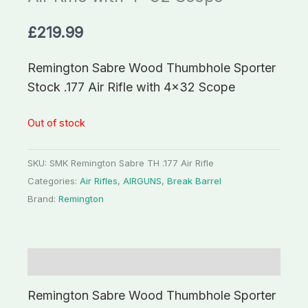
£
219.99
Remington Sabre Wood Thumbhole Sporter
Stock .177 Air Rifle with 4×32 Scope
Out of stock
SKU:
SMK Remington Sabre TH .177 Air Rifle
Categories:
Air Rifles
,
AIRGUNS
,
Break Barrel
Brand:
Remington
Description
Remington Sabre Wood Thumbhole Sporter