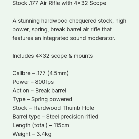
Stock .177 Air Rifle with 4×32 Scope
A stunning hardwood chequered stock, high
power, spring, break barrel air rifle that
features an integrated sound moderator.
Includes 4×32 scope & mounts
Calibre – .177 (4.5mm)
Power – 800fps
Action – Break barrel
Type – Spring powered
Stock – Hardwood Thumb Hole
Barrel type – Steel precision rifled
Length (total) – 115cm
Weight – 3.4kg