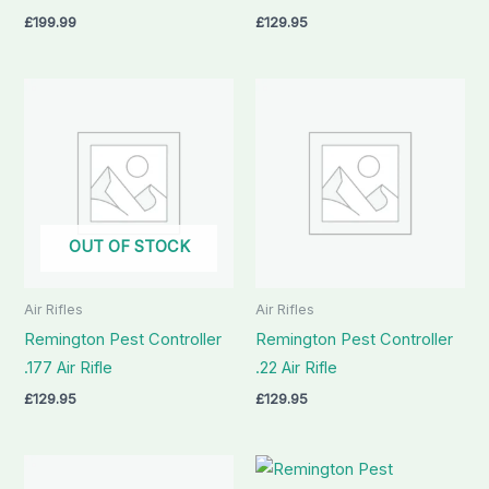
£
199.99
£
129.95
OUT OF STOCK
Air Rifles
Air Rifles
Remington Pest Controller
Remington Pest Controller
.177 Air Rifle
.22 Air Rifle
£
129.95
£
129.95