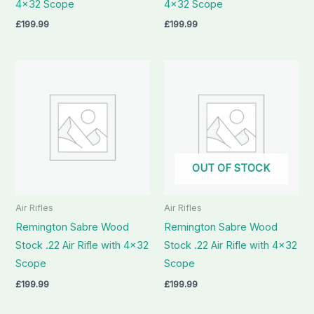
4×32 Scope
4×32 Scope
£
199.99
£
199.99
OUT OF STOCK
Air Rifles
Air Rifles
Remington Sabre Wood
Remington Sabre Wood
Stock .22 Air Rifle with 4×32
Stock .22 Air Rifle with 4×32
Scope
Scope
£
199.99
£
199.99