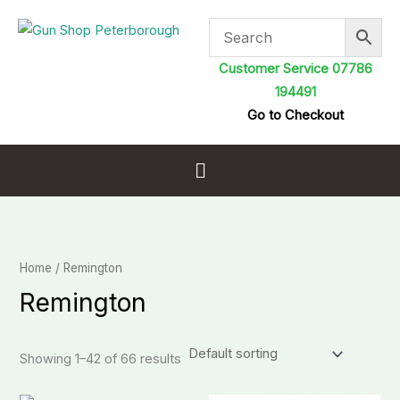
Skip
to
content
Customer Service 07786
194491
Go to Checkout
Menu
Home
/ Remington
Remington
Showing 1–42 of 66 results