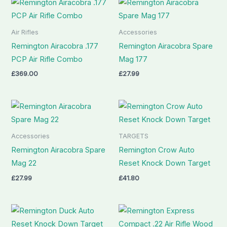
Air Rifles
Accessories
Remington Airacobra .177
Remington Airacobra Spare
PCP Air Rifle Combo
Mag 177
£
369.00
£
27.99
Accessories
TARGETS
Remington Airacobra Spare
Remington Crow Auto
Mag 22
Reset Knock Down Target
£
27.99
£
41.80