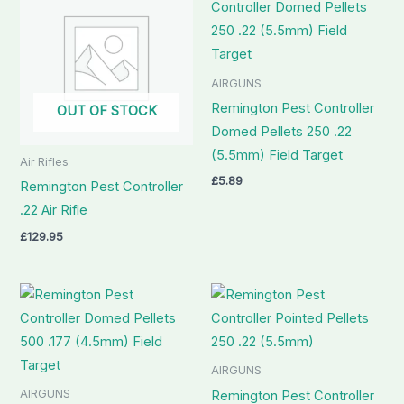
AIRGUNS
Remington Pest Controller
OUT OF STOCK
Domed Pellets 250 .22
(5.5mm) Field Target
Air Rifles
£
5.89
Remington Pest Controller
.22 Air Rifle
£
129.95
AIRGUNS
AIRGUNS
Remington Pest Controller