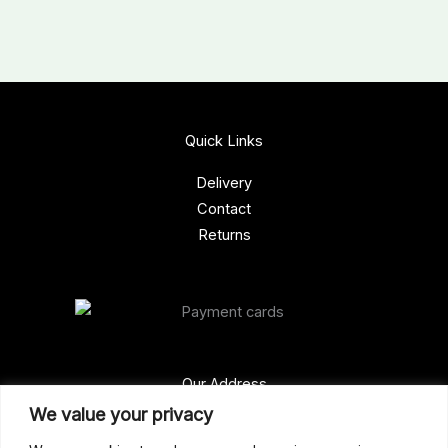
Quick Links
Delivery
Contact
Returns
Our Address
We value your privacy
Gun Shop (Peterborough)