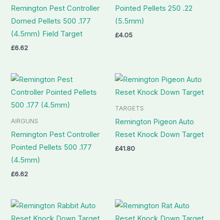
Remington Pest Controller
Pointed Pellets 250 .22
Domed Pellets 500 .177
(5.5mm)
(4.5mm) Field Target
£
4.05
£
6.62
TARGETS
AIRGUNS
Remington Pigeon Auto
Remington Pest Controller
Reset Knock Down Target
Pointed Pellets 500 .177
£
41.80
(4.5mm)
£
6.62