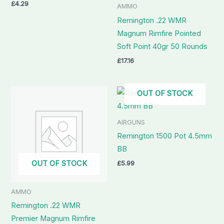
£
4.29
AMMO
Remington .22 WMR
Magnum Rimfire Pointed
Soft Point 40gr 50 Rounds
£
17.16
OUT OF STOCK
AIRGUNS
Remington 1500 Pot 4.5mm
BB
OUT OF STOCK
£
5.99
AMMO
Remington .22 WMR
Premier Magnum Rimfire