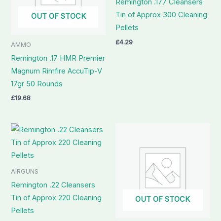
Remington .177 Cleansers
Tin of Approx 300 Cleaning
OUT OF STOCK
Pellets
£
4.29
AMMO
Remington .17 HMR Premier
Magnum Rimfire AccuTip-V
17gr 50 Rounds
£
19.68
AIRGUNS
Remington .22 Cleansers
Tin of Approx 220 Cleaning
OUT OF STOCK
Pellets