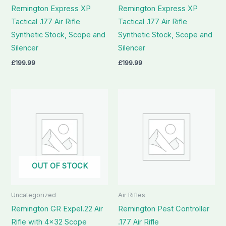
Remington Express XP
Remington Express XP
Tactical .177 Air Rifle
Tactical .177 Air Rifle
Synthetic Stock, Scope and
Synthetic Stock, Scope and
Silencer
Silencer
£
199.99
£
199.99
OUT OF STOCK
Uncategorized
Air Rifles
Remington GR Expel.22 Air
Remington Pest Controller
Rifle with 4×32 Scope
.177 Air Rifle