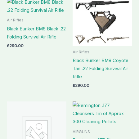
Air Rifles
Black Bunker BM8 Black .22
Folding Survival Air Rifle
£
290.00
Air Rifles
Black Bunker BM8 Coyote
Tan .22 Folding Survival Air
Rifle
£
290.00
AIRGUNS