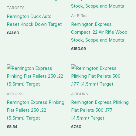
TARGETS
Air Rifles
Remington Duck Auto
Reset Knock Down Target
Remington Express
Compact .22 Air Rifle Wood
£
41.80
Stock, Scope and Mounts
£
150.99
AIRGUNS
AIRGUNS
Remington Express Plinking
Remington Express Plinking
Flat Pellets 250 .22
Flat Pellets 500 .177
(5.5mm) Target
(4.5mm) Target
£
8.34
£
7.60