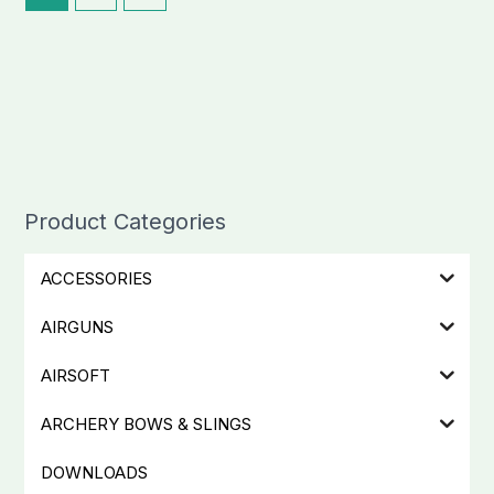
Product Categories
ACCESSORIES
AIRGUNS
AIRSOFT
ARCHERY BOWS & SLINGS
DOWNLOADS