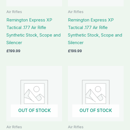
Air Rifles
Air Rifles
Remington Express XP
Remington Express XP
Tactical .177 Air Rifle
Tactical .177 Air Rifle
Synthetic Stock, Scope and
Synthetic Stock, Scope and
Silencer
Silencer
£
199.99
£
199.99
OUT OF STOCK
OUT OF STOCK
Air Rifles
Air Rifles