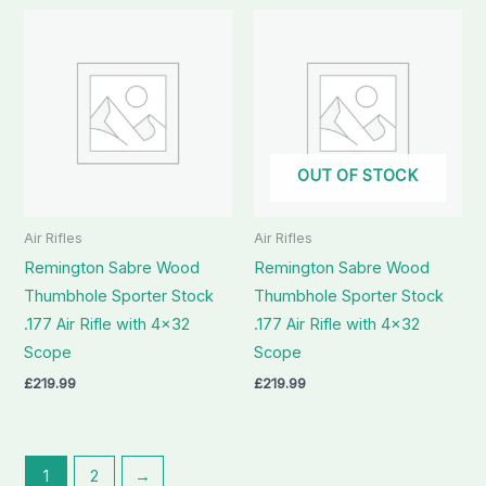
OUT OF STOCK
Air Rifles
Air Rifles
Remington Sabre Wood
Remington Sabre Wood
Thumbhole Sporter Stock
Thumbhole Sporter Stock
.177 Air Rifle with 4×32
.177 Air Rifle with 4×32
Scope
Scope
£
219.99
£
219.99
1
2
→