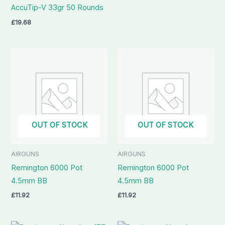
AccuTip-V 33gr 50 Rounds
£
19.68
OUT OF STOCK
OUT OF STOCK
AIRGUNS
AIRGUNS
Remington 6000 Pot
Remington 6000 Pot
4.5mm BB
4.5mm BB
£
11.92
£
11.92