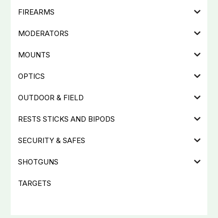
FIREARMS
MODERATORS
MOUNTS
OPTICS
OUTDOOR & FIELD
RESTS STICKS AND BIPODS
SECURITY & SAFES
SHOTGUNS
TARGETS