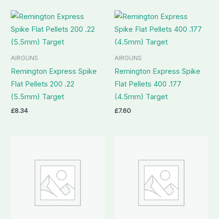
AIRGUNS
AIRGUNS
Remington Express Spike
Remington Express Spike
Flat Pellets 200 .22
Flat Pellets 400 .177
(5.5mm) Target
(4.5mm) Target
£
8.34
£
7.60