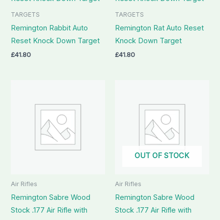
TARGETS
TARGETS
Remington Rabbit Auto
Remington Rat Auto Reset
Reset Knock Down Target
Knock Down Target
£
41.80
£
41.80
OUT OF STOCK
Air Rifles
Air Rifles
Remington Sabre Wood
Remington Sabre Wood
Stock .177 Air Rifle with
Stock .177 Air Rifle with