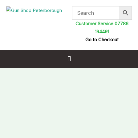
Skip
to
content
Customer Service 07786
194491
Go to Checkout
Menu