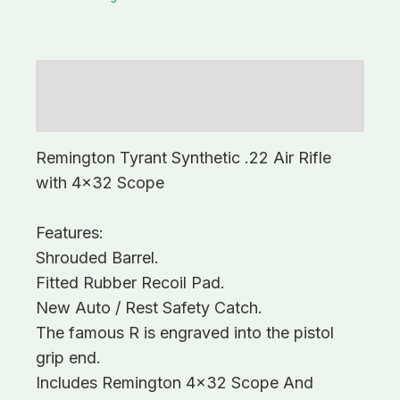
Description
Additional information
Remington Tyrant Synthetic .22 Air Rifle
with 4×32 Scope
Features:
Shrouded Barrel.
Fitted Rubber Recoil Pad.
New Auto / Rest Safety Catch.
The famous R is engraved into the pistol
grip end.
Includes Remington 4×32 Scope And