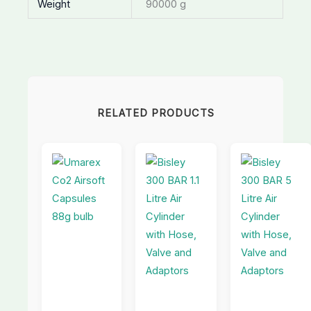
Weight
90000 g
RELATED PRODUCTS