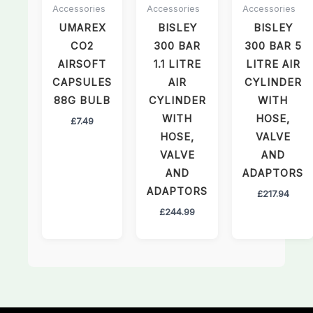
Accessories
Accessories
Accessories
UMAREX
BISLEY
BISLEY
CO2
300 BAR
300 BAR 5
AIRSOFT
1.1 LITRE
LITRE AIR
CAPSULES
AIR
CYLINDER
88G BULB
CYLINDER
WITH
WITH
HOSE,
£
7.49
HOSE,
VALVE
VALVE
AND
AND
ADAPTORS
ADAPTORS
£
217.94
£
244.99