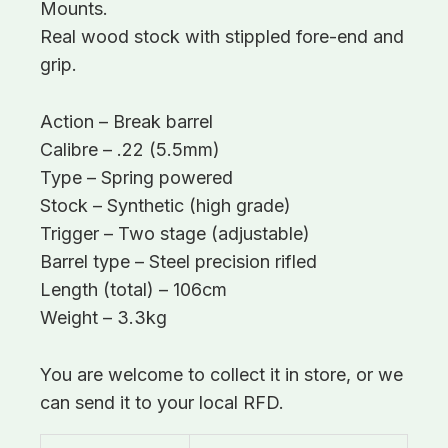
Mounts.
Real wood stock with stippled fore-end and
grip.
Action – Break barrel
Calibre – .22 (5.5mm)
Type – Spring powered
Stock – Synthetic (high grade)
Trigger – Two stage (adjustable)
Barrel type – Steel precision rifled
Length (total) – 106cm
Weight – 3.3kg
You are welcome to collect it in store, or we
can send it to your local RFD.