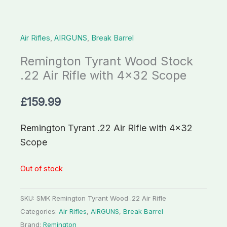
Air Rifles
,
AIRGUNS
,
Break Barrel
Remington Tyrant Wood Stock
.22 Air Rifle with 4×32 Scope
£
159.99
Remington Tyrant .22 Air Rifle with 4×32
Scope
Out of stock
SKU:
SMK Remington Tyrant Wood .22 Air Rifle
Categories:
Air Rifles
,
AIRGUNS
,
Break Barrel
Brand:
Remington