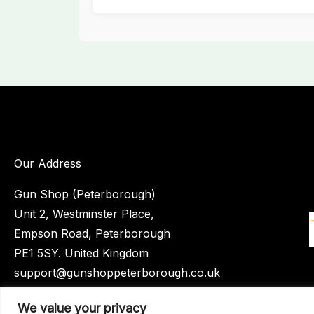
Our Address
Gun Shop (Peterborough)
Unit 2, Westminster Place,
Empson Road, Peterborough
PE1 5SY. United Kingdom
support@gunshoppeterborough.co.uk
Customer Service 07786 194491
We value your privacy