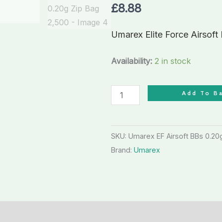
Plastic
£
8.88
BBs
0.20g
Umarex Elite Force Airsoft
Zip
Bag
Availability:
2 in stock
2,500
quantity
Add To B
SKU:
Umarex EF Airsoft BBs 0.2
Brand:
Umarex