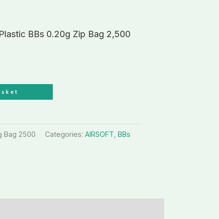
 Plastic BBs 0.20g Zip Bag 2,500
asket
0g Bag 2500
Categories:
AIRSOFT
,
BBs