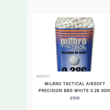
AIRSOFT
MILBRO TACTICAL AIRSOFT
PRECISION BBS WHITE 0.28 300
£
13.10