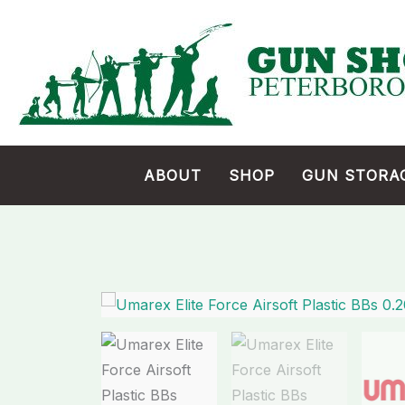
Skip
to
content
ABOUT
SHOP
GUN STORA