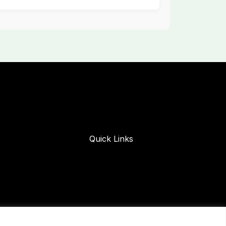
Quick Links