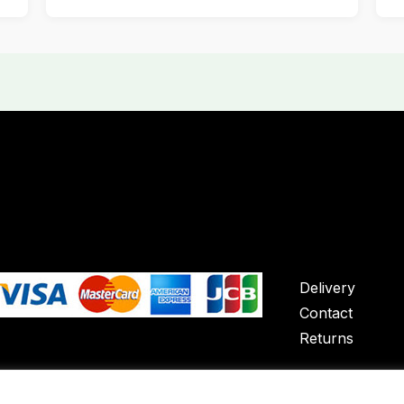
Delivery
Contact
Returns