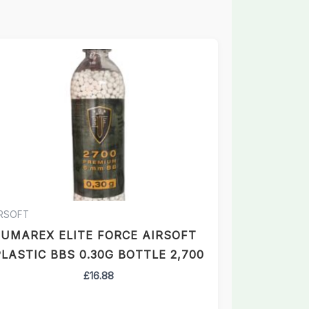
IRSOFT
UMAREX ELITE FORCE AIRSOFT
LASTIC BBS 0.30G BOTTLE 2,700
£
16.88