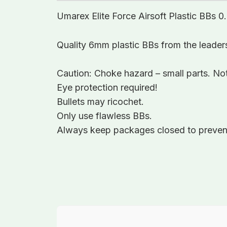
Umarex Elite Force Airsoft Plastic BBs 
Quality 6mm plastic BBs from the leaders 
Caution: Choke hazard – small parts. Not
Eye protection required!
Bullets may ricochet.
Only use flawless BBs.
Always keep packages closed to prevent