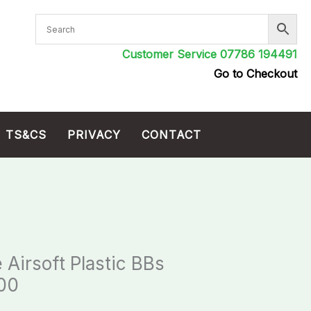
Customer Service 07786 194491
Go to Checkout
TS&CS
PRIVACY
CONTACT
 Airsoft Plastic BBs
500