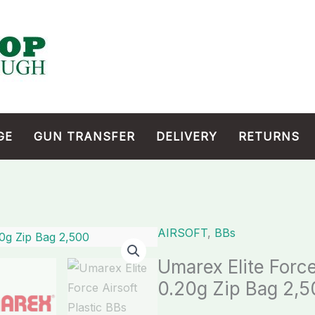
GE
GUN TRANSFER
DELIVERY
RETURNS
AIRSOFT
,
BBs
Umarex
Elite
Umarex Elite Force
Force
0.20g Zip Bag 2,
Airsoft