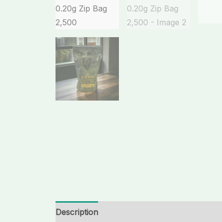
Description
Additional information