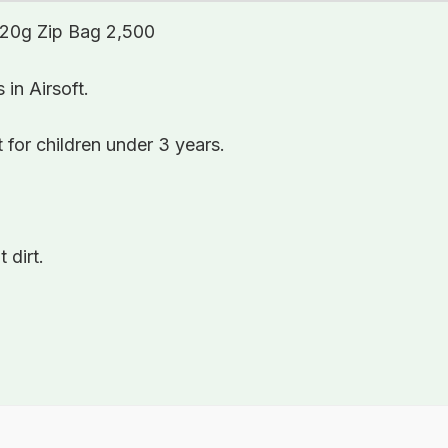
0.20g Zip Bag 2,500
in Airsoft.
 for children under 3 years.
 dirt.