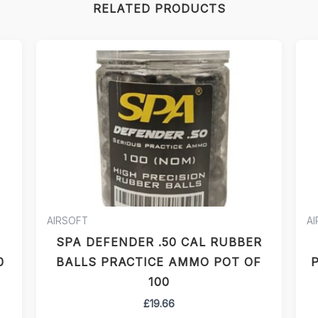
RELATED PRODUCTS
AIRSOFT
A
SPA DEFENDER .50 CAL RUBBER
0
BALLS PRACTICE AMMO POT OF
P
100
£
19.66