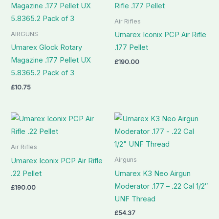
Air Rifles
AIRGUNS
Umarex Iconix PCP Air Rifle
Umarex Glock Rotary
.177 Pellet
Magazine .177 Pellet UX
£
190.00
5.8365.2 Pack of 3
£
10.75
Air Rifles
Airguns
Umarex Iconix PCP Air Rifle
.22 Pellet
Umarex K3 Neo Airgun
Moderator .177 – .22 Cal 1/2″
£
190.00
UNF Thread
£
54.37