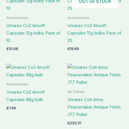
OUT OF STOCK
Accessories
Accessories
Umarex Co2 Airsoft
Umarex Co2 Airsoft
Capsules 12g bulbs Pack of
Capsules 12g bulbs Pack of
10
25
£
10.68
£
19.69
Accessories
Air Pistols
Umarex Co2 Airsoft
Capsules 88g bulb
Umarex Colt Army
Peacemaker Antique Finish
£
7.49
.177 Pellet
£
232.51