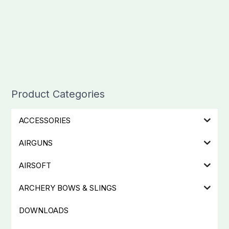
Product Categories
ACCESSORIES
AIRGUNS
AIRSOFT
ARCHERY BOWS & SLINGS
DOWNLOADS