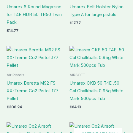
Umarex 6 Round Magazine
Umarex Belt Holster Nylon
for T4E HDR 50 TR50 Twin
Type A for large pistols
Pack
£
17.77
£
14.77
Air Pistols
AIRSOFT
Umarex Beretta M92 FS
Umarex CKB 50 T4E .50
XX-Treme Co2 Pistol .177
Cal Chalkballs 0.95g White
Pellet
Mark 500pcs Tub
£
308.24
£
64.13