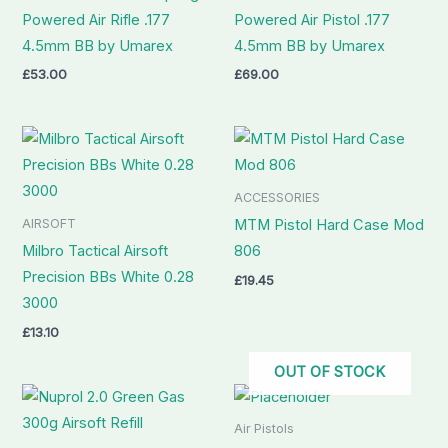
Powered Air Rifle .177
Powered Air Pistol .177
4.5mm BB by Umarex
4.5mm BB by Umarex
£
53.00
£
69.00
ACCESSORIES
AIRSOFT
MTM Pistol Hard Case Mod
Milbro Tactical Airsoft
806
Precision BBs White 0.28
£
19.45
3000
£
13.10
OUT OF STOCK
Air Pistols