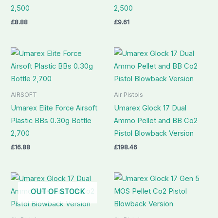
2,500
2,500
£
8.88
£
9.61
AIRSOFT
Air Pistols
Umarex Elite Force Airsoft
Umarex Glock 17 Dual
Plastic BBs 0.30g Bottle
Ammo Pellet and BB Co2
2,700
Pistol Blowback Version
£
16.88
£
198.46
OUT OF STOCK