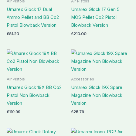
Air Pistols
Air Pistols
Umarex Glock 17 Dual
Umarex Glock 17 Gen 5
Ammo Pellet and BB Co2
MOS Pellet Co2 Pistol
Pistol Blowback Version
Blowback Version
£
81.20
£
210.00
Air Pistols
Accessories
Umarex Glock 19X BB Co2
Umarex Glock 19X Spare
Pistol Non Blowback
Magazine Non Blowback
Version
Version
£
119.99
£
25.79