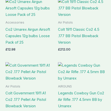
Accessories
Air Pistols
Co2 Umarex Airgun Airsoft
Colt 1911 Classic Co2 4.5
Capsules 12g bulbs Loose
.177 BB Pistol Blowback
Pack of 25
Version
£
12.98
£
212.00
Air Pistols
AIRGUNS
Colt Government 1911 A1
Legends Cowboy Gun Co2
Co2 .177 Pellet Air Pistol
Air Rifle .177 4.5mm BB by
Blowback Version
Umarex