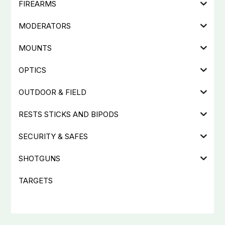
FIREARMS
MODERATORS
MOUNTS
OPTICS
OUTDOOR & FIELD
RESTS STICKS AND BIPODS
SECURITY & SAFES
SHOTGUNS
TARGETS