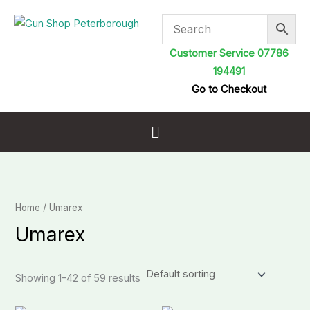
Skip
to
content
Customer Service 07786
194491
Go to Checkout
Menu
Home
/ Umarex
Umarex
Showing 1–42 of 59 results