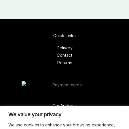
Quick Links
Delivery
Contact
Returns
Our Address
We value your privacy
Gun Shop (Peterborough)
We use cookies to enhance your browsing experience,
Unit 2, Westminster Place,