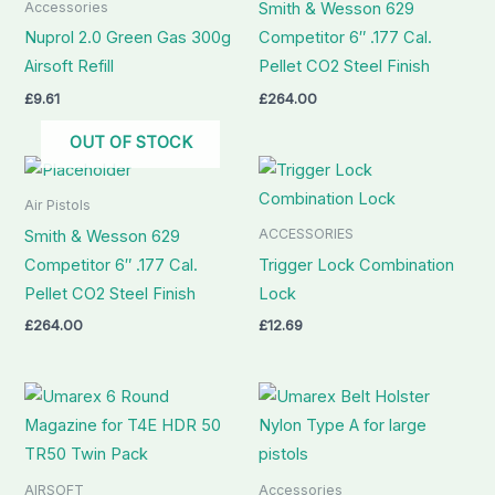
Accessories
Smith & Wesson 629
Nuprol 2.0 Green Gas 300g
Competitor 6″ .177 Cal.
Airsoft Refill
Pellet CO2 Steel Finish
£
9.61
£
264.00
OUT OF STOCK
Air Pistols
ACCESSORIES
Smith & Wesson 629
Competitor 6″ .177 Cal.
Trigger Lock Combination
Pellet CO2 Steel Finish
Lock
£
264.00
£
12.69
AIRSOFT
Accessories