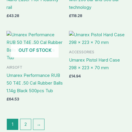
rail
technology
£
43.28
£
118.28
OUT OF STOCK
ACCESSORIES
Umarex Pistol Hard Case
AIRSOFT
298 x 223 x 70 mm
Umarex Performance RUB
£
14.94
50 T4E .50 Cal Rubber Balls
1.14g Black 500pcs Tub
£
64.53
1
2
→