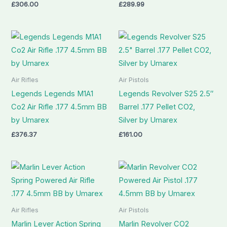
£
306.00
£
289.99
Air Rifles
Air Pistols
Legends Legends M1A1
Legends Revolver S25 2.5″
Co2 Air Rifle .177 4.5mm BB
Barrel .177 Pellet CO2,
by Umarex
Silver by Umarex
£
376.37
£
161.00
Air Rifles
Air Pistols
Marlin Lever Action Spring
Marlin Revolver CO2