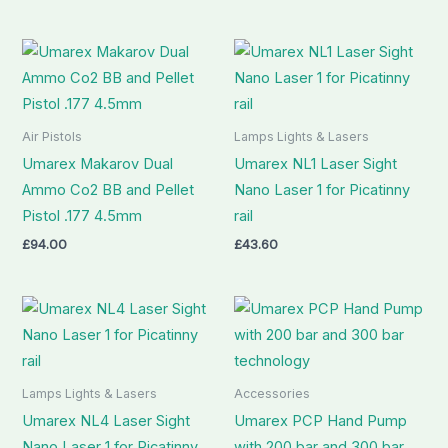
Air Pistols
Lamps Lights & Lasers
Umarex Makarov Dual
Umarex NL1 Laser Sight
Ammo Co2 BB and Pellet
Nano Laser 1 for Picatinny
Pistol .177 4.5mm
rail
£
94.00
£
43.60
Lamps Lights & Lasers
Accessories
Umarex NL4 Laser Sight
Umarex PCP Hand Pump
Nano Laser 1 for Picatinny
with 200 bar and 300 bar