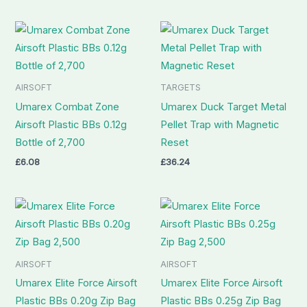
AIRSOFT
TARGETS
Umarex Combat Zone
Umarex Duck Target Metal
Airsoft Plastic BBs 0.12g
Pellet Trap with Magnetic
Bottle of 2,700
Reset
£
6.08
£
36.24
AIRSOFT
AIRSOFT
Umarex Elite Force Airsoft
Umarex Elite Force Airsoft
Plastic BBs 0.20g Zip Bag
Plastic BBs 0.25g Zip Bag